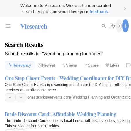
Welcome to Viesearch. We're a human-curated
search engine and would love your
feedback
.
Viesearch
Search Results
Search results for "wedding planning for brides"
Relevancy
Newest
Views
Score
Likes
One Step Closer Events - Wedding Coordinator for DIY Br
One Step Closer Events is a wedding coordinator for DIY brides, offering p
services at an affordable price.
onestepcloserevents.com
·
Wedding Planning and Organizatio
Bride Discount Card: Affordable Wedding Planning
The Bride Discount Card connects local brides with local vendors, making 
This service is free for all brides.