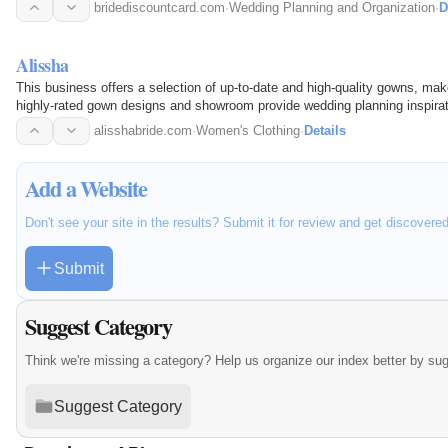
bridediscountcard.com
·
Wedding Planning and Organization
·
D
Alissha
This business offers a selection of up-to-date and high-quality gowns, mak
highly-rated gown designs and showroom provide wedding planning inspirat
alisshabride.com
·
Women's Clothing
·
Details
Add a Website
Don't see your site in the results? Submit it for review and get discovere
Submit
Suggest Category
Think we're missing a category? Help us organize our index better by su
Suggest Category