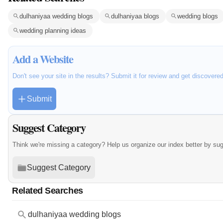
dulhaniyaa wedding blogs
dulhaniyaa blogs
wedding blogs
wedding planning ideas
Add a Website
Don't see your site in the results? Submit it for review and get discovere
Submit
Suggest Category
Think we're missing a category? Help us organize our index better by su
Suggest Category
Related Searches
dulhaniyaa wedding blogs