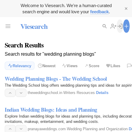
Welcome to Viesearch. We're a human-curated
search engine and would love your
feedback
.
Viesearch
Search Results
Search results for "wedding planning blogs"
Relevancy
Newest
Views
Score
Likes
Wedding Planning Blogs - The Wedding School
The Wedding School blog offers wedding planning tips and ideas for aspiri
theweddingschool.in
·
Writers Resources
·
Details
Indian Wedding Blogs: Ideas and Planning
Explore Indian wedding blogs for ideas and planning tips, including decora
invitations, makeup, entertainment, and wedding costs.
pranayaweddings.com
·
Wedding Planning and Organization
·
D