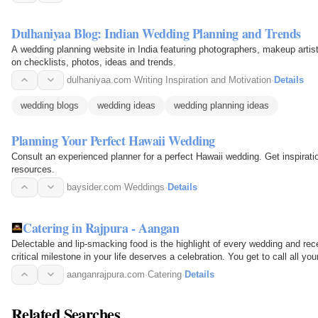
Dulhaniyaa Blog: Indian Wedding Planning and Trends
A wedding planning website in India featuring photographers, makeup arti
on checklists, photos, ideas and trends.
dulhaniyaa.com
·
Writing Inspiration and Motivation
·
Details
wedding blogs
wedding ideas
wedding planning ideas
Planning Your Perfect Hawaii Wedding
Consult an experienced planner for a perfect Hawaii wedding. Get inspirati
resources.
baysider.com
·
Weddings
·
Details
Catering in Rajpura - Aangan
Delectable and lip-smacking food is the highlight of every wedding and rec
critical milestone in your life deserves a celebration. You get to call all yo
moments…
aanganrajpura.com
·
Catering
·
Details
Related Searches