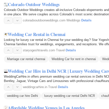
Colorado Outdoor Weddings
Colorado Outdoor Weddings creates all-inclusive Colorado elopements and
in one place. We serve couples across Colorado’s most scenic destination
Vail, Aspen…
coloradooutdoorweddings.com
·
Weddings
·
Details
Wedding Car Rental in Chennai
Looking for luxury car rental in Chennai for your wedding day? Star Yoges
Chennai families trust for weddings, engagements, and receptions. We offer 
you can relax…
staryogeshtravels.com
·
Travel
·
Details
Marriage car rental chennai
Wedding Car for rent in chennai
Wedd
Wedding Car Hire in Delhi NCR | Luxury Wedding Car
WeddingCarHire.in offers premium wedding car rental services in Delhi N
Bentley, Jaguar, Vintage Cars and Limousines with professional chauffeurs 
arrival and…
weddingcarhire.in
·
Travel
·
Details
wedding car hire Delhi
luxury wedding car rental Delhi NCR
chauf
Affordable Wedding Venues in Los Angeles