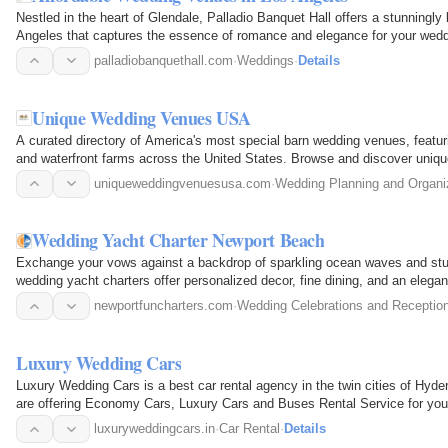
Nestled in the heart of Glendale, Palladio Banquet Hall offers a stunningly
Angeles that captures the essence of romance and elegance for your wedd
Angeles, we…
palladiobanquethall.com
·
Weddings
·
Details
Unique Wedding Venues USA
A curated directory of America's most special barn wedding venues, featuri
and waterfront farms across the United States. Browse and discover uniqu
including detailed…
uniqueweddingvenuesusa.com
·
Wedding Planning and Organi
Wedding Yacht Charter Newport Beach
Exchange your vows against a backdrop of sparkling ocean waves and stu
wedding yacht charters offer personalized decor, fine dining, and an elegan
Create lifelong…
newportfuncharters.com
·
Wedding Celebrations and Receptio
Luxury Wedding Cars
Luxury Wedding Cars is a best car rental agency in the twin cities of Hyd
are offering Economy Cars, Luxury Cars and Buses Rental Service for yo
provides Car Rental…
luxuryweddingcars.in
·
Car Rental
·
Details