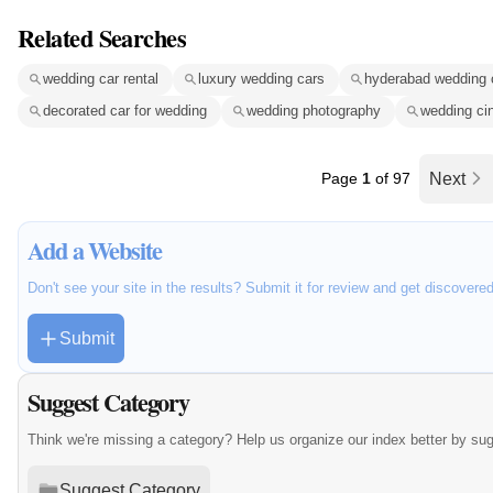
Related Searches
wedding car rental
luxury wedding cars
hyderabad wedding 
decorated car for wedding
wedding photography
wedding ci
Page
1
of 97
Next
Add a Website
Don't see your site in the results? Submit it for review and get discovere
Submit
Suggest Category
Think we're missing a category? Help us organize our index better by su
Suggest Category