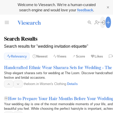
Welcome to Viesearch. We're a human-curated
search engine and would love your
feedback
.
Viesearch
Search Results
Search results for "wedding invitation etiquette"
Relevancy
Newest
Views
Score
Likes
Handcrafted Ethnic Wear Sharara Sets for Wedding - Th
Shop elegant sharara sets for wedding at The Loom. Discover handcrafted e
festive and bridal occasions.
theloom.in
·
Women's Clothing
·
Details
How to Prepare Your Hair Months Before Your Weddin
Your wedding day is one of the most memorable moments of your life, and 
beautiful you feel. While choosing the perfect hairstyle is important, achiev