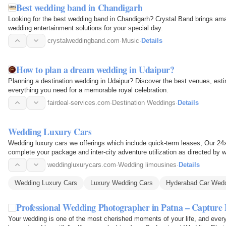
Best wedding band in Chandigarh
Looking for the best wedding band in Chandigarh? Crystal Band brings am
wedding entertainment solutions for your special day.
crystalweddingband.com
·
Music
·
Details
How to plan a dream wedding in Udaipur?
Planning a destination wedding in Udaipur? Discover the best venues, esti
everything you need for a memorable royal celebration.
fairdeal-services.com
·
Destination Weddings
·
Details
Wedding Luxury Cars
Wedding luxury cars we offerings which include quick-term leases, Our 24
complete your package and inter-city adventure utilization as directed by 
weddingluxurycars.com
·
Wedding limousines
·
Details
Wedding Luxury Cars
Luxury Wedding Cars
Hyderabad Car Wed
Professional Wedding Photographer in Patna – Captu
Your wedding is one of the most cherished moments of your life, and every