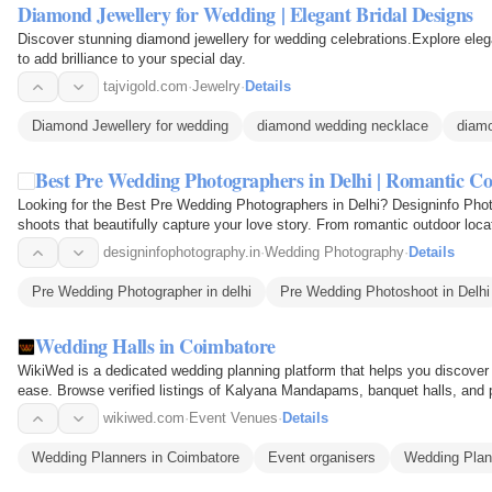
Diamond Jewellery for Wedding | Elegant Bridal Designs
Discover stunning diamond jewellery for wedding celebrations.Explore elega
to add brilliance to your special day.
tajvigold.com
·
Jewelry
·
Details
Diamond Jewellery for wedding
diamond wedding necklace
diamo
Best Pre Wedding Photographers in Delhi | Romantic C
Looking for the Best Pre Wedding Photographers in Delhi? Designinfo Phot
shoots that beautifully capture your love story. From romantic outdoor loc
moments, our…
designinfophotography.in
·
Wedding Photography
·
Details
Pre Wedding Photographer in delhi
Pre Wedding Photoshoot in Delhi
Wedding Halls in Coimbatore
WikiWed is a dedicated wedding planning platform that helps you discover
ease. Browse verified listings of Kalyana Mandapams, banquet halls, and pa
Peelamedu…
wikiwed.com
·
Event Venues
·
Details
Wedding Planners in Coimbatore
Event organisers
Wedding Plan