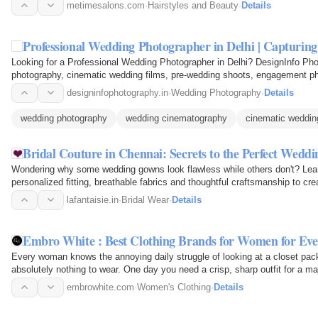
the…
metimesalons.com
·
Hairstyles and Beauty
·
Details
Professional Wedding Photographer in Delhi | Capturi
Looking for a Professional Wedding Photographer in Delhi? DesignInfo Pho
photography, cinematic wedding films, pre-wedding shoots, engagement ph
Capture every emotion…
designinfophotography.in
·
Wedding Photography
·
Details
wedding photography
wedding cinematography
cinematic weddin
Bridal Couture in Chennai: Secrets to the Perfect Wedd
Wondering why some wedding gowns look flawless while others don't? Lear
personalized fitting, breathable fabrics and thoughtful craftsmanship to crea
your special…
lafantaisie.in
·
Bridal Wear
·
Details
Embro White : Best Clothing Brands for Women for E
Every woman knows the annoying daily struggle of looking at a closet pack
absolutely nothing to wear. One day you need a crisp, sharp outfit for a m
business. The next…
embrowhite.com
·
Women's Clothing
·
Details