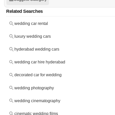
Related Searches
wedding car rental
luxury wedding cars
hyderabad wedding cars
wedding car hire hyderabad
decorated car for wedding
wedding photography
wedding cinematography
cinematic wedding films