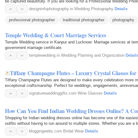
be captured beautifully. If you are looking for a Professional Wedding Pho
your…
designinfophotography.in
·
Wedding Photography
·
Details
professional photographer
traditional photographer
photography
Temple Wedding & Court Marriage Services
Temple Wedding service in Kanpur and Lucknow: Marriage services at tem
government marriage certificate.
templewedding.in
·
Wedding Planning and Organization
·
Detail
Tiffany Champagne Flutes – Luxury Crystal Glasses for
Tiffany Champagne Flutes are designed to make every celebration more m
exceptional craftsmanship. Perfect for weddings, engagements, anniversar
these luxury crystal…
signatureweddinggifts.com
·
Wine Glasses
·
Details
How Can You Find Indian Wedding Dresses Online? A Co
Shopping for Indian wedding dresses online has become one of the easiest 
outfits without having to run around to multiple stores. Whether you are a 
to…
bloggingwebs.com
·
Bridal Wear
·
Details