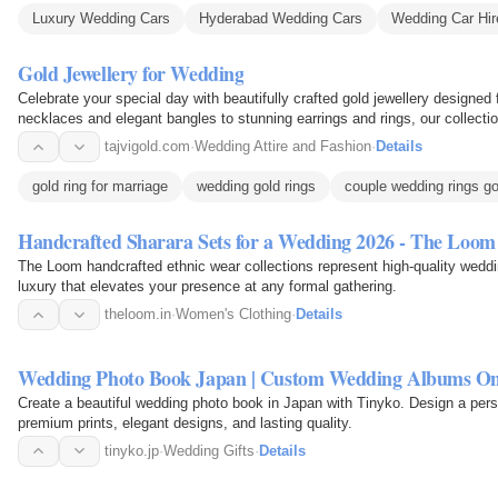
Luxury Wedding Cars
Hyderabad Wedding Cars
Wedding Car Hi
Gold Jewellery for Wedding
Celebrate your special day with beautifully crafted gold jewellery designed
necklaces and elegant bangles to stunning earrings and rings, our collec
Jewellery for…
tajvigold.com
·
Wedding Attire and Fashion
·
Details
gold ring for marriage
wedding gold rings
couple wedding rings go
Handcrafted Sharara Sets for a Wedding 2026 - The Loom
The Loom handcrafted ethnic wear collections represent high-quality weddi
luxury that elevates your presence at any formal gathering.
theloom.in
·
Women's Clothing
·
Details
Wedding Photo Book Japan | Custom Wedding Albums On
Create a beautiful wedding photo book in Japan with Tinyko. Design a per
premium prints, elegant designs, and lasting quality.
tinyko.jp
·
Wedding Gifts
·
Details