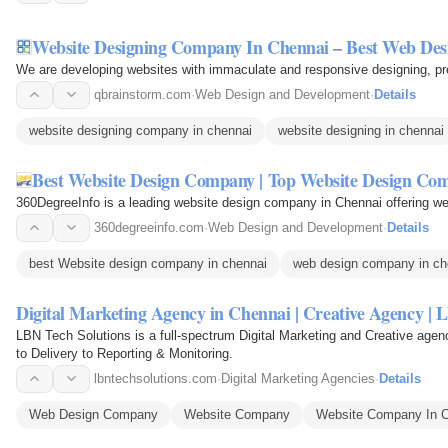
Website Designing Company In Chennai – Best Web Desi
We are developing websites with immaculate and responsive designing, pre
qbrainstorm.com
·
Web Design and Development
·
Details
website designing company in chennai
website designing in chennai
Best Website Design Company | Top Website Design Co
360DegreeInfo is a leading website design company in Chennai offering w
360degreeinfo.com
·
Web Design and Development
·
Details
best Website design company in chennai
web design company in ch
Digital Marketing Agency in Chennai | Creative Agency | 
LBN Tech Solutions is a full-spectrum Digital Marketing and Creative age
to Delivery to Reporting & Monitoring.
lbntechsolutions.com
·
Digital Marketing Agencies
·
Details
Web Design Company
Website Company
Website Company In 