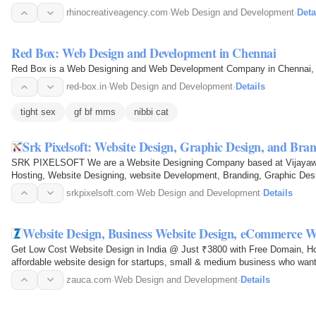
rhinocreativeagency.com
·
Web Design and Development
·
Deta
Red Box: Web Design and Development in Chennai
Red Box is a Web Designing and Web Development Company in Chennai, Ind
red-box.in
·
Web Design and Development
·
Details
tight sex
gf bf mms
nibbi cat
Srk Pixelsoft: Website Design, Graphic Design, and Br
SRK PIXELSOFT We are a Website Designing Company based at Vijayawada,
Hosting, Website Designing, website Development, Branding, Graphic De
srkpixelsoft.com
·
Web Design and Development
·
Details
Website Design, Business Website Design, eCommerce W
Get Low Cost Website Design in India @ Just ₹3800 with Free Domain, Ho
affordable website design for startups, small & medium business who wa
zauca.com
·
Web Design and Development
·
Details