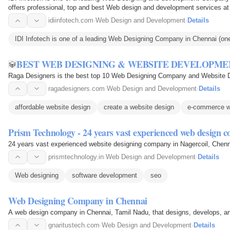
offers professional, top and best Web design and development services a
idiinfotech.com
·
Web Design and Development
·
Details
IDI Infotech is one of a leading Web Designing Company in Chennai (o
BEST WEB DESIGNING & WEBSITE DEVELOPME
Raga Designers is the best top 10 Web Designing Company and Website Dev
ragadesigners.com
·
Web Design and Development
·
Details
affordable website design
create a website design
e-commerce w
Prism Technology - 24 years vast experienced web design 
24 years vast experienced website designing company in Nagercoil, Chenna
prismtechnology.in
·
Web Design and Development
·
Details
Web designing
software development
seo
Web Designing Company in Chennai
A web design company in Chennai, Tamil Nadu, that designs, develops, a
gnaritustech.com
·
Web Design and Development
·
Details