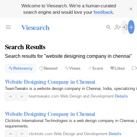
Welcome to Viesearch. We're a human-curated
search engine and would love your
feedback
.
Viesearch
Search Results
Search results for "website designing company in chennai"
Relevancy
Newest
Views
Score
Likes
Website Designing Company in Chennai
TeamTweaks is a website design company in Chennai, India, specializing 
teamtweaks.com
·
Web Design and Development
·
Details
Website Designing Company in Chennai
Clicktots International Technologies is a web design company in Chennai, p
requirements.
clicktots.com
·
Web Design and Development
·
Details