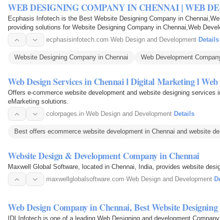
WEB DESIGNING COMPANY IN CHENNAI | WEB 
Ecphasis Infotech is the Best Website Designing Company in Chennai,
providing solutions for Website Designing Company in Chennai,Web Dev
ecphasisinfotech.com
·
Web Design and Development
·
Details
Website Designing Company in Chennai
Web Development Company
Web Design Services in Chennai l Digital Marketing l 
Offers e-commerce website development and website designing services in
eMarketing solutions.
colorpages.in
·
Web Design and Development
·
Details
Best offers ecommerce website development in Chennai and website des
Website Design & Development Company in Chennai
Maxwell Global Software, located in Chennai, India, provides website des
maxwellglobalsoftware.com
·
Web Design and Development
·
De
Web Design Company in Chennai, Best Website Designin
IDI Infotech is one of a leading Web Designing and development Compan