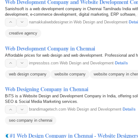
Web Development Company and Website Development Co
Sanishsoft is a web development company in Chennai Tamilnadu India with 
development, e-commerce development, digital marketing, ERP software
namakkalwebdesigner.in
·
Web Design and Development
·
Detai
creative agency
Web Development Company in Chennai
Affordable prices for web design and web development. Professional and hig
impressbss.com
·
Web Design and Development
·
Details
web design company
website company
website company in che
Web Designing Company in Chennai
BiTS is a Website Design and Development Company in India, offering solu
SEO & Social Media Marketing services.
brandimagetech.com
·
Web Design and Development
·
Details
seo company in chennai
#1 Web Design Company in Chennai - Website Designer