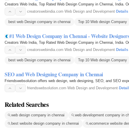
Creators Web India, Top Rated Web Design Company in Chennai, India. O
creatorswebindia.com
·
Web Design and Development
·
Details
best web Design company in chennai
Top 10 Web design Company
#1 Web Design Company in Chennai - Website Designer
Creators Web India, Top Rated Web Design Company in Chennai, India. O
creatorswebindia.com
·
Web Design and Development
·
Details
best web Design company in chennai
Top 10 Web design Company
SEO and Web Designing Company in Chennai
Friendswebsolution offers web design, web designing, SEO, and SEO exper
friendswebsolution.com
·
Web Design and Development
·
Detai
Related Searches
web design company in chennai
web development company in c
best website design company in chennai
ecommerce website des