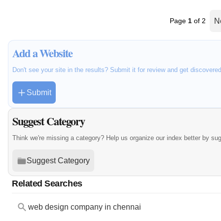
Page
1
of 2
N
Add a Website
Don't see your site in the results? Submit it for review and get discovere
Submit
Suggest Category
Think we're missing a category? Help us organize our index better by su
Suggest Category
Related Searches
web design company in chennai