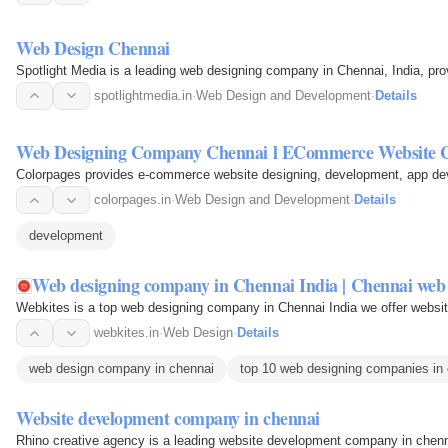
Web Design Chennai
Spotlight Media is a leading web designing company in Chennai, India, pro
spotlightmedia.in
·
Web Design and Development
·
Details
Web Designing Company Chennai l ECommerce Website 
Colorpages provides e-commerce website designing, development, app deve
colorpages.in
·
Web Design and Development
·
Details
development
Web designing company in Chennai India | Chennai web
Webkites is a top web designing company in Chennai India we offer website
webkites.in
·
Web Design
·
Details
web design company in chennai
top 10 web designing companies in
Website development company in chennai
Rhino creative agency is a leading website development company in chenna