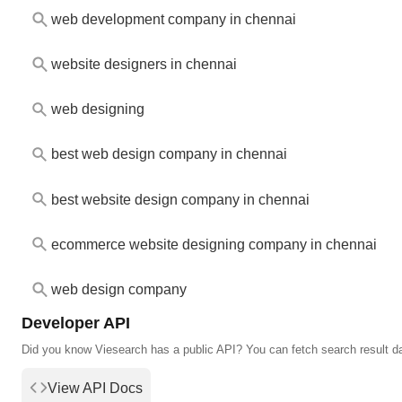
web development company in chennai
website designers in chennai
web designing
best web design company in chennai
best website design company in chennai
ecommerce website designing company in chennai
web design company
Developer API
Did you know Viesearch has a public API? You can fetch search result d
View API Docs