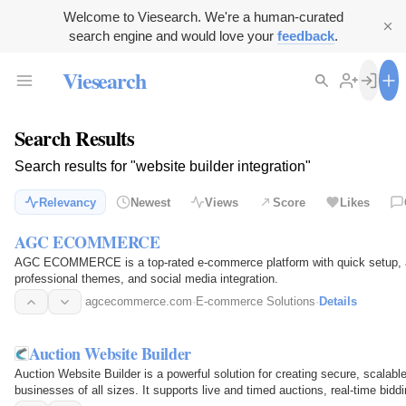
Welcome to Viesearch. We're a human-curated
search engine and would love your
feedback
.
Viesearch
Search Results
Search results for "website builder integration"
Relevancy
Newest
Views
Score
Likes
AGC ECOMMERCE
AGC ECOMMERCE is a top-rated e-commerce platform with quick setup, a w
professional themes, and social media integration.
agcecommerce.com
·
E-commerce Solutions
·
Details
Auction Website Builder
Auction Website Builder is a powerful solution for creating secure, scalable
businesses of all sizes. It supports live and timed auctions, real-time bid