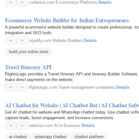
seller…
cyblance.com
·
E-commerce Platforms
·
Details
Ecommerce Website Builder for Indian Entrepreneurs
A powerful ecommerce website builder designed to create professional, mob
integration and SEO tools.
siyahfy.com
·
Website Builders
·
Details
build your online store
Travel Itinerary API
FlightsLogic provides a Travel Itinerary API and Itinerary Builder Software,
make direct payments on the website.
flightslogic.com
·
Travel management companies
·
Details
AI Chatbot for Website | AI Chatbot Bot | AI Chatbot Sof
Get AI chatbot for website and WhatsApp chatbot today. Use chatbot softw
capture leads, boost engagement, and increase conversions.
webxion.com
·
AI in Business
·
Details
ai chatbot
whatsapp chatbot
chatbot platform