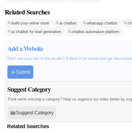
Related Searches
build your online store
ai chatbot
whatsapp chatbot
ch
ai chatbot for lead generation
chatbot automation platform
Add a Website
Don't see your site in the results? Submit it for review and get discovere
Submit
Suggest Category
Think we're missing a category? Help us organize our index better by su
Suggest Category
Related Searches