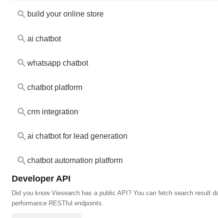
build your online store
ai chatbot
whatsapp chatbot
chatbot platform
crm integration
ai chatbot for lead generation
chatbot automation platform
Developer API
Did you know Viesearch has a public API? You can fetch search result da
performance RESTful endpoints.