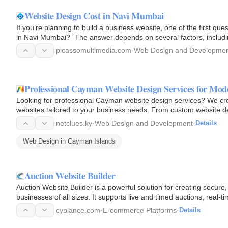
Website Design Cost in Navi Mumbai
If you’re planning to build a business website, one of the first ques
in Navi Mumbai?” The answer depends on several factors, includi
picassomultimedia.com
·
Web Design and Developme
Professional Cayman Website Design Services for Mod
Looking for professional Cayman website design services? We cre
websites tailored to your business needs. From custom website des
help…
netclues.ky
·
Web Design and Development
·
Details
Web Design in Cayman Islands
Auction Website Builder
Auction Website Builder is a powerful solution for creating secure,
businesses of all sizes. It supports live and timed auctions, real-
cyblance.com
·
E-commerce Platforms
·
Details