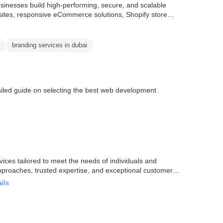
inesses build high-performing, secure, and scalable
sites, responsive eCommerce solutions, Shopify store
branding services in dubai
iled guide on selecting the best web development
rvices tailored to meet the needs of individuals and
approaches, trusted expertise, and exceptional customer
ils