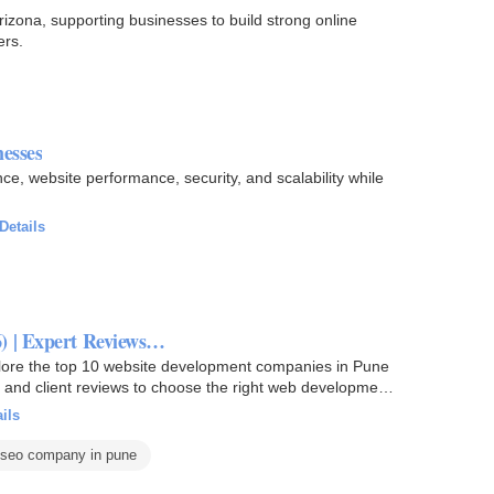
zona, supporting businesses to build strong online
ers.
esses
, website performance, security, and scalability while
Details
) | Expert Reviews…
lore the top 10 website development companies in Pune
s, and client reviews to choose the right web development
ils
 seo company in pune