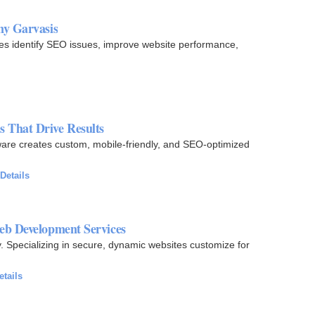
ny Garvasis
es identify SEO issues, improve website performance,
 That Drive Results
re creates custom, mobile-friendly, and SEO-optimized
Details
eb Development Services
 Specializing in secure, dynamic websites customize for
etails