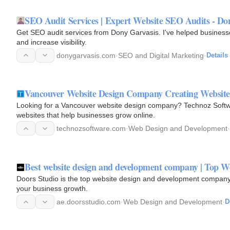
SEO Audit Services | Expert Website SEO Audits - Do
Get SEO audit services from Dony Garvasis. I've helped business
and increase visibility.
donygarvasis.com
·
SEO and Digital Marketing
·
Details
Vancouver Website Design Company Creating Websites
Looking for a Vancouver website design company? Technoz Softwa
websites that help businesses grow online.
technozsoftware.com
·
Web Design and Development
·
Best website design and development company | Top W
Doors Studio is the top website design and development company.
your business growth.
ae.doorsstudio.com
·
Web Design and Development
·
D