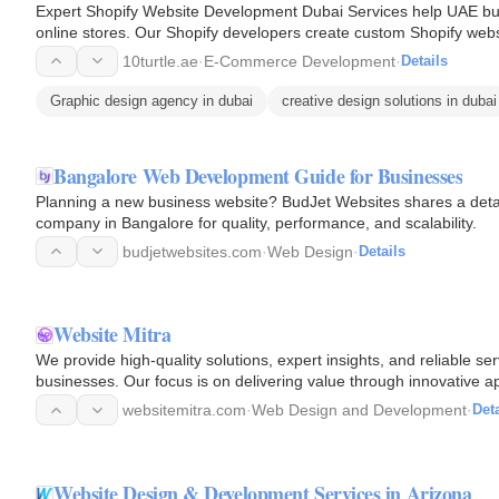
Expert Shopify Website Development Dubai Services help UAE bus
online stores. Our Shopify developers create custom Shopify web
design, and…
10turtle.ae
·
E-Commerce Development
·
Details
Graphic design agency in dubai
creative design solutions in dubai
Bangalore Web Development Guide for Businesses
Planning a new business website? BudJet Websites shares a deta
company in Bangalore for quality, performance, and scalability.
budjetwebsites.com
·
Web Design
·
Details
Website Mitra
We provide high-quality solutions, expert insights, and reliable se
businesses. Our focus is on delivering value through innovative 
support…
websitemitra.com
·
Web Design and Development
·
Deta
Website Design & Development Services in Arizona