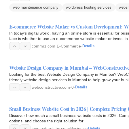
web maintenance company
wordpress hosting services
websi
E-commerce Website Maker vs Custom Development: Wh
In today's digital world, having an online store is essential for bus
face is whether to use an e-commerce website maker or invest i
commrz.com
·
E-Commerce
·
Details
Website Design Company in Mumbai – WebConstructiv
Looking for the best Website Design Company in Mumbai? WebCon
friendly website design services in Mumbai to help grow your busi
webconstructive.com
·
0
·
Details
Small Business Website Cost in 2026 | Complete Pricing
Discover how much a small business website costs in 2026. Compa
options, and choose the right solution for
innofeaturelabs.com
·
Business
·
Details