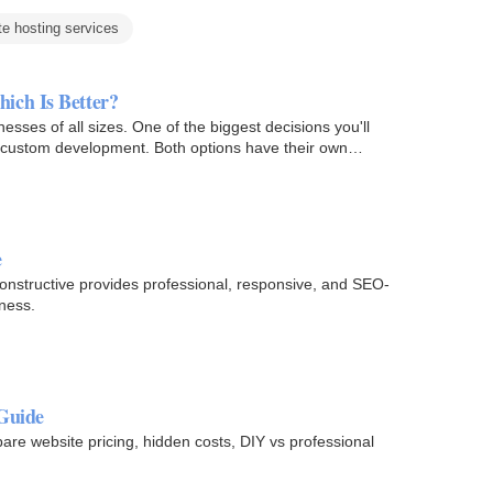
te hosting services
ich Is Better?
inesses of all sizes. One of the biggest decisions you'll
n custom development. Both options have their own…
e
structive provides professional, responsive, and SEO-
ness.
 Guide
re website pricing, hidden costs, DIY vs professional