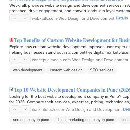
WebxTalk provides website design and development services in Ari
presence, drive engagement, and convert leads into loyal custom
webxtalk.com
·
Web Design and Development
·
Details
Top Benefits of Custom Website Development for Busin
Explore how custom website development improves user experience
helping businesses stand out in a competitive digital marketplace.
conceptialmedia.com
·
Web Design and Development
·
web development
custom web design
SEO services
Top 10 Website Development Companies in Pune (2026
Looking for the best website development company in Pune? Exp
for 2026. Compare their services, expertise, pricing, technologie
partner…
itorixinfotech.com
·
Web Design and Development
·
Deta
seo company in pune
digital marketing company in pune
best