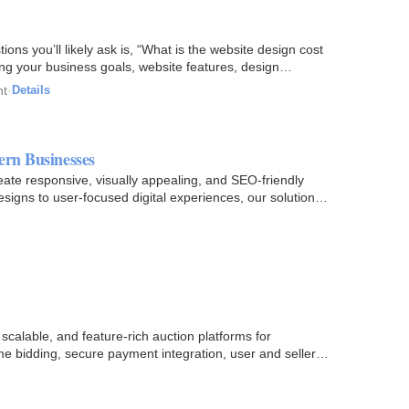
tions you’ll likely ask is, “What is the website design cost
ng your business goals, website features, design…
nt
·
Details
ern Businesses
ate responsive, visually appealing, and SEO-friendly
igns to user-focused digital experiences, our solutions
 scalable, and feature-rich auction platforms for
time bidding, secure payment integration, user and seller…