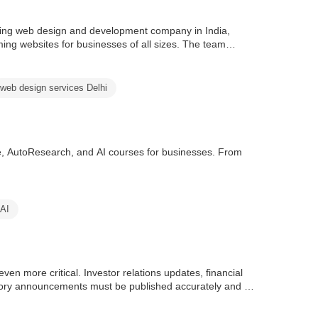
ing web design and development company in India,
ming websites for businesses of all sizes. The team
web design services Delhi
e, AutoResearch, and AI courses for businesses. From
 AI
en more critical. Investor relations updates, financial
tory announcements must be published accurately and on