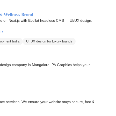
 & Wellness Brand
te on Next.js with Ecollat headless CMS — UI/UX design,
ils
opment India
UI UX design for luxury brands
 design company in Mangalore. PA Graphics helps your
nce services. We ensure your website stays secure, fast &