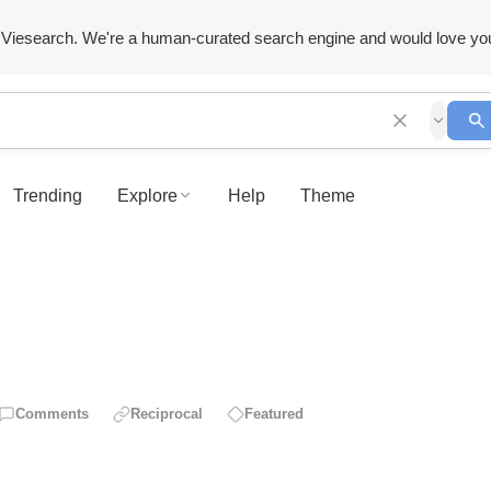
Viesearch. We're a human-curated search engine and would love yo
Trending
Explore
Help
Theme
Comments
Reciprocal
Featured