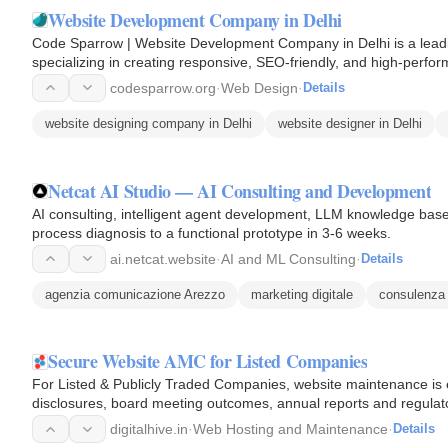
Website Development Company in Delhi
Code Sparrow | Website Development Company in Delhi is a lead
specializing in creating responsive, SEO-friendly, and high-perfor
focuses on combining…
codesparrow.org
·
Web Design
·
Details
website designing company in Delhi
website designer in Delhi
Netcat AI Studio — AI Consulting and Development
AI consulting, intelligent agent development, LLM knowledge bas
process diagnosis to a functional prototype in 3-6 weeks.
ai.netcat.website
·
AI and ML Consulting
·
Details
agenzia comunicazione Arezzo
marketing digitale
consulenza
Secure Website AMC for Listed Companies
For Listed & Publicly Traded Companies, website maintenance is ev
disclosures, board meeting outcomes, annual reports and regula
time…
digitalhive.in
·
Web Hosting and Maintenance
·
Details