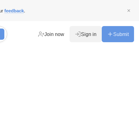
ur
feedback
.
Join now
Sign in
Submit