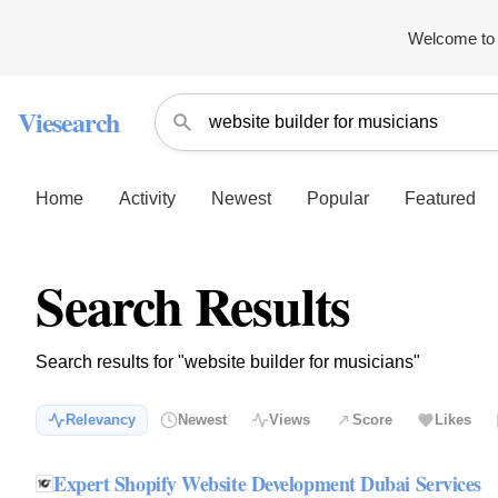
Welcome to 
Viesearch
Home
Activity
Newest
Popular
Featured
Search Results
Search results for "website builder for musicians"
Relevancy
Newest
Views
Score
Likes
Expert Shopify Website Development Dubai Services