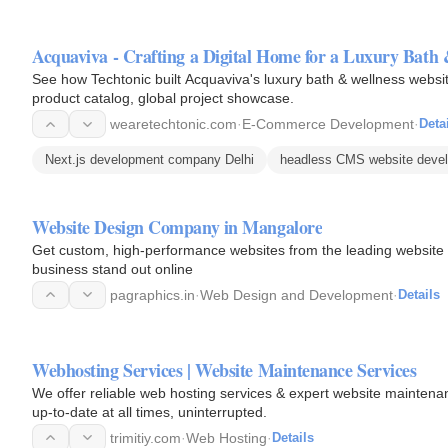
Acquaviva - Crafting a Digital Home for a Luxury Bath
See how Techtonic built Acquaviva's luxury bath & wellness websi
product catalog, global project showcase.
wearetechtonic.com
·
E-Commerce Development
·
Deta
Next.js development company Delhi
headless CMS website devel
Website Design Company in Mangalore
Get custom, high-performance websites from the leading website
business stand out online
pagraphics.in
·
Web Design and Development
·
Details
Webhosting Services | Website Maintenance Services
We offer reliable web hosting services & expert website maintena
up-to-date at all times, uninterrupted.
trimitiy.com
·
Web Hosting
·
Details