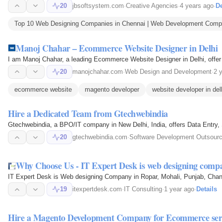
20
jbsoftsystem.com
·
Creative Agencies
·
4 years ago
·
De
Top 10 Web Designing Companies in Chennai | Web Development Compan
Manoj Chahar – Ecommerce Website Designer in Delhi
I am Manoj Chahar, a leading Ecommerce Website Designer in Delhi, offe
20
manojchahar.com
·
Web Design and Development
·
2 
ecommerce website
magento developer
website developer in del
Hire a Dedicated Team from Gtechwebindia
Gtechwebindia, a BPO/IT company in New Delhi, India, offers Data Entry
20
gtechwebindia.com
·
Software Development Outsourc
Why Choose Us - IT Expert Desk is web designing com
IT Expert Desk is Web designing Company in Ropar, Mohali, Punjab, Chandi
19
itexpertdesk.com
·
IT Consulting
·
1 year ago
·
Details
Hire a Magento Development Company for Ecommerce ser