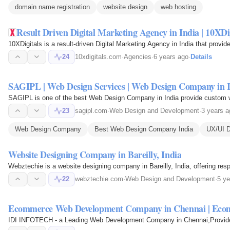
domain name registration
website design
web hosting
Result Driven Digital Marketing Agency in India | 10XDi
10XDigitals is a result-driven Digital Marketing Agency in India that pro
24
10xdigitals.com
·
Agencies
·
6 years ago
·
Details
SAGIPL | Web Design Services | Web Design Company in 
SAGIPL is one of the best Web Design Company in India provide custom we
23
sagipl.com
·
Web Design and Development
·
3 years a
Web Design Company
Best Web Design Company India
UX/UI D
Website Designing Company in Bareilly, India
Webztechie is a website designing company in Bareilly, India, offering r
22
webztechie.com
·
Web Design and Development
·
5 ye
Ecommerce Web Development Company in Chennai | Eco