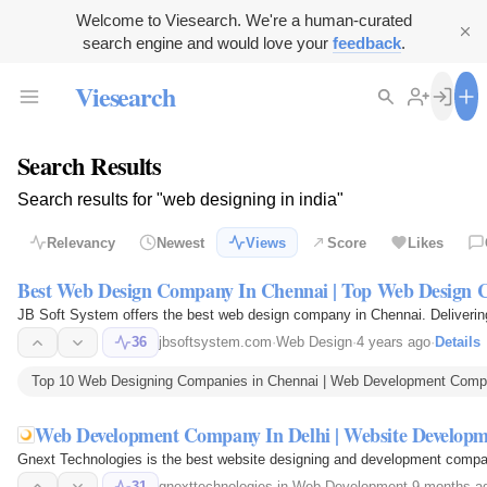
Welcome to Viesearch. We're a human-curated
search engine and would love your
feedback
.
Viesearch
Search Results
Search results for "web designing in india"
Relevancy
Newest
Views
Score
Likes
Best Web Design Company In Chennai | Top Web Design 
JB Soft System offers the best web design company in Chennai. Delivering 
36
jbsoftsystem.com
·
Web Design
·
4 years ago
·
Details
Top 10 Web Designing Companies in Chennai | Web Development Compan
Web Development Company In Delhi | Website Develo
Gnext Technologies is the best website designing and development company 
31
gnexttechnologies.in
·
Web Development
·
9 months a