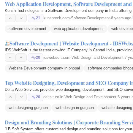
Web Application Development, Software Development an
Kunsh Technologies is a Software Development company in India offering
21
kunshtech.com
·
Software Development
·
8 years ago
·
software development
web application development
web develop
Software Development | Website Development - IDSWebs
IDS WebSoft is the fastest growing IT Company in Central India, providi
20
idswebsoft.com
·
Web Design and Development
·
7 ye
Website Development company in bhopal
software companies bhopa
Top Website Designing, Development and SEO Company in
Delta Web Services provides web designing, development, and SEO service
20
deltait.co.in
·
Web Design and Development
·
6 years 
web designing gurgaon
web design in gurgaon
website designing 
Design and Branding Solutions | Corporate Branding Servi
J B Soft System offers customised design and branding solutions for your bu