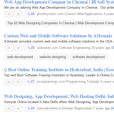
Web App Development Company in Chennai | JB Soft Sys
We are an adoring Web App Development Company In Chennai . Our professi
28
jbsoftsystem.com
·
Custom Web Applications
·
4 year
Top 10 Web Designing Companies in Chennai | Web Development Compan
Custom Web and Mobile Software Solutions by A1brandz
A1brandz provides custom web and mobile software solutions in the USA an
28
a1brandz.com
·
Software Engineering
·
10 years ago
·
D
web development
website designing
software development
Best Online Training Institute in Hyderabad, India | Eco
Top and Best Software Training Institutes in Hyderbad, Leader in Online,C
27
ecorptrainings.com
·
Programming Tutorials
·
5 years 
Web Designing, App Development, Web Hosting Delhi, Ind
Samyak Online located in New Delhi offers Web Designing, App Developmen
24
samyakonline.in
·
Domain Registration
·
7 years ago
·
D