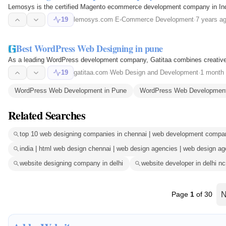
Lemosys is the certified Magento ecommerce development company in India
19
lemosys.com
·
E-Commerce Development
·
7 years a
Best WordPress Web Designing in pune
As a leading WordPress development company, Gatitaa combines creative de
19
gatitaa.com
·
Web Design and Development
·
1 month
WordPress Web Development in Pune
WordPress Web Development 
Related Searches
top 10 web designing companies in chennai | web development compani
india | html web design chennai | web design agencies | web design a
website designing company in delhi
website developer in delhi nc
Page
1
of 30
N