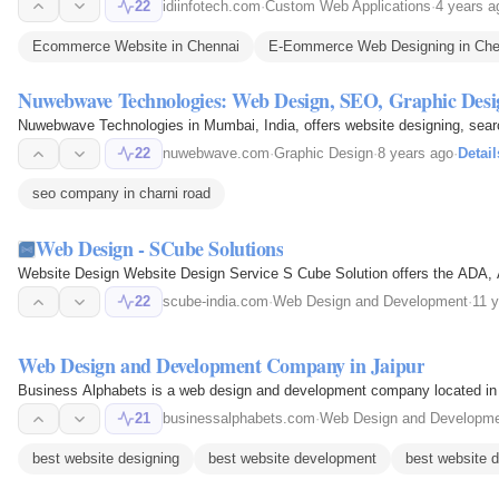
22
idiinfotech.com
·
Custom Web Applications
·
4 years a
Ecommerce Website in Chennai
E-Eommerce Web Designing in Che
Nuwebwave Technologies: Web Design, SEO, Graphic Desig
Nuwebwave Technologies in Mumbai, India, offers website designing, searc
22
nuwebwave.com
·
Graphic Design
·
8 years ago
·
Detail
seo company in charni road
Web Design - SCube Solutions
Website Design Website Design Service S Cube Solution offers the ADA, 
22
scube-india.com
·
Web Design and Development
·
11 
Web Design and Development Company in Jaipur
Business Alphabets is a web design and development company located in Jai
21
businessalphabets.com
·
Web Design and Developm
best website designing
best website development
best website d