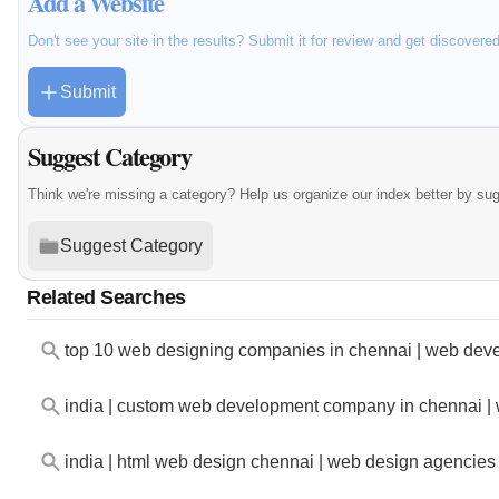
Add a Website
Don't see your site in the results? Submit it for review and get discovere
Submit
Suggest Category
Think we're missing a category? Help us organize our index better by su
Suggest Category
Related Searches
top 10 web designing companies in chennai | web deve
india | custom web development company in chennai |