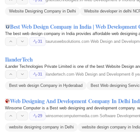
Website Designing Company in Delhi
Website developer in delhi NC
Best Web Design Company in India | Web Development 
The best web design company in India provides affordable web designing 
31
tauruswebsolutions.com
·
Web Design and Developm
IlanderTech
iLander Technologies Private Limited is one of the best Website Design 
31
ilandertech.com
·
Web Design and Development
·
8 ye
Best web design Company in Hyderabad
Best Web designing Servic
Web Designing And Development Company In Delhi Ind
Winsome Computer is a Best web designing and development company. w
29
winsomecomputermedia.com
·
Software Developmen
website designing company in Delhi
website design company in Indi