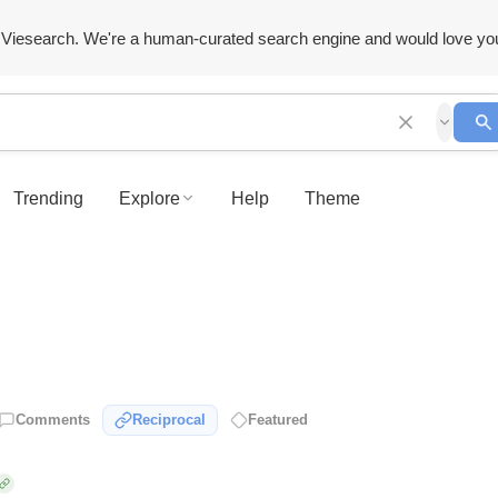
Viesearch. We're a human-curated search engine and would love yo
Trending
Explore
Help
Theme
Comments
Reciprocal
Featured