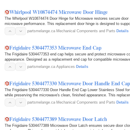
Whirlpool W10874474 Microwave Door Hinge
The Whirlpool W10874474 Door Hinge for Microwave restores secure door su
microwave performance. This replacement door hinge is designed to suppo
closing, keeping it…
partsmelange.ca
·
Mechanical Components and Parts
·
Details
Frigidaire 5304477353 Microwave End Cap
The Frigidaire 5304477353 end cap helps secure and protect microwave co
appearance. Designed as a replacement end cap for compatible microwave m
the appliance to…
partsmelange.ca
·
Appliances
·
Details
Frigidaire 5304477330 Microwave Door Handle End Cap 
The Frigidaire 5304477330 Door Handle End Cap Lower Stainless Steel fo
while preserving the microwave's clean, finished appearance. This replace
bottom of the…
partsmelange.ca
·
Mechanical Components and Parts
·
Details
Frigidaire 5304477389 Microwave Door Latch
The Frigidaire 5304477389 Microwave Door Latch ensures secure door clos