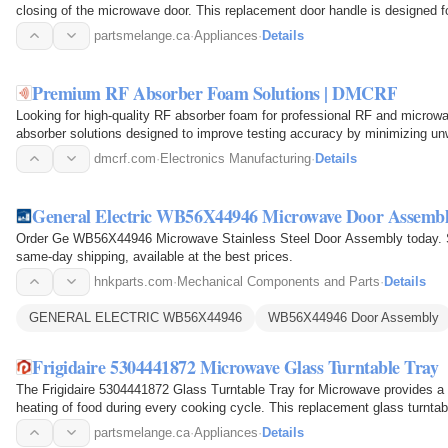
closing of the microwave door. This replacement door handle is designed
firmly to the…
partsmelange.ca
·
Appliances
·
Details
Premium RF Absorber Foam Solutions | DMCRF
Looking for high-quality RF absorber foam for professional RF and microw
absorber solutions designed to improve testing accuracy by minimizing un
you are setting…
dmcrf.com
·
Electronics Manufacturing
·
Details
General Electric WB56X44946 Microwave Door Assemb
Order Ge WB56X44946 Microwave Stainless Steel Door Assembly today. S
same-day shipping, available at the best prices.
hnkparts.com
·
Mechanical Components and Parts
·
Details
GENERAL ELECTRIC WB56X44946
WB56X44946 Door Assembly
Frigidaire 5304441872 Microwave Glass Turntable Tray
The Frigidaire 5304441872 Glass Turntable Tray for Microwave provides a 
heating of food during every cooking cycle. This replacement glass turnta
and sits on…
partsmelange.ca
·
Appliances
·
Details