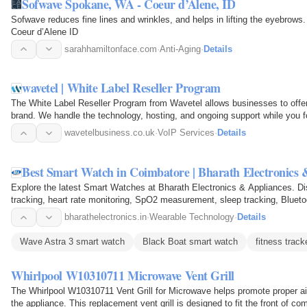
Sofwave Spokane, WA - Coeur d’Alene, ID
Sofwave reduces fine lines and wrinkles, and helps in lifting the eyebro
Coeur d’Alene ID
sarahhamiltonface.com
·
Anti-Aging
·
Details
wavetel | White Label Reseller Program
The White Label Reseller Program from Wavetel allows businesses to offe
brand. We handle the technology, hosting, and ongoing support while you f
the perfect…
wavetelbusiness.co.uk
·
VoIP Services
·
Details
Best Smart Watch in Coimbatore | Bharath Electronics 
Explore the latest Smart Watches at Bharath Electronics & Appliances. Di
tracking, heart rate monitoring, SpO2 measurement, sleep tracking, Bluetoot
bharathelectronics.in
·
Wearable Technology
·
Details
Wave Astra 3 smart watch
Black Boat smart watch
fitness track
Whirlpool W10310711 Microwave Vent Grill
The Whirlpool W10310711 Vent Grill for Microwave helps promote proper air
the appliance. This replacement vent grill is designed to fit the front of 