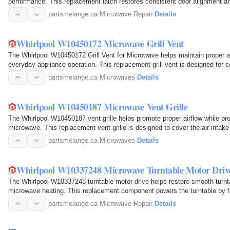
performance. This replacement latch restores consistent door alignment and 
partsmelange.ca
·
Microwave Repair
·
Details
Whirlpool W10450172 Microwave Grill Vent
The Whirlpool W10450172 Grill Vent for Microwave helps maintain proper ai
everyday appliance operation. This replacement grill vent is designed for 
exterior…
partsmelange.ca
·
Microwaves
·
Details
Whirlpool W10450187 Microwave Vent Grille
The Whirlpool W10450187 vent grille helps promote proper airflow while prot
microwave. This replacement vent grille is designed to cover the air intake 
through the…
partsmelange.ca
·
Microwaves
·
Details
Whirlpool W10337248 Microwave Turntable Motor Driv
The Whirlpool W10337248 turntable motor drive helps restore smooth turnta
microwave heating. This replacement component powers the turntable by tran
allowing it…
partsmelange.ca
·
Microwave Repair
·
Details