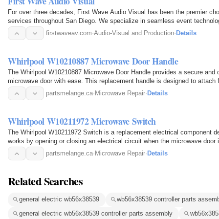
First Wave Audio Visual
For over three decades, First Wave Audio Visual has been the premier choi
services throughout San Diego. We specialize in seamless event technolog
meetings, weddings…
firstwaveav.com
·
Audio-Visual and Production
·
Details
Whirlpool W10210887 Microwave Door Handle
The Whirlpool W10210887 Microwave Door Handle provides a secure and com
microwave door with ease. This replacement handle is designed to attach f
operate the…
partsmelange.ca
·
Microwave Repair
·
Details
Whirlpool W10211972 Microwave Switch
The Whirlpool W10211972 Switch is a replacement electrical component de
works by opening or closing an electrical circuit when the microwave door 
when it is safe…
partsmelange.ca
·
Microwave Repair
·
Details
Related Searches
general electric wb56x38539
wb56x38539 controller parts assem
general electric wb56x38539 controller parts assembly
wb56x385