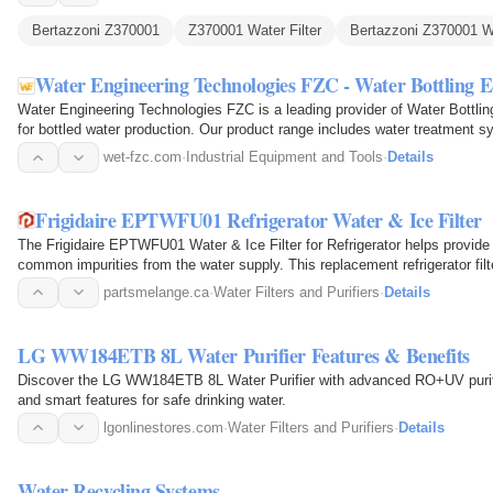
Bertazzoni Z370001
Z370001 Water Filter
Bertazzoni Z370001 Wa
Water Engineering Technologies FZC - Water Bottling
Water Engineering Technologies FZC is a leading provider of Water Bottli
for bottled water production. Our product range includes water treatment 
labeling…
wet-fzc.com
·
Industrial Equipment and Tools
·
Details
Frigidaire EPTWFU01 Refrigerator Water & Ice Filter
The Frigidaire EPTWFU01 Water & Ice Filter for Refrigerator helps provide 
common impurities from the water supply. This replacement refrigerator fil
works by passing…
partsmelange.ca
·
Water Filters and Purifiers
·
Details
LG WW184ETB 8L Water Purifier Features & Benefits
Discover the LG WW184ETB 8L Water Purifier with advanced RO+UV purificat
and smart features for safe drinking water.
lgonlinestores.com
·
Water Filters and Purifiers
·
Details
Water Recycling Systems