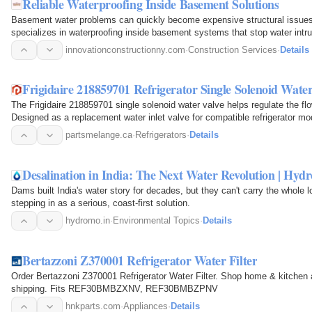
Reliable Waterproofing Inside Basement Solutions
Basement water problems can quickly become expensive structural issues i
specializes in waterproofing inside basement systems that stop water intru
moisture, and…
innovationconstructionny.com
·
Construction Services
·
Details
Frigidaire 218859701 Refrigerator Single Solenoid Water
The Frigidaire 218859701 single solenoid water valve helps regulate the flow 
Designed as a replacement water inlet valve for compatible refrigerator mode
solenoid…
partsmelange.ca
·
Refrigerators
·
Details
Desalination in India: The Next Water Revolution | Hyd
Dams built India's water story for decades, but they can't carry the whole 
stepping in as a serious, coast-first solution.
hydromo.in
·
Environmental Topics
·
Details
Bertazzoni Z370001 Refrigerator Water Filter
Order Bertazzoni Z370001 Refrigerator Water Filter. Shop home & kitchen 
shipping. Fits REF30BMBZXNV, REF30BMBZPNV
hnkparts.com
·
Appliances
·
Details