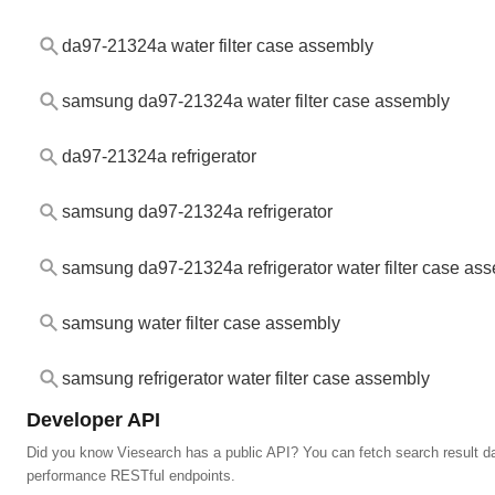
da97-21324a water filter case assembly
samsung da97-21324a water filter case assembly
da97-21324a refrigerator
samsung da97-21324a refrigerator
samsung da97-21324a refrigerator water filter case as
samsung water filter case assembly
samsung refrigerator water filter case assembly
Developer API
Did you know Viesearch has a public API? You can fetch search result da
performance RESTful endpoints.