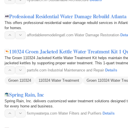
Professional Residential Water Damage Rebuild Atlanta
This offers professional residential water damage rebuild services in Atlant
for homes.
affordableremodelingatl.com
·
Water Damage Restoration
·
Deta
110324 Groen Jacketed Kettle Water Treatment Kit 1 Q
The Groen 110324 Jacketed Kettle Water Treatment Kit helps maintain the
jacketed kettles by supporting proper water treatment. This 1-quart treatme
inside the…
partsfe.com
·
Industrial Maintenance and Repair
·
Details
Groen 110324
110324 Water Treatment
Groen 110324 Water Tre
Spring Rain, Inc
Spring Rain, Inc. delivers customized water treatment solutions designed t
for every home and business.
fixmywaterpa.com
·
Water Filters and Purifiers
·
Details