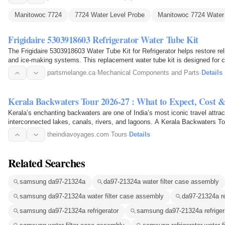
Manitowoc 7724
7724 Water Level Probe
Manitowoc 7724 Water
Frigidaire 5303918603 Refrigerator Water Tube Kit
The Frigidaire 5303918603 Water Tube Kit for Refrigerator helps restore reli
and ice-making systems. This replacement water tube kit is designed for c
necessary…
partsmelange.ca
·
Mechanical Components and Parts
·
Details
Kerala Backwaters Tour 2026-27 : What to Expect, Cost &
Kerala’s enchanting backwaters are one of India’s most iconic travel attrac
interconnected lakes, canals, rivers, and lagoons. A Kerala Backwaters T
theindiavoyages.com
·
Tours
·
Details
Related Searches
samsung da97-21324a
da97-21324a water filter case assembly
samsung da97-21324a water filter case assembly
da97-21324a re
samsung da97-21324a refrigerator
samsung da97-21324a refrigera