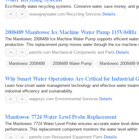
Eco-friendly water recycling systems. Conserve water, save money, and 
reusegraywater.com
·
Recycling Services
·
Details
2008489 Manitowoc Ice Machine Water Pump 115V/60Hz
The Manitowoc 2008489 Ice Machine Water Pump supports efficient water ci
production. This replacement pump moves water through the ice machine s
evaporator during…
partsfe.com
·
Mechanical Components and Parts
·
Details
Manitowoc 2008489
2008489 Water Pump
Manitowoc 2008489 
Why Smart Water Operations Are Critical for Industrial 
Learn how smart water management technology and effective water treatm
industrial efficiency and sustainability.
wappsys.com
·
Environmental Services
·
Details
Manitowoc 7724 Water Level Probe Replacement
The Manitowoc 7724 Water Level Probe ensures accurate water level detec
performance. This replacement component monitors the water level withi
control system to maintain…
partsfe.com
·
Restaurant Equipment Parts
·
Details