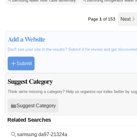
samsung water filter case assembly
samsung refrigerator water f
Page
1
of 153
Next
Add a Website
Don't see your site in the results? Submit it for review and get discovere
Submit
Suggest Category
Think we're missing a category? Help us organize our index better by su
Suggest Category
Related Searches
samsung da97-21324a