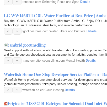
they achieve…
renpools.com
·
Swimming Pools and Spas
·
Details
LG WW146RTLC 8L Water Purifier at Best Price | Amb
Buy the LG WW146RTLC 8L Water Purifier from Amba LG. Enjoy RO + UV +
technology, an 8L stainless steel tank, and reliable performance.
lgonlinestores.com
·
Water Filters and Purifiers
·
Details
cambridgecounselling
Need support without a long wait? Transformation Counselling provides C
and Cambridge psychoeducational assessments for adults, couples, familie
in-person and…
transformationcounselling.com
·
Mental Health
·
Details
Waterfish Home One-Stop Developer Service Platform - D
Waterfish Home provides one-stop cloud services for developers and creat
(compute/storage/network), third-party server hosting, storage service solut
waterfish.cc.cd
·
Cloud Hosting
·
Details
Frigidaire 218832401 Refrigerator Solenoid Dual Inlet W