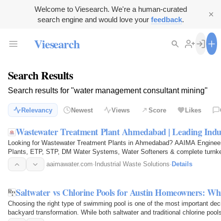
Welcome to Viesearch. We're a human-curated
search engine and would love your
feedback
.
Viesearch
Search Results
Search results for "water management consultant mining"
Relevancy
Newest
Views
Score
Likes
Wastewater Treatment Plant Ahmedabad | Leading Ind
Looking for Wastewater Treatment Plants in Ahmedabad? AAIMA Engineerin
Plants, ETP, STP, DM Water Systems, Water Softeners & complete turnkey
a FREE…
aaimawater.com
·
Industrial Waste Solutions
·
Details
Saltwater vs Chlorine Pools for Austin Homeowners: Wh
Choosing the right type of swimming pool is one of the most important d
backyard transformation. While both saltwater and traditional chlorine poo