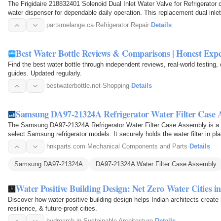
The Frigidaire 218832401 Solenoid Dual Inlet Water Valve for Refrigerator c
water dispenser for dependable daily operation. This replacement dual inle
partsmelange.ca
·
Refrigerator Repair
·
Details
Best Water Bottle Reviews & Comparisons | Honest Exp
Find the best water bottle through independent reviews, real-world testing
guides. Updated regularly.
bestwaterbottle.net
·
Shopping
·
Details
Samsung DA97-21324A Refrigerator Water Filter Case 
The Samsung DA97-21324A Refrigerator Water Filter Case Assembly is a re
select Samsung refrigerator models. It securely holds the water filter in pla
system…
hnkparts.com
·
Mechanical Components and Parts
·
Details
Samsung DA97-21324A
DA97-21324A Water Filter Case Assembly
Water Positive Building Design: Net Zero Water Cities in
Discover how water positive building design helps Indian architects create 
resilience, & future-proof cities.
hydroarch.in
·
Sustainable Architecture
·
Details