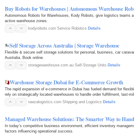
Buy Robots for Warehouses | Autonomous Warehouse Rob
Autonomous Robots for Warehouses, Kody Robots, give logistics teams a 
active warehouse zones.
kodyrobots.com
·
Service Robotics
·
Details
Self Storage Across Australia | Storage Warehouse
Flexible & secure self storage solutions for personal, business, car carav
Australia. Book online.
storagewarehouse.com.au
·
Self-Storage Units
·
Details
Warehouse Storage Dubai for E-Commerce Growth
The rapid expansion of e-commerce in Dubai has fueled demand for flexible
rely on strategically located warehouses to handle order fulfillment, last-
leveraging…
rawzalogistics.com
·
Shipping and Logistics
·
Details
Managed Warehouse Solutions: The Smarter Way to Hand
In today’s competitive business environment, efficient inventory managem
factors influencing operational success.