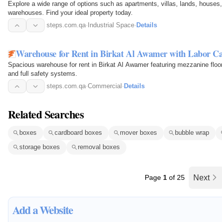
Explore a wide range of options such as apartments, villas, lands, houses
warehouses. Find your ideal property today.
steps.com.qa
·
Industrial Space
·
Details
Warehouse for Rent in Birkat Al Awamer with Labor 
Spacious warehouse for rent in Birkat Al Awamer featuring mezzanine floor
and full safety systems.
steps.com.qa
·
Commercial
·
Details
Related Searches
boxes
cardboard boxes
mover boxes
bubble wrap
storage boxes
removal boxes
Page
1
of 25
Next
Add a Website