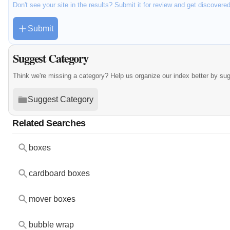
Don't see your site in the results? Submit it for review and get discovere
Submit
Suggest Category
Think we're missing a category? Help us organize our index better by su
Suggest Category
Related Searches
boxes
cardboard boxes
mover boxes
bubble wrap