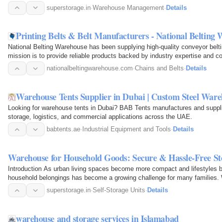
superstorage.in
·
Warehouse Management
·
Details
Printing Belts & Belt Manufacturers - National Belting
National Belting Warehouse has been supplying high-quality conveyor belti
mission is to provide reliable products backed by industry expertise and co
needs.
nationalbeltingwarehouse.com
·
Chains and Belts
·
Details
Warehouse Tents Supplier in Dubai | Custom Steel War
Looking for warehouse tents in Dubai? BAB Tents manufactures and supplie
storage, logistics, and commercial applications across the UAE.
babtents.ae
·
Industrial Equipment and Tools
·
Details
Warehouse for Household Goods: Secure & Hassle-Free Sto
Introduction As urban living spaces become more compact and lifestyles
household belongings has become a growing challenge for many families. W
home, downsizing…
superstorage.in
·
Self-Storage Units
·
Details
warehouse and storage services in Islamabad