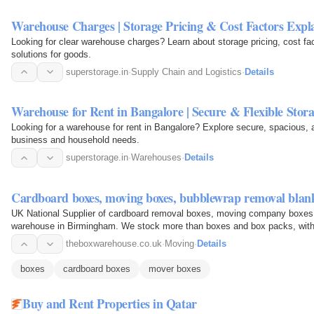
Warehouse Charges | Storage Pricing & Cost Factors Expl
Looking for clear warehouse charges? Learn about storage pricing, cost fa
solutions for goods.
superstorage.in
·
Supply Chain and Logistics
·
Details
Warehouse for Rent in Bangalore | Secure & Flexible Stor
Looking for a warehouse for rent in Bangalore? Explore secure, spacious, a
business and household needs.
superstorage.in
·
Warehouses
·
Details
Cardboard boxes, moving boxes, bubblewrap removal blank
UK National Supplier of cardboard removal boxes, moving company boxes 
warehouse in Birmingham. We stock more than boxes and box packs, with tr
you are bubble…
theboxwarehouse.co.uk
·
Moving
·
Details
boxes
cardboard boxes
mover boxes
Buy and Rent Properties in Qatar