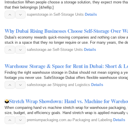
Introduction When people choose a storage solution, they expect more tha
that their belongings [&hellip;]
superstorage.in
·
Self-Storage Units
·
Details
Why Dubai Rising Businesses Choose Self-Storage Over W
Dubai's economy rewards quick-moving companies and nothing can slow a
stuck in a space that they no longer require or use. For many years, the de
furniture, or…
safestorage.ae
·
Self-Storage Units
·
Details
Warehouse Storage & Space for Rent in Dubai: Short & L
Finding the right warehouse storage in Dubai should not mean signing a ye
footage you never use. SafeStorage Dubai offers flexible warehouse stora
your business…
safestorage.ae
·
Shipping and Logistics
·
Details
Stretch Wrap Showdown: Hand vs. Machine for Wareho
When comparing hand vs machine stretch wrap for warehouse packaging, t
size, budget, and efficiency goals. Hand stretch wrap is applied manually us
low-volume or…
premiumpackaging.com.au
·
Packaging and Labeling
·
Details