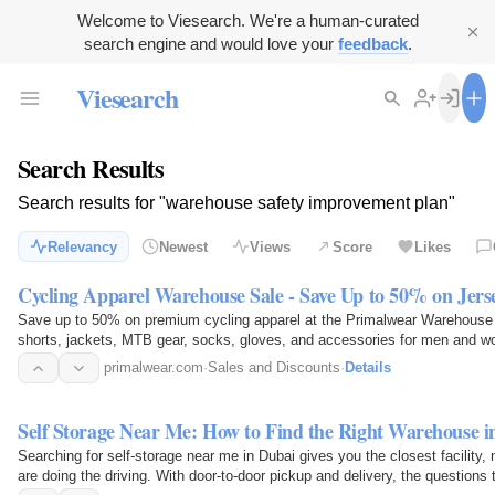
Welcome to Viesearch. We're a human-curated
search engine and would love your
feedback
.
Viesearch
Search Results
Search results for "warehouse safety improvement plan"
Relevancy
Newest
Views
Score
Likes
Cycling Apparel Warehouse Sale - Save Up to 50% on Jers
Save up to 50% on premium cycling apparel at the Primalwear Warehouse S
shorts, jackets, MTB gear, socks, gloves, and accessories for men and 
cycling gear before…
primalwear.com
·
Sales and Discounts
·
Details
Self Storage Near Me: How to Find the Right Warehouse i
Searching for self-storage near me in Dubai gives you the closest facility, 
are doing the driving. With door-to-door pickup and delivery, the questions