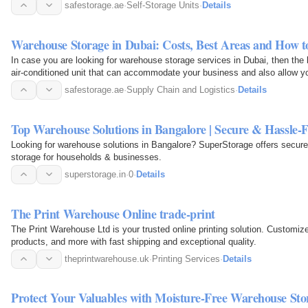
your…
safestorage.ae
·
Self-Storage Units
·
Details
Warehouse Storage in Dubai: Costs, Best Areas and How t
In case you are looking for warehouse storage services in Dubai, then the 
air-conditioned unit that can accommodate your business and also allow yo
times…
safestorage.ae
·
Supply Chain and Logistics
·
Details
Top Warehouse Solutions in Bangalore | Secure & Hassle-F
Looking for warehouse solutions in Bangalore? SuperStorage offers secure
storage for households & businesses.
superstorage.in
·
0
·
Details
The Print Warehouse Online trade-print
The Print Warehouse Ltd is your trusted online printing solution. Customiz
products, and more with fast shipping and exceptional quality.
theprintwarehouse.uk
·
Printing Services
·
Details
Protect Your Valuables with Moisture-Free Warehouse Stor