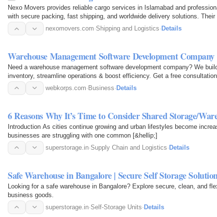
Nexo Movers provides reliable cargo services in Islamabad and professiona
with secure packing, fast shipping, and worldwide delivery solutions. Thei
personal and…
nexomovers.com
·
Shipping and Logistics
·
Details
Warehouse Management Software Development Company 
Need a warehouse management software development company? We build s
inventory, streamline operations & boost efficiency. Get a free consultatio
webkorps.com
·
Business
·
Details
6 Reasons Why It’s Time to Consider Shared Storage/Ware
Introduction As cities continue growing and urban lifestyles become incre
businesses are struggling with one common [&hellip;]
superstorage.in
·
Supply Chain and Logistics
·
Details
Safe Warehouse in Bangalore | Secure Self Storage Solutio
Looking for a safe warehouse in Bangalore? Explore secure, clean, and flex
business goods.
superstorage.in
·
Self-Storage Units
·
Details