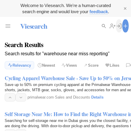
Welcome to Viesearch. We're a human-curated
search engine and would love your
feedback
.
Viesearch
Search Results
Search results for "warehouse near miss reporting"
Relevancy
Newest
Views
Score
Likes
Cycling Apparel Warehouse Sale - Save Up to 50% on Jers
Save up to 50% on premium cycling apparel at the Primalwear Warehouse S
shorts, jackets, MTB gear, socks, gloves, and accessories for men and 
cycling gear before…
primalwear.com
·
Sales and Discounts
·
Details
Self Storage Near Me: How to Find the Right Warehouse i
Searching for self-storage near me in Dubai gives you the closest facility, 
are doing the driving. With door-to-door pickup and delivery, the questions