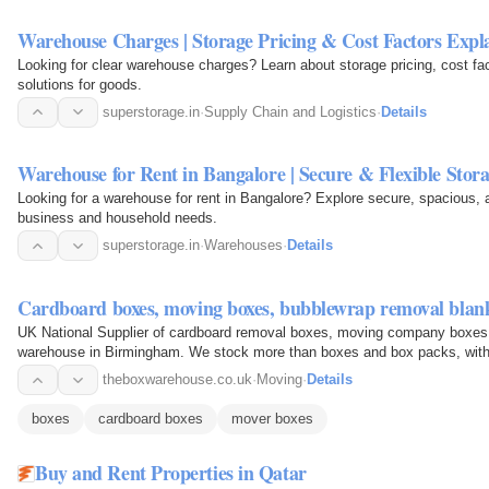
Warehouse Charges | Storage Pricing & Cost Factors Expl
Looking for clear warehouse charges? Learn about storage pricing, cost fa
solutions for goods.
superstorage.in
·
Supply Chain and Logistics
·
Details
Warehouse for Rent in Bangalore | Secure & Flexible Stor
Looking for a warehouse for rent in Bangalore? Explore secure, spacious, a
business and household needs.
superstorage.in
·
Warehouses
·
Details
Cardboard boxes, moving boxes, bubblewrap removal blank
UK National Supplier of cardboard removal boxes, moving company boxes 
warehouse in Birmingham. We stock more than boxes and box packs, with tr
you are bubble…
theboxwarehouse.co.uk
·
Moving
·
Details
boxes
cardboard boxes
mover boxes
Buy and Rent Properties in Qatar