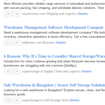
Nexo Movers provides reliable cargo services in Islamabad and professiona
with secure packing, fast shipping, and worldwide delivery solutions. Thei
personal and…
nexomovers.com
·
Shipping and Logistics
·
Details
Warehouse Management Software Development Company 
Need a warehouse management software development company? We build s
inventory, streamline operations & boost efficiency. Get a free consultatio
webkorps.com
·
Business
·
Details
6 Reasons Why It’s Time to Consider Shared Storage/Ware
Introduction As cities continue growing and urban lifestyles become incre
businesses are struggling with one common [&hellip;]
superstorage.in
·
Supply Chain and Logistics
·
Details
Safe Warehouse in Bangalore | Secure Self Storage Solutio
Looking for a safe warehouse in Bangalore? Explore secure, clean, and flex
business goods.
superstorage.in
·
Self-Storage Units
·
Details