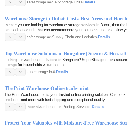
your…
safestorage.ae
·
Self-Storage Units
·
Details
Warehouse Storage in Dubai: Costs, Best Areas and How t
In case you are looking for warehouse storage services in Dubai, then the 
air-conditioned unit that can accommodate your business and also allow yo
times…
safestorage.ae
·
Supply Chain and Logistics
·
Details
Top Warehouse Solutions in Bangalore | Secure & Hassle-F
Looking for warehouse solutions in Bangalore? SuperStorage offers secure
storage for households & businesses.
superstorage.in
·
0
·
Details
The Print Warehouse Online trade-print
The Print Warehouse Ltd is your trusted online printing solution. Customiz
products, and more with fast shipping and exceptional quality.
theprintwarehouse.uk
·
Printing Services
·
Details
Protect Your Valuables with Moisture-Free Warehouse Stor