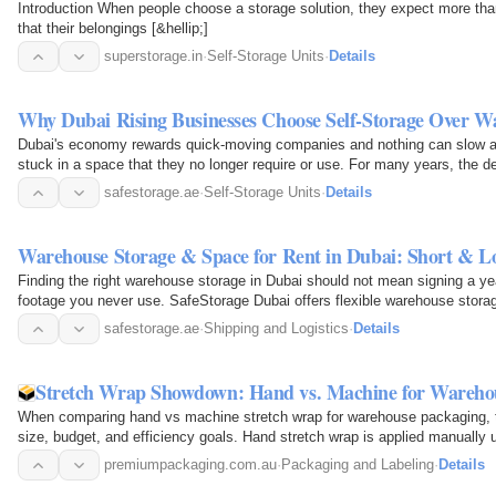
Introduction When people choose a storage solution, they expect more tha
that their belongings [&hellip;]
superstorage.in
·
Self-Storage Units
·
Details
Why Dubai Rising Businesses Choose Self-Storage Over W
Dubai's economy rewards quick-moving companies and nothing can slow a
stuck in a space that they no longer require or use. For many years, the de
furniture, or…
safestorage.ae
·
Self-Storage Units
·
Details
Warehouse Storage & Space for Rent in Dubai: Short & L
Finding the right warehouse storage in Dubai should not mean signing a ye
footage you never use. SafeStorage Dubai offers flexible warehouse stora
your business…
safestorage.ae
·
Shipping and Logistics
·
Details
Stretch Wrap Showdown: Hand vs. Machine for Wareho
When comparing hand vs machine stretch wrap for warehouse packaging, t
size, budget, and efficiency goals. Hand stretch wrap is applied manually us
low-volume or…
premiumpackaging.com.au
·
Packaging and Labeling
·
Details