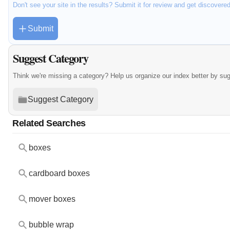
Don't see your site in the results? Submit it for review and get discovere
Submit
Suggest Category
Think we're missing a category? Help us organize our index better by su
Suggest Category
Related Searches
boxes
cardboard boxes
mover boxes
bubble wrap