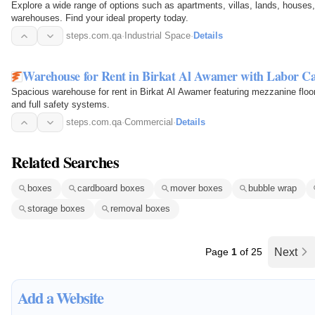
Explore a wide range of options such as apartments, villas, lands, houses
warehouses. Find your ideal property today.
steps.com.qa
·
Industrial Space
·
Details
Warehouse for Rent in Birkat Al Awamer with Labor 
Spacious warehouse for rent in Birkat Al Awamer featuring mezzanine floor
and full safety systems.
steps.com.qa
·
Commercial
·
Details
Related Searches
boxes
cardboard boxes
mover boxes
bubble wrap
storage boxes
removal boxes
Page
1
of 25
Next
Add a Website