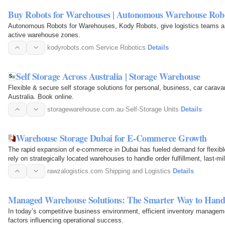
Buy Robots for Warehouses | Autonomous Warehouse Rob
Autonomous Robots for Warehouses, Kody Robots, give logistics teams a 
active warehouse zones.
kodyrobots.com
·
Service Robotics
·
Details
Self Storage Across Australia | Storage Warehouse
Flexible & secure self storage solutions for personal, business, car carav
Australia. Book online.
storagewarehouse.com.au
·
Self-Storage Units
·
Details
Warehouse Storage Dubai for E-Commerce Growth
The rapid expansion of e-commerce in Dubai has fueled demand for flexible
rely on strategically located warehouses to handle order fulfillment, last-
leveraging…
rawzalogistics.com
·
Shipping and Logistics
·
Details
Managed Warehouse Solutions: The Smarter Way to Hand
In today’s competitive business environment, efficient inventory managem
factors influencing operational success.