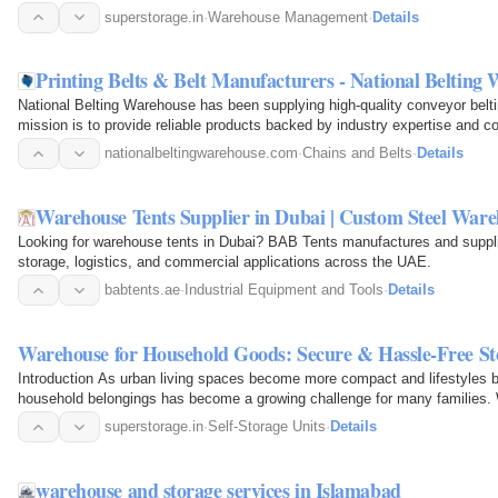
superstorage.in
·
Warehouse Management
·
Details
Printing Belts & Belt Manufacturers - National Belting
National Belting Warehouse has been supplying high-quality conveyor belti
mission is to provide reliable products backed by industry expertise and co
needs.
nationalbeltingwarehouse.com
·
Chains and Belts
·
Details
Warehouse Tents Supplier in Dubai | Custom Steel War
Looking for warehouse tents in Dubai? BAB Tents manufactures and supplie
storage, logistics, and commercial applications across the UAE.
babtents.ae
·
Industrial Equipment and Tools
·
Details
Warehouse for Household Goods: Secure & Hassle-Free Sto
Introduction As urban living spaces become more compact and lifestyles
household belongings has become a growing challenge for many families. W
home, downsizing…
superstorage.in
·
Self-Storage Units
·
Details
warehouse and storage services in Islamabad