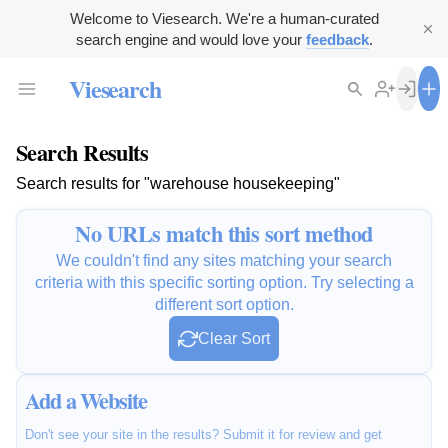
Welcome to Viesearch. We're a human-curated
search engine and would love your
feedback
.
Viesearch
Search Results
Search results for "warehouse housekeeping"
No URLs match this sort method
We couldn't find any sites matching your search
criteria with this specific sorting option. Try selecting a
different sort option.
Clear Sort
Add a Website
Don't see your site in the results? Submit it for review and get