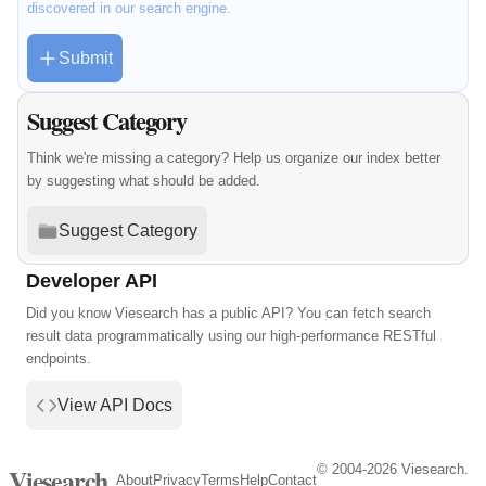
discovered in our search engine.
Submit
Suggest Category
Think we're missing a category? Help us organize our index better
by suggesting what should be added.
Suggest Category
Developer API
Did you know Viesearch has a public API? You can fetch search
result data programmatically using our high-performance RESTful
endpoints.
View API Docs
© 2004-2026 Viesearch.
Viesearch
About
Privacy
Terms
Help
Contact