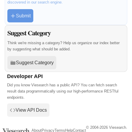
discovered in our search engine.
Submit
Suggest Category
Think we're missing a category? Help us organize our index better
by suggesting what should be added.
Suggest Category
Developer API
Did you know Viesearch has a public API? You can fetch search
result data programmatically using our high-performance RESTful
endpoints.
View API Docs
© 2004-2026 Viesearch.
Viesearch
About
Privacy
Terms
Help
Contact