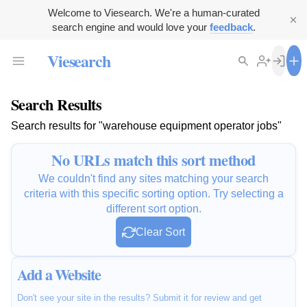
Welcome to Viesearch. We're a human-curated
search engine and would love your
feedback
.
Viesearch
Search Results
Search results for "warehouse equipment operator jobs"
No URLs match this sort method
We couldn't find any sites matching your search
criteria with this specific sorting option. Try selecting a
different sort option.
Clear Sort
Add a Website
Don't see your site in the results? Submit it for review and get