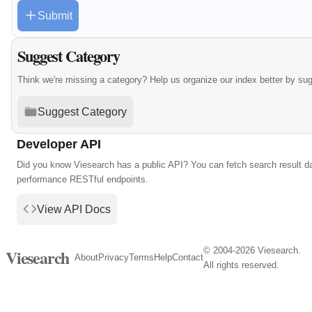
Submit
Suggest Category
Think we're missing a category? Help us organize our index better by su
Suggest Category
Developer API
Did you know Viesearch has a public API? You can fetch search result da
performance RESTful endpoints.
View API Docs
© 2004-2026 Viesearch.
Viesearch
About
Privacy
Terms
Help
Contact
All rights reserved.