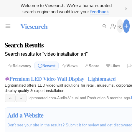
Welcome to Viesearch. We're a human-curated
search engine and would love your
feedback
.
Viesearch
Search Results
Search results for "video installation art"
Relevancy
Newest
Views
Score
Likes
Premium LED Video Wall Display | Lightomated
Lightomated offers LED video wall solutions for retail, museums, corporates
display quality & expert installation.
lightomated.com
·
Audio-Visual and Production
·
8 months ago
·
Add a Website
Don't see your site in the results? Submit it for review and get discovere