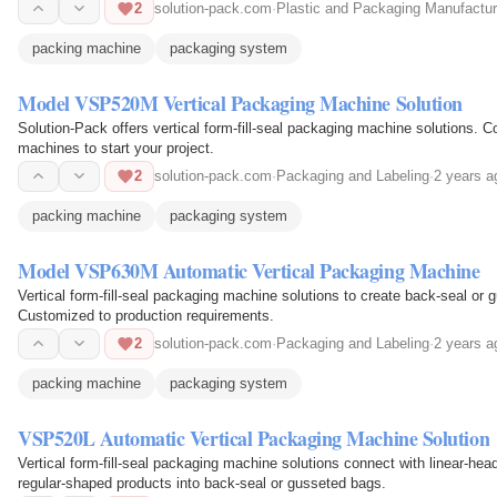
2
solution-pack.com
·
Plastic and Packaging Manufactur
packing machine
packaging system
Model VSP520M Vertical Packaging Machine Solution
Solution-Pack offers vertical form-fill-seal packaging machine solutions. Co
machines to start your project.
2
solution-pack.com
·
Packaging and Labeling
·
2 years a
packing machine
packaging system
Model VSP630M Automatic Vertical Packaging Machine
Vertical form-fill-seal packaging machine solutions to create back-seal or
Customized to production requirements.
2
solution-pack.com
·
Packaging and Labeling
·
2 years a
packing machine
packaging system
VSP520L Automatic Vertical Packaging Machine Solution
Vertical form-fill-seal packaging machine solutions connect with linear-hea
regular-shaped products into back-seal or gusseted bags.