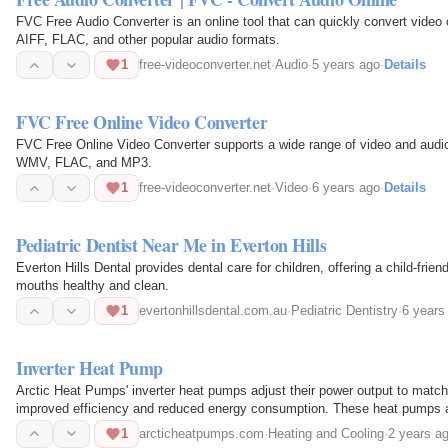
FVC Free Audio Converter is an online tool that can quickly convert vid
AIFF, FLAC, and other popular audio formats.
1
free-videoconverter.net
·
Audio
·
5 years ago
·
Details
FVC Free Online Video Converter
FVC Free Online Video Converter supports a wide range of video and audi
WMV, FLAC, and MP3.
1
free-videoconverter.net
·
Video
·
6 years ago
·
Details
Pediatric Dentist Near Me in Everton Hills
Everton Hills Dental provides dental care for children, offering a child-frie
mouths healthy and clean.
1
evertonhillsdental.com.au
·
Pediatric Dentistry
·
6 years
Inverter Heat Pump
Arctic Heat Pumps' inverter heat pumps adjust their power output to match 
improved efficiency and reduced energy consumption. These heat pumps are
temperatures…
1
arcticheatpumps.com
·
Heating and Cooling
·
2 years a