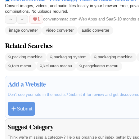
Convert images, videos, and audio files locally in your browser. Free, pri
combinations. No uploads required.
1
convertonmac.com
·
Web Apps and SaaS
·
10 months 
image converter
video converter
audio converter
Related Searches
packing machine
packaging system
packaging machine
toto macau
keluaran macau
pengeluaran macau
Add a Website
Don't see your site in the results? Submit it for review and get discovere
Submit
Suggest Category
Think we're missing a category? Help us organize our index better by su