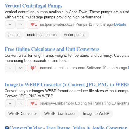
Vertical Centrifugal Pumps
Vertical centrifugal pumps available in Cape Town. These pumps are suitabl
with vertical multistage pumps providing high performance.
1
justpumpwater.co.za
·
Pumps
·
11 months ago
·
Details
pumps
centrifugal pumps
water pumps
Free Online Calculators and Unit Converters
Convert units for length, area, weight, temperature, and currency. Calcul
more using free, accurate online tools.
1
converters-calculators.com
·
Software
·
10 months ago
·
Image to WEBP Converter ▷ Convert JPG, PNG to WEB
Converting your images WEBP format can reduce file sizes without compr
Convert JPG, PNG to WEBP
1
snapsave.link
·
Photo Editing for Publishing
·
10 months
WEBP Converter
WEBP downloader
Image to WeBP
ConvertOnMac - Free Image, Video & Audio Converter