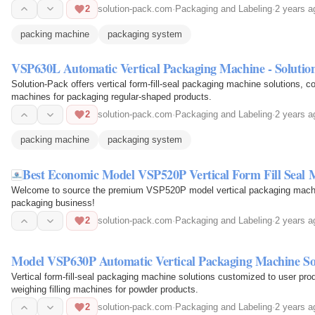
2
solution-pack.com
·
Packaging and Labeling
·
2 years a
packing machine
packaging system
VSP630L Automatic Vertical Packaging Machine - Solutio
Solution-Pack offers vertical form-fill-seal packaging machine solutions, co
machines for packaging regular-shaped products.
2
solution-pack.com
·
Packaging and Labeling
·
2 years a
packing machine
packaging system
Best Economic Model VSP520P Vertical Form Fill Seal 
Welcome to source the premium VSP520P model vertical packaging machine
packaging business!
2
solution-pack.com
·
Packaging and Labeling
·
2 years a
Model VSP630P Automatic Vertical Packaging Machine So
Vertical form-fill-seal packaging machine solutions customized to user pr
weighing filling machines for powder products.
2
solution-pack.com
·
Packaging and Labeling
·
2 years a