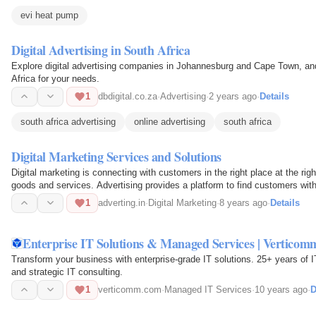
evi heat pump
Digital Advertising in South Africa
Explore digital advertising companies in Johannesburg and Cape Town, and
Africa for your needs.
1
dbdigital.co.za
·
Advertising
·
2 years ago
·
Details
south africa advertising
online advertising
south africa
Digital Marketing Services and Solutions
Digital marketing is connecting with customers in the right place at the ri
goods and services. Advertising provides a platform to find customers with
1
adverting.in
·
Digital Marketing
·
8 years ago
·
Details
Enterprise IT Solutions & Managed Services | Verticom
Transform your business with enterprise-grade IT solutions. 25+ years of 
and strategic IT consulting.
1
verticomm.com
·
Managed IT Services
·
10 years ago
·
D