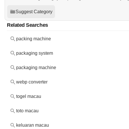
Suggest Category
Related Searches
packing machine
packaging system
packaging machine
webp converter
togel macau
toto macau
keluaran macau