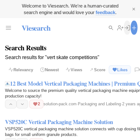
Welcome to Viesearch. We're a human-curated
search engine and would love your
feedback
.
Viesearch
Search Results
Search results for "vert skate competitions"
Relevancy
Newest
Views
Score
Likes
12 Best Model Vertical Packaging Machines | Premium Q
Welcome to source the premium quality vertical packaging machine equip
production capacity!
2
solution-pack.com
·
Packaging and Labeling
·
2 years a
VSP520C Vertical Packaging Machine Solution
VSP520C vertical packaging machine solution connects with cup dosing fil
bags for small uniform granule products.