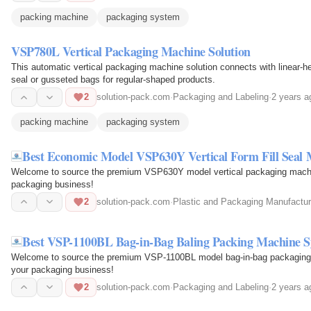
packing machine
packaging system
VSP780L Vertical Packaging Machine Solution
This automatic vertical packaging machine solution connects with linear-he
seal or gusseted bags for regular-shaped products.
2
solution-pack.com
·
Packaging and Labeling
·
2 years a
packing machine
packaging system
Best Economic Model VSP630Y Vertical Form Fill Seal
Welcome to source the premium VSP630Y model vertical packaging machine
packaging business!
2
solution-pack.com
·
Plastic and Packaging Manufactur
Best VSP-1100BL Bag-in-Bag Baling Packing Machine 
Welcome to source the premium VSP-1100BL model bag-in-bag packaging m
your packaging business!
2
solution-pack.com
·
Packaging and Labeling
·
2 years a