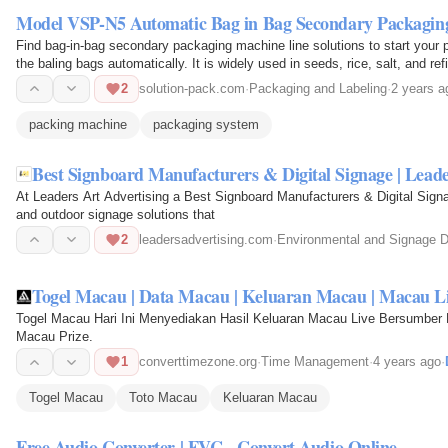
Model VSP-N5 Automatic Bag in Bag Secondary Packaging
Find bag-in-bag secondary packaging machine line solutions to start your p
the baling bags automatically. It is widely used in seeds, rice, salt, and re
2
solution-pack.com
·
Packaging and Labeling
·
2 years a
packing machine
packaging system
Best Signboard Manufacturers & Digital Signage | Leade
At Leaders Art Advertising a Best Signboard Manufacturers & Digital Signag
and outdoor signage solutions that
2
leadersadvertising.com
·
Environmental and Signage 
Togel Macau | Data Macau | Keluaran Macau | Macau Li
Togel Macau Hari Ini Menyediakan Hasil Keluaran Macau Live Bersumber 
Macau Prize.
1
converttimezone.org
·
Time Management
·
4 years ago
·
Togel Macau
Toto Macau
Keluaran Macau
Free Audio Converter | FVC - Convert Audio Online