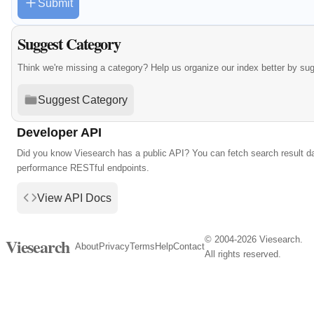
Submit
Suggest Category
Think we're missing a category? Help us organize our index better by su
Suggest Category
Developer API
Did you know Viesearch has a public API? You can fetch search result da
performance RESTful endpoints.
View API Docs
© 2004-2026 Viesearch.
Viesearch
About
Privacy
Terms
Help
Contact
All rights reserved.