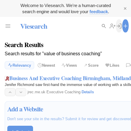
Welcome to Viesearch. We're a human-curated
search engine and would love your
feedback
.
Viesearch
Search Results
Search results for "value of business coaching"
Relevancy
Newest
Views
Score
Likes
Business And Executive Coaching Birmingham, Midlan
Jenifer Richmond saw first-hand the immense value of working with a skil
jrec.me.uk
·
Executive Coaching
·
Details
Add a Website
Don't see your site in the results? Submit it for review and get discovere