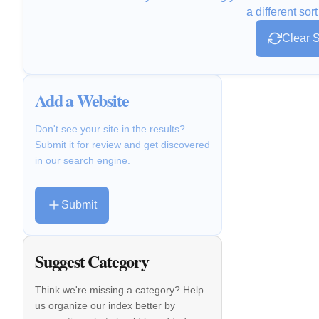
a different sort
Clear S
Add a Website
Don't see your site in the results?
Submit it for review and get discovered
in our search engine.
Submit
Suggest Category
Think we're missing a category? Help
us organize our index better by