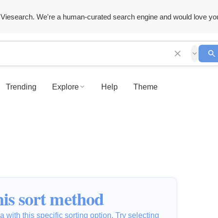
Viesearch. We're a human-curated search engine and would love yo
Trending
Explore
Help
Theme
is sort method
 with this specific sorting option. Try selecting