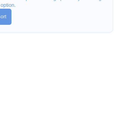
 option.
ort