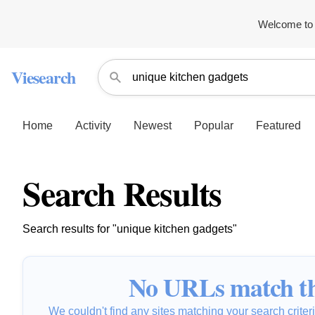
Welcome to 
Viesearch
Home
Activity
Newest
Popular
Featured
Search Results
Search results for "unique kitchen gadgets"
No URLs match th
We couldn't find any sites matching your search criteria