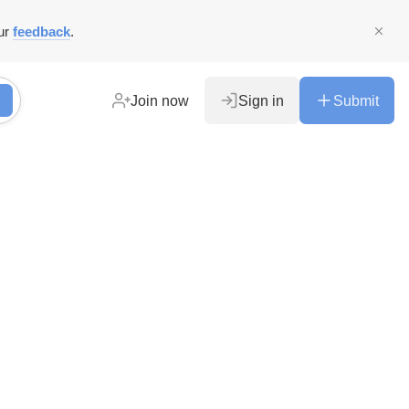
ur
feedback
.
Join now
Sign in
Submit