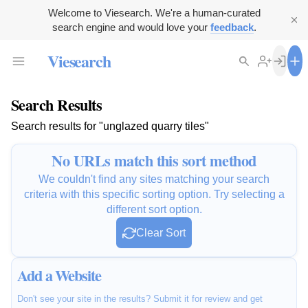
Welcome to Viesearch. We're a human-curated
search engine and would love your
feedback
.
Viesearch
Search Results
Search results for "unglazed quarry tiles"
No URLs match this sort method
We couldn't find any sites matching your search
criteria with this specific sorting option. Try selecting a
different sort option.
Clear Sort
Add a Website
Don't see your site in the results? Submit it for review and get