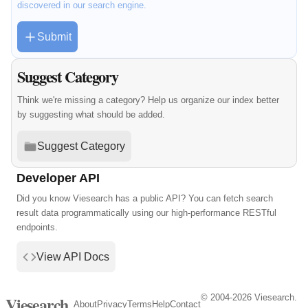
discovered in our search engine.
Submit
Suggest Category
Think we're missing a category? Help us organize our index better
by suggesting what should be added.
Suggest Category
Developer API
Did you know Viesearch has a public API? You can fetch search
result data programmatically using our high-performance RESTful
endpoints.
View API Docs
© 2004-2026 Viesearch.
Viesearch
About
Privacy
Terms
Help
Contact