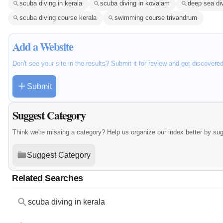
scuba diving in kerala
scuba diving in kovalam
deep sea div
scuba diving course kerala
swimming course trivandrum
Add a Website
Don't see your site in the results? Submit it for review and get discovere
Submit
Suggest Category
Think we're missing a category? Help us organize our index better by su
Suggest Category
Related Searches
scuba diving in kerala