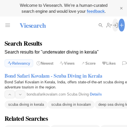
Welcome to Viesearch. We're a human-curated
search engine and would love your
feedback
.
Viesearch
Search Results
Search results for "underwater diving in kerala"
Relevancy
Newest
Views
Score
Likes
Bond Safari Kovalam - Scuba Diving in Kerala
Bond Safari Kovalam in Kerala, India, offers state-of-the-art scuba divin
adventure tourism in the region.
bondsafarikovalam.com
·
Scuba Diving
·
Details
scuba diving in kerala
scuba diving in kovalam
deep sea diving k
Related Searches