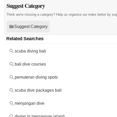
Suggest Category
Think we're missing a category? Help us organize our index better by su
Suggest Category
Related Searches
scuba diving bali
bali dive courses
pemuteran diving spots
scuba dive packages bali
menjangan dive
diving in menjangan island