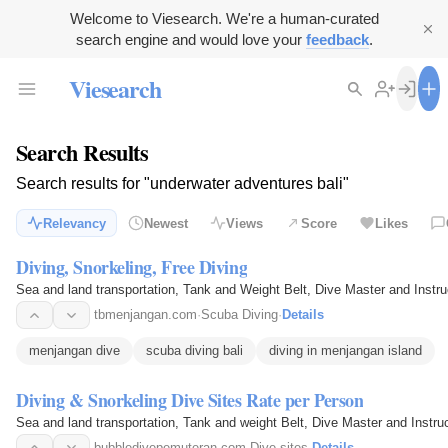
Welcome to Viesearch. We're a human-curated
search engine and would love your
feedback
.
Viesearch
Search Results
Search results for "underwater adventures bali"
Relevancy
Newest
Views
Score
Likes
Diving, Snorkeling, Free Diving
Sea and land transportation, Tank and Weight Belt, Dive Master and Instru
tbmenjangan.com
·
Scuba Diving
·
Details
menjangan dive
scuba diving bali
diving in menjangan island
Diving & Snorkeling Dive Sites Rate per Person
Sea and land transportation, Tank and weight Belt, Dive Master and Instru
bubbledivepemuteran.com
·
Dive sites
·
Details