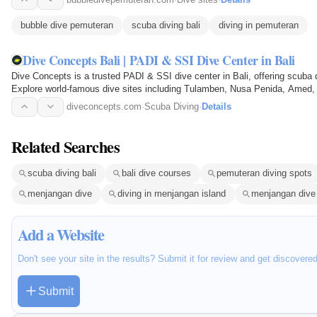
bubble dive pemuteran
scuba diving bali
diving in pemuteran
Dive Concepts Bali | PADI & SSI Dive Center in Bali
Dive Concepts is a trusted PADI & SSI dive center in Bali, offering scuba d
Explore world-famous dive sites including Tulamben, Nusa Penida, Amed, 
instructors…
diveconcepts.com
·
Scuba Diving
·
Details
Related Searches
scuba diving bali
bali dive courses
pemuteran diving spots
menjangan dive
diving in menjangan island
menjangan dive
Add a Website
Don't see your site in the results? Submit it for review and get discovere
Submit