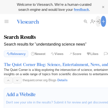
Welcome to Viesearch. We're a human-curated
search engine and would love your
feedback
.
Viesearch
Search Results
Search results for "understanding science news"
Relevancy
Newest
Views
Score
Likes
The Quiet Corner Blog: Science, Entertainment, News, an
The Quiet Corner is a blog exploring the intersection of science, entertainm
insights on a wide range of topics from scientific discoveries to entertainm
content…
thequietcorner.org
·
Blogs
·
Details
Add a Website
Don't see your site in the results? Submit it for review and get discovere