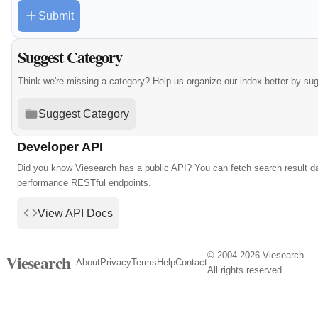
Submit
Suggest Category
Think we're missing a category? Help us organize our index better by su
Suggest Category
Developer API
Did you know Viesearch has a public API? You can fetch search result da
performance RESTful endpoints.
View API Docs
© 2004-2026 Viesearch.
Viesearch
About
Privacy
Terms
Help
Contact
All rights reserved.