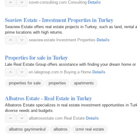
sovet-consulting.com
·
Consulting
·
Details
Seaview Estate - Investment Properties in Turkey
Seaview Estate offers real estate projects in Turkey, such as land, rental 
prime locations with high returns.
seaview.estate
·
Investment Properties
·
Details
Properties for sale in Turkey
Lale Real Estate Group offers assistance with finding your dream home or 
en.lalegroup.com.tr
·
Buying a Home
·
Details
properties for sale
properties
apartments
Albatros Estate - Real Estate in Turkey
Albatoros Estate specializes in real estate investment opportunities in Turk
diverse needs and budgets.
albatrosestate.com
·
Real Estate
·
Details
albatros gayrimenkul
albatros
izmir real estate