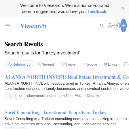
Welcome to Viesearch. We're a human-curated
search engine and would love your
feedback
.
Viesearch
Search Results
Search results for "turkey investment"
Relevancy
Newest
Views
Score
Likes
ALANYA NORTH INVEST: Real Estate Investment & Cons
ALANYA NORTH INVEST, headquartered in Turkey, Antalya/Alanya, offers 
construction services to family businesses and individual customers world
alanyanorthinvest.com
·
Real Estate
·
Details
Sovet Consulting - Investment Projects in Turkey
Sovet Consulting is a Turkish consulting company specializing in the impl
advising investors with legal, accounting, and underwriting services.