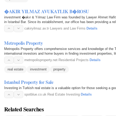
�AKIR YILMAZ AVUKATLIK B�ROSU
investment �akır & Yılmaz Law Firm was founded by Lawyer Ahmet Hafi
in Istanbul Bar. Since its establishment, our office has been providing a rel
to domestic…
cakiryilmaz.av.tr
·
Lawyers and Law Firms
·
Details
Metropolis Property
Metropolis Property offers comprehensive services and knowledge of the Tu
international investors and home buyers in finding investment properties, l
Istanbul, the aim…
metropolisproperty.net
·
Residential Projects
·
Details
real estate
investment
property
Istanbul Property for Sale
Investing in Turkish real estate is a valuable option for those seeking a g
spotblue.co.uk
·
Real Estate Investing
·
Details
Related Searches