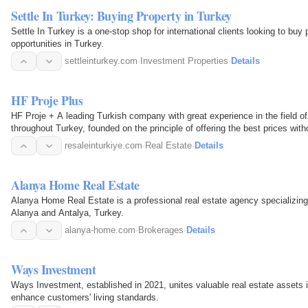
Settle In Turkey: Buying Property in Turkey
Settle In Turkey is a one-stop shop for international clients looking to bu
opportunities in Turkey.
settleinturkey.com
·
Investment Properties
·
Details
HF Proje Plus
HF Proje + A leading Turkish company with great experience in the field of investment and the real estate market
throughout Turkey, founded on the principle of offering the best prices witho
service, and…
resaleinturkiye.com
·
Real Estate
·
Details
Alanya Home Real Estate
Alanya Home Real Estate is a professional real estate agency specializing 
Alanya and Antalya, Turkey.
alanya-home.com
·
Brokerages
·
Details
Ways Investment
Ways Investment, established in 2021, unites valuable real estate assets 
enhance customers' living standards.