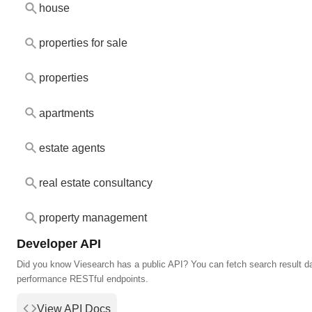
house
properties for sale
properties
apartments
estate agents
real estate consultancy
property management
Developer API
Did you know Viesearch has a public API? You can fetch search result da
performance RESTful endpoints.
View API Docs