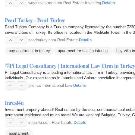
waysinvestment.co
·
Real Estate Investing
·
Details
Pearl Turkey - Pearl Turkey
Pearl Turkey Company is a Turkish company licensed by the number 723068
several cities of Turkey. Its office is located in the Medikule Tower in t
residential…
pearlturkey.com
·
Real Estate
·
Details
buy apartment in turkey
apartment for sale in istanbul
buy villa i
Pi Legal Consultancy | International Law Firm in Turke
Pi Legal Consultancy is a leading international law firm in Turkey, providi
individuals. Our expert teams in Istanbul and Ankara specialize in corpora
dispute…
pilc.law
·
International Law
·
Details
Inreal4u
Investment property abroad! Real estate by the sea, commercial real estate
permanent residence and much more! We are working! Bulgaria, Turkey, Gr
InReal4U is your…
inreal4u.com
·
Real Estate
·
Details
apartamenti