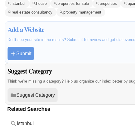
istanbul
house
properties for sale
properties
apa
real estate consultancy
property management
Add a Website
Don't see your site in the results? Submit it for review and get discovere
Submit
Suggest Category
Think we're missing a category? Help us organize our index better by su
Suggest Category
Related Searches
istanbul