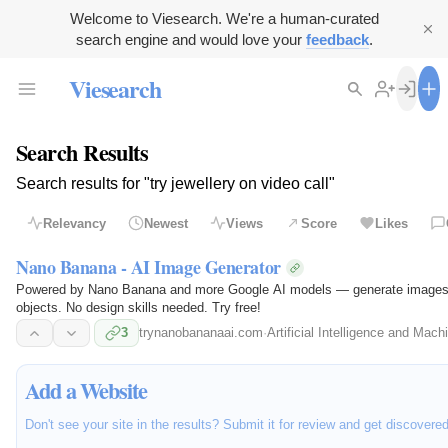
Welcome to Viesearch. We're a human-curated
search engine and would love your
feedback
.
Viesearch
Search Results
Search results for "try jewellery on video call"
Relevancy
Newest
Views
Score
Likes
Nano Banana - AI Image Generator
Powered by Nano Banana and more Google AI models — generate images fr
objects. No design skills needed. Try free!
3
trynanobananaai.com
·
Artificial Intelligence and Mach
Add a Website
Don't see your site in the results? Submit it for review and get discovere