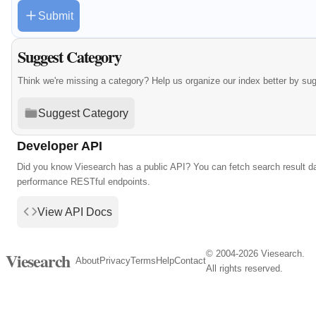
Submit
Suggest Category
Think we're missing a category? Help us organize our index better by su
Suggest Category
Developer API
Did you know Viesearch has a public API? You can fetch search result da
performance RESTful endpoints.
View API Docs
© 2004-2026 Viesearch.
Viesearch
About
Privacy
Terms
Help
Contact
All rights reserved.