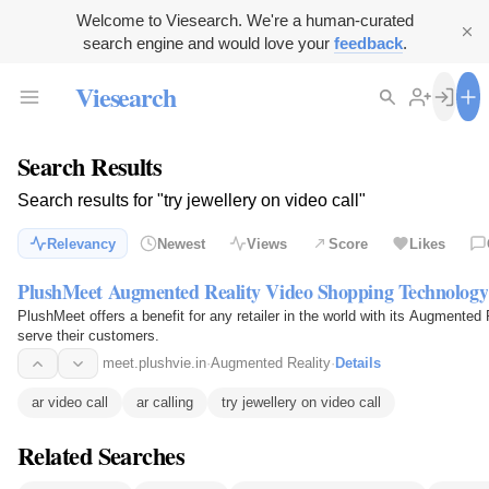
Welcome to Viesearch. We're a human-curated
search engine and would love your
feedback
.
Viesearch
Search Results
Search results for "try jewellery on video call"
Relevancy
Newest
Views
Score
Likes
PlushMeet Augmented Reality Video Shopping Technology
PlushMeet offers a benefit for any retailer in the world with its Augmented
serve their customers.
meet.plushvie.in
·
Augmented Reality
·
Details
ar video call
ar calling
try jewellery on video call
Related Searches