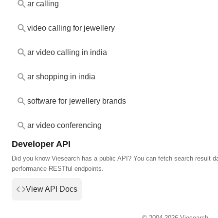
ar calling
video calling for jewellery
ar video calling in india
ar shopping in india
software for jewellery brands
ar video conferencing
Developer API
Did you know Viesearch has a public API? You can fetch search result da
performance RESTful endpoints.
View API Docs
© 2004-2026 Viesearch.