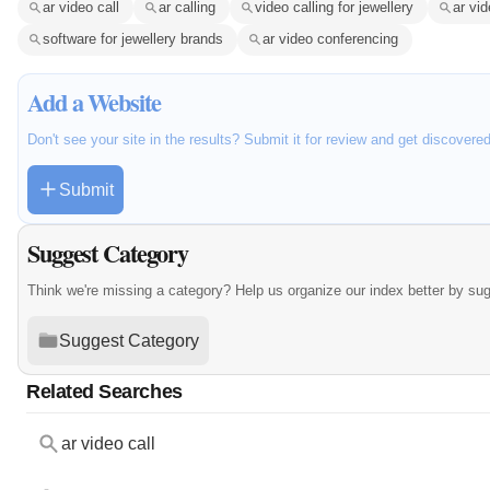
ar video call
ar calling
video calling for jewellery
ar vid
software for jewellery brands
ar video conferencing
Add a Website
Don't see your site in the results? Submit it for review and get discovere
Submit
Suggest Category
Think we're missing a category? Help us organize our index better by su
Suggest Category
Related Searches
ar video call