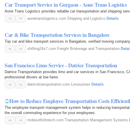
Car Transport Service in Gurgaon - Aone Trans Logistics
Aone Trans Logistics provides reliable car transportation and shipping ser
aonetranslogistics.com
·
Shipping and Logistics
·
Details
Car & Bike Transportation Services in Bangalore
Top car and bike transport services in Bangalore, verified moving company
shifting24x7.com
·
Freight Brokerage and Transportation
·
Detai
San Francisco Limo Service - Datrice Transportation
Datrice Transportation provides limo and car services in San Francisco, CA,
professional drivers at low fares.
datricetransportation.com
·
Limousines
·
Details
How to Reduce Employee Transportation Costs Efficient
The employee transport management system helps in reducing transportatio
the overall commuting experience for your employees.
mobisoftinfotech.com
·
Transportation Management Systems
·