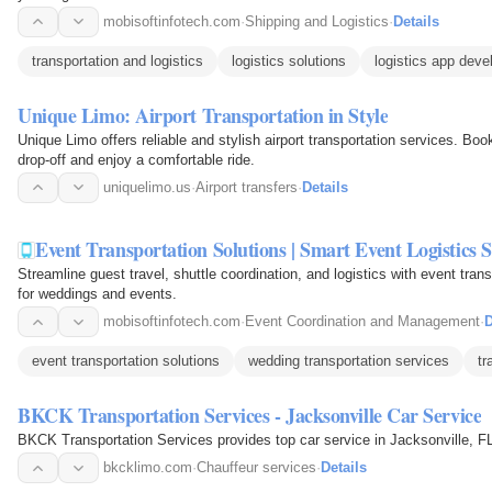
mobisoftinfotech.com
·
Shipping and Logistics
·
Details
transportation and logistics
logistics solutions
logistics app dev
Unique Limo: Airport Transportation in Style
Unique Limo offers reliable and stylish airport transportation services. Boo
drop-off and enjoy a comfortable ride.
uniquelimo.us
·
Airport transfers
·
Details
Event Transportation Solutions | Smart Event Logistics 
Streamline guest travel, shuttle coordination, and logistics with event tran
for weddings and events.
mobisoftinfotech.com
·
Event Coordination and Management
·
D
event transportation solutions
wedding transportation services
tr
BKCK Transportation Services - Jacksonville Car Service
BKCK Transportation Services provides top car service in Jacksonville, FL,
bkcklimo.com
·
Chauffeur services
·
Details