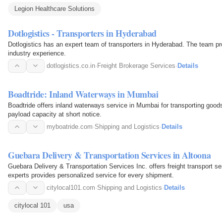
Legion Healthcare Solutions
Dotlogistics - Transporters in Hyderabad
Dotlogistics has an expert team of transporters in Hyderabad. The team pro
industry experience.
dotlogistics.co.in
·
Freight Brokerage Services
·
Details
Boadtride: Inland Waterways in Mumbai
Boadtride offers inland waterways service in Mumbai for transporting goo
payload capacity at short notice.
myboatride.com
·
Shipping and Logistics
·
Details
Guebara Delivery & Transportation Services in Altoona
Guebara Delivery & Transportation Services Inc. offers freight transport ser
experts provides personalized service for every shipment.
citylocal101.com
·
Shipping and Logistics
·
Details
citylocal 101
usa