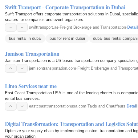
Swift Transport - Corporate Transportation in Dubai
Swift Transport offers corporate transportation solutions in Dubai, speciali
seaters for companies and event organizers.
swifttransport.ae
·
Freight Brokerage and Transportation
·
Detai
bus rental in dubai
bus for rent in dubai
dubai bus rental compan
Jamison Transportation
Jamison Transportation is a US-based transportation company specializing 
jamisontransportation.com
·
Freight Brokerage and Transporta
Limo Services near me
East Coast Transportation USA is one of the leading charter bus companies
rental bus services.
eastcoasttransportationusa.com
·
Taxis and Chauffeurs
·
Detail
Digital Transformation: Transportation and Logistics Solut
Optimize your supply chain by implementing custom transportation and logis
your organization.