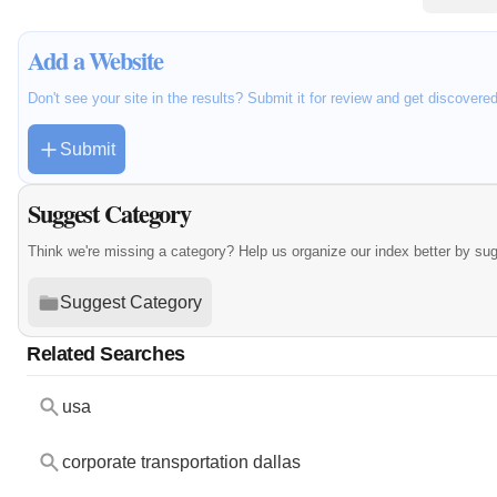
Add a Website
Don't see your site in the results? Submit it for review and get discovere
Submit
Suggest Category
Think we're missing a category? Help us organize our index better by su
Suggest Category
Related Searches
usa
corporate transportation dallas