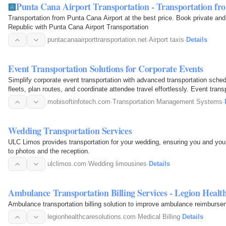
Punta Cana Airport Transportation - Transportation f
Transportation from Punta Cana Airport at the best price. Book private and 
Republic with Punta Cana Airport Transportation
puntacanaairporttransportation.net
·
Airport taxis
·
Details
Event Transportation Solutions for Corporate Events
Simplify corporate event transportation with advanced transportation sche
fleets, plan routes, and coordinate attendee travel effortlessly. Event transpo
reduced…
mobisoftinfotech.com
·
Transportation Management Systems
·
Wedding Transportation Services
ULC Limos provides transportation for your wedding, ensuring you and your
to photos and the reception.
ulclimos.com
·
Wedding limousines
·
Details
Ambulance Transportation Billing Services - Legion Health
Ambulance transportation billing solution to improve ambulance reimburseme
legionhealthcaresolutions.com
·
Medical Billing
·
Details