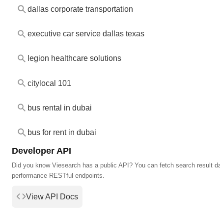
dallas corporate transportation
executive car service dallas texas
legion healthcare solutions
citylocal 101
bus rental in dubai
bus for rent in dubai
Developer API
Did you know Viesearch has a public API? You can fetch search result da
performance RESTful endpoints.
View API Docs