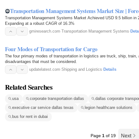
Transportation Management Systems Market Size | Forec
Transportation Management Systems Market Achieved USD 9.5 billion in 20
Expanding at a robust CAGR of 16.3%
gmiresearch.com
·
Transportation Management Systems
·
Deta
Four Modes of Transportation for Cargo
The four primary modes of transportation in logistics are truck, ship, trai
disadvantages that must be considered.
updatelatest.com
·
Shipping and Logistics
·
Details
Related Searches
usa
corporate transportation dallas
dallas corporate transpo
executive car service dallas texas
legion healthcare solutions
bus for rent in dubai
Page
1
of 19
Next