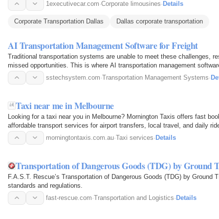
1executivecar.com
·
Corporate limousines
·
Details
Corporate Transportation Dallas
Dallas corporate transportation
AI Transportation Management Software for Freight
Traditional transportation systems are unable to meet these challenges, res
missed opportunities. This is where AI transportation management software 
sstechsystem.com
·
Transportation Management Systems
·
De
Taxi near me in Melbourne
Looking for a taxi near you in Melbourne? Mornington Taxis offers fast book
affordable transport services for airport transfers, local travel, and daily rid
morningtontaxis.com.au
·
Taxi services
·
Details
Transportation of Dangerous Goods (TDG) by Ground T
F.A.S.T. Rescue’s Transportation of Dangerous Goods (TDG) by Ground Tra
standards and regulations.
fast-rescue.com
·
Transportation and Logistics
·
Details