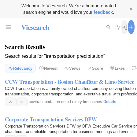
Welcome to Viesearch. We're a human-curated
search engine and would love your
feedback
.
Viesearch
Search Results
Search results for "transportation precipitation"
Relevancy
Newest
Views
Score
Likes
CCW Transportation - Boston Chauffeur & Limo Service
CCW Transportation is a family-owned chauffeur company serving Boston a
transportation, corporate transportation, and executive travel with professio
availability…
ccwtransportation.com
·
Luxury limousines
·
Details
Corporate Transportation Services DFW
Corporate Transportation Services DFW by DFW Executive Car Service prov
chauffeurs, and reliable transportation for business meetings and events.