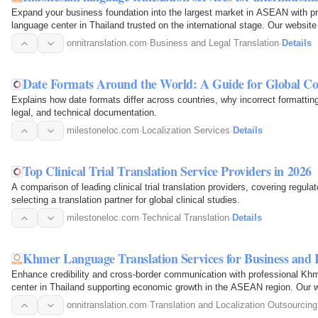
Expand your business foundation into the largest market in ASEAN with pro
language center in Thailand trusted on the international stage. Our websit
onnitranslation.com
·
Business and Legal Translation
·
Details
Date Formats Around the World: A Guide for Global C
Explains how date formats differ across countries, why incorrect formatting
legal, and technical documentation.
milestoneloc.com
·
Localization Services
·
Details
Top Clinical Trial Translation Service Providers in 2026
A comparison of leading clinical trial translation providers, covering regu
selecting a translation partner for global clinical studies.
milestoneloc.com
·
Technical Translation
·
Details
Khmer Language Translation Services for Business and 
Enhance credibility and cross-border communication with professional Khme
center in Thailand supporting economic growth in the ASEAN region. Our
onnitranslation.com
·
Translation and Localization Outsourcing