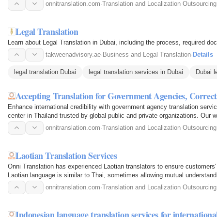
onnitranslation.com
·
Translation and Localization Outsourcing
Legal Translation
Learn about Legal Translation in Dubai, including the process, required docum
takweenadvisory.ae
·
Business and Legal Translation
·
Details
legal translation Dubai
legal translation services in Dubai
Dubai l
Accepting Translation for Government Agencies, Corre
Enhance international credibility with government agency translation servi
center in Thailand trusted by global public and private organizations. Our 
onnitranslation.com
·
Translation and Localization Outsourcing
Laotian Translation Services
Onni Translation has experienced Laotian translators to ensure customers' 
Laotian language is similar to Thai, sometimes allowing mutual understan
onnitranslation.com
·
Translation and Localization Outsourcing
Indonesian language translation services for internatio