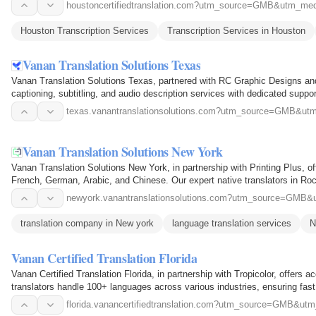
houstoncertifiedtranslation.com?utm_source=GMB&utm
Houston Transcription Services
Transcription Services in Houston
Vanan Translation Solutions Texas
Vanan Translation Solutions Texas, partnered with RC Graphic Designs and Pr
captioning, subtitling, and audio description services with dedicated supp
texas.vanantranslationsolutions.com?utm_source=GMB
Vanan Translation Solutions New York
Vanan Translation Solutions New York, in partnership with Printing Plus, of
French, German, Arabic, and Chinese. Our expert native translators in Ro
newyork.vanantranslationsolutions.com?utm_source=G
translation company in New york
language translation services
N
Vanan Certified Translation Florida
Vanan Certified Translation Florida, in partnership with Tropicolor, offers 
translators handle 100+ languages across various industries, ensuring fas
florida.vanancertifiedtranslation.com?utm_source=GMB