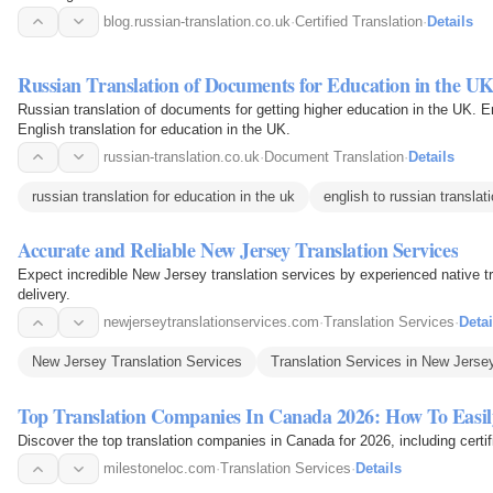
blog.russian-translation.co.uk
·
Certified Translation
·
Details
Russian Translation of Documents for Education in the U
Russian translation of documents for getting higher education in the UK. E
English translation for education in the UK.
russian-translation.co.uk
·
Document Translation
·
Details
russian translation for education in the uk
english to russian translat
Accurate and Reliable New Jersey Translation Services
Expect incredible New Jersey translation services by experienced native tr
delivery.
newjerseytranslationservices.com
·
Translation Services
·
Detai
New Jersey Translation Services
Translation Services in New Jerse
Top Translation Companies In Canada 2026: How To Easi
Discover the top translation companies in Canada for 2026, including certifi
milestoneloc.com
·
Translation Services
·
Details