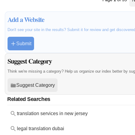
Add a Website
Don't see your site in the results? Submit it for review and get discovere
Submit
Suggest Category
Think we're missing a category? Help us organize our index better by su
Suggest Category
Related Searches
translation services in new jersey
legal translation dubai