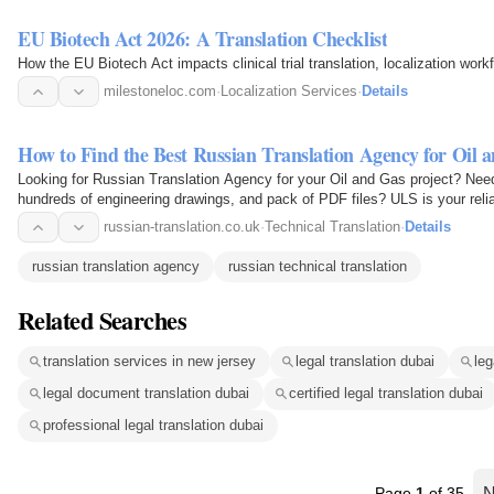
EU Biotech Act 2026: A Translation Checklist
How the EU Biotech Act impacts clinical trial translation, localization wo
milestoneloc.com
·
Localization Services
·
Details
How to Find the Best Russian Translation Agency for Oil 
Looking for Russian Translation Agency for your Oil and Gas project? Need
hundreds of engineering drawings, and pack of PDF files? ULS is your relia
russian-translation.co.uk
·
Technical Translation
·
Details
russian translation agency
russian technical translation
Related Searches
translation services in new jersey
legal translation dubai
leg
legal document translation dubai
certified legal translation dubai
professional legal translation dubai
Page
1
of 35
N