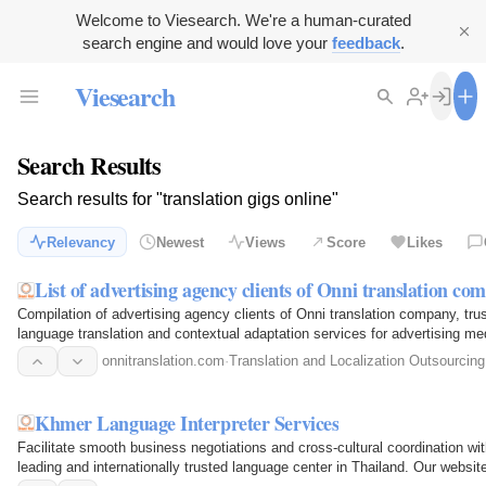
Welcome to Viesearch. We're a human-curated
search engine and would love your
feedback
.
Viesearch
Search Results
Search results for "translation gigs online"
Relevancy
Newest
Views
Score
Likes
List of advertising agency clients of Onni translation co
Compilation of advertising agency clients of Onni translation company, tru
language translation and contextual adaptation services for advertising m
onnitranslation.com
·
Translation and Localization Outsourcing
Khmer Language Interpreter Services
Facilitate smooth business negotiations and cross-cultural coordination w
leading and internationally trusted language center in Thailand. Our websit