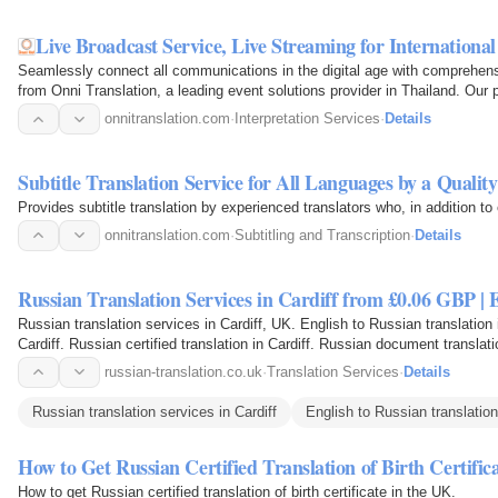
Live Broadcast Service, Live Streaming for Internationa
Seamlessly connect all communications in the digital age with comprehensi
from Onni Translation, a leading event solutions provider in Thailand. Our 
onnitranslation.com
·
Interpretation Services
·
Details
Subtitle Translation Service for All Languages by a Qualit
Provides subtitle translation by experienced translators who, in addition t
onnitranslation.com
·
Subtitling and Transcription
·
Details
Russian Translation Services in Cardiff from £0.06 GBP |
Russian translation services in Cardiff, UK. English to Russian translation i
Cardiff. Russian certified translation in Cardiff. Russian document translatio
russian-translation.co.uk
·
Translation Services
·
Details
Russian translation services in Cardiff
English to Russian translation
How to Get Russian Certified Translation of Birth Certific
How to get Russian certified translation of birth certificate in the UK.