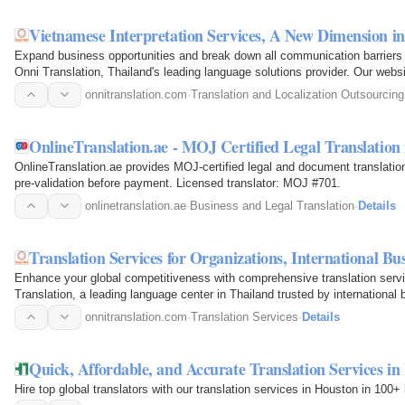
Vietnamese Interpretation Services, A New Dimension 
Expand business opportunities and break down all communication barriers 
Onni Translation, Thailand's leading language solutions provider. Our we
onnitranslation.com
·
Translation and Localization Outsourcing
OnlineTranslation.ae - MOJ Certified Legal Translation
OnlineTranslation.ae provides MOJ-certified legal and document translati
pre-validation before payment. Licensed translator: MOJ #701.
onlinetranslation.ae
·
Business and Legal Translation
·
Details
Translation Services for Organizations, International B
Enhance your global competitiveness with comprehensive translation servi
Translation, a leading language center in Thailand trusted by internationa
onnitranslation.com
·
Translation Services
·
Details
Quick, Affordable, and Accurate Translation Services i
Hire top global translators with our translation services in Houston in 10