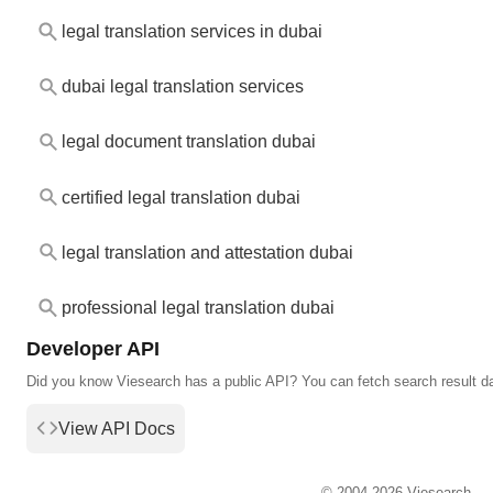
legal translation services in dubai
dubai legal translation services
legal document translation dubai
certified legal translation dubai
legal translation and attestation dubai
professional legal translation dubai
Developer API
Did you know Viesearch has a public API? You can fetch search result d
View API Docs
© 2004-2026 Viesearch.