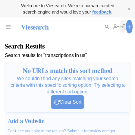
Welcome to Viesearch. We're a human-curated
search engine and would love your
feedback
.
Viesearch
Search Results
Search results for "transcriptions in us"
No URLs match this sort method
We couldn't find any sites matching your search
criteria with this specific sorting option. Try selecting a
different sort option.
Clear Sort
Add a Website
Don't see your site in the results? Submit it for review and get