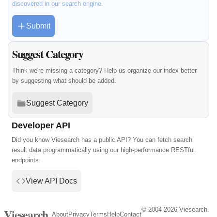
discovered in our search engine.
Submit
Suggest Category
Think we're missing a category? Help us organize our index better
by suggesting what should be added.
Suggest Category
Developer API
Did you know Viesearch has a public API? You can fetch search
result data programmatically using our high-performance RESTful
endpoints.
View API Docs
© 2004-2026 Viesearch.
Viesearch
About
Privacy
Terms
Help
Contact