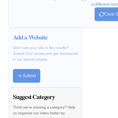
a different sort
Clear S
Add a Website
Don't see your site in the results?
Submit it for review and get discovered
in our search engine.
Submit
Suggest Category
Think we're missing a category? Help
us organize our index better by