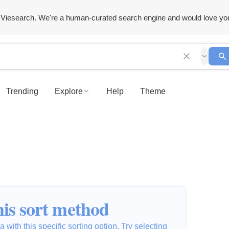
Viesearch. We're a human-curated search engine and would love yo
Trending
Explore
Help
Theme
is sort method
 with this specific sorting option. Try selecting