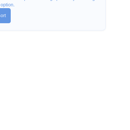
 option.
ort