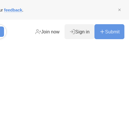
ur
feedback
.
Join now
Sign in
Submit