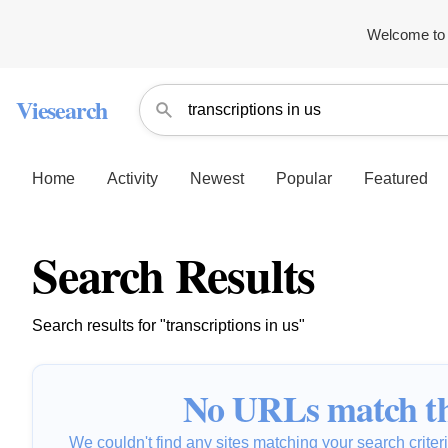
Welcome to 
Viesearch
Home
Activity
Newest
Popular
Featured
Search Results
Search results for "transcriptions in us"
No URLs match th
We couldn't find any sites matching your search criteria