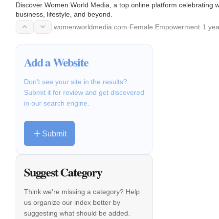
Discover Women World Media, a top online platform celebrating wo
business, lifestyle, and beyond.
womenworldmedia.com
·
Female Empowerment
·
1 yea
Add a Website
Don't see your site in the results?
Submit it for review and get discovered
in our search engine.
Submit
Suggest Category
Think we're missing a category? Help
us organize our index better by
suggesting what should be added.