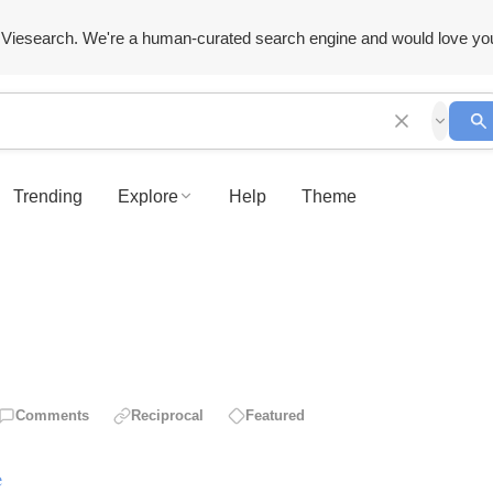
Viesearch. We're a human-curated search engine and would love yo
Trending
Explore
Help
Theme
Comments
Reciprocal
Featured
e