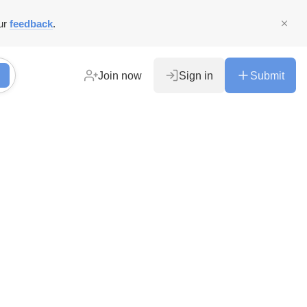
ur
feedback
.
Join now
Sign in
Submit