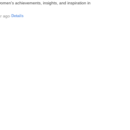
men's achievements, insights, and inspiration in
r ago
·
Details