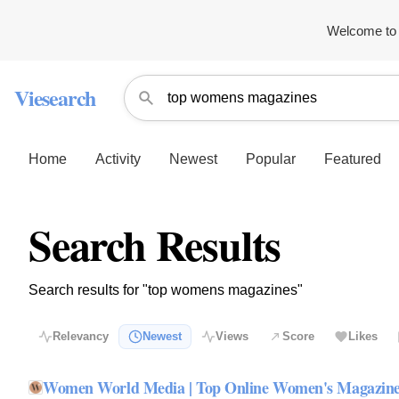
Welcome to 
Viesearch
Home
Activity
Newest
Popular
Featured
Search Results
Search results for "top womens magazines"
Relevancy
Newest
Views
Score
Likes
Women World Media | Top Online Women's Magazin