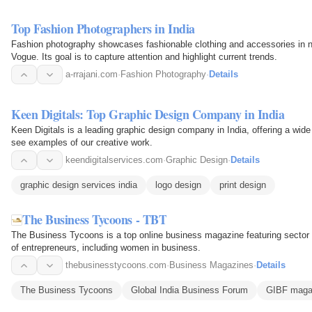
Top Fashion Photographers in India
Fashion photography showcases fashionable clothing and accessories in nat
Vogue. Its goal is to capture attention and highlight current trends.
a-rrajani.com
·
Fashion Photography
·
Details
Keen Digitals: Top Graphic Design Company in India
Keen Digitals is a leading graphic design company in India, offering a wide 
see examples of our creative work.
keendigitalservices.com
·
Graphic Design
·
Details
graphic design services india
logo design
print design
The Business Tycoons - TBT
The Business Tycoons is a top online business magazine featuring sector 
of entrepreneurs, including women in business.
thebusinesstycoons.com
·
Business Magazines
·
Details
The Business Tycoons
Global India Business Forum
GIBF maga