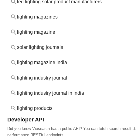
led lighting solar product manufacturers
lighting magazines
lighting magazine
solar lighting journals
lighting magazine india
lighting industry journal
lighting industry journal in india
lighting products
Developer API
Did you know Viesearch has a public API? You can fetch search result da
performance RESTful endpoints.