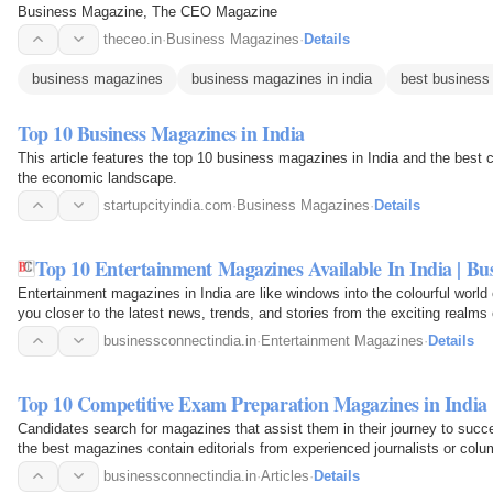
Business Magazine, The CEO Magazine
theceo.in
·
Business Magazines
·
Details
business magazines
business magazines in india
best business
Top 10 Business Magazines in India
This article features the top 10 business magazines in India and the best c
the economic landscape.
startupcityindia.com
·
Business Magazines
·
Details
Top 10 Entertainment Magazines Available In India | Bu
Entertainment magazines in India are like windows into the colourful worl
you closer to the latest news, trends, and stories from the exciting realm
businessconnectindia.in
·
Entertainment Magazines
·
Details
Top 10 Competitive Exam Preparation Magazines in India
Candidates search for magazines that assist them in their journey to suc
the best magazines contain editorials from experienced journalists or colum
businessconnectindia.in
·
Articles
·
Details