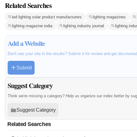
Related Searches
led lighting solar product manufacturers
lighting magazines
lighting magazine india
lighting industry journal
lighting indu
Add a Website
Don't see your site in the results? Submit it for review and get discovere
Submit
Suggest Category
Think we're missing a category? Help us organize our index better by su
Suggest Category
Related Searches