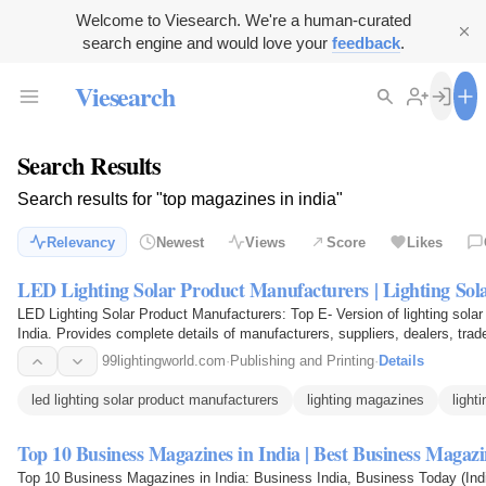
Welcome to Viesearch. We're a human-curated
search engine and would love your
feedback
.
Viesearch
Search Results
Search results for "top magazines in india"
Relevancy
Newest
Views
Score
Likes
LED Lighting Solar Product Manufacturers | Lighting So
LED Lighting Solar Product Manufacturers: Top E- Version of lighting solar
India. Provides complete details of manufacturers, suppliers, dealers, trade
99lightingworld.com
·
Publishing and Printing
·
Details
led lighting solar product manufacturers
lighting magazines
light
Top 10 Business Magazines in India | Best Business Magaz
Top 10 Business Magazines in India: Business India, Business Today (Indi