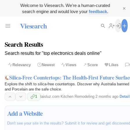
Welcome to Viesearch. We're a human-curated
search engine and would love your
feedback
.
Viesearch
Search Results
Search results for "top electronics deals online"
Relevancy
Newest
Views
Score
Likes
Silica-Free Countertops: The Health-First Future Surfac
Explore the shift to silica-free countertops. Discover why Australia banned
and Porcelain are the safe choice.
1
laisluz.com
·
Kitchen Remodeling
·
2 months ago
·
Detail
Add a Website
Don't see your site in the results? Submit it for review and get discovere