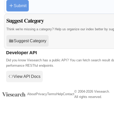
Submit
Suggest Category
Think we're missing a category? Help us organize our index better by su
Suggest Category
Developer API
Did you know Viesearch has a public API? You can fetch search result da
performance RESTful endpoints.
View API Docs
© 2004-2026 Viesearch.
Viesearch
About
Privacy
Terms
Help
Contact
All rights reserved.