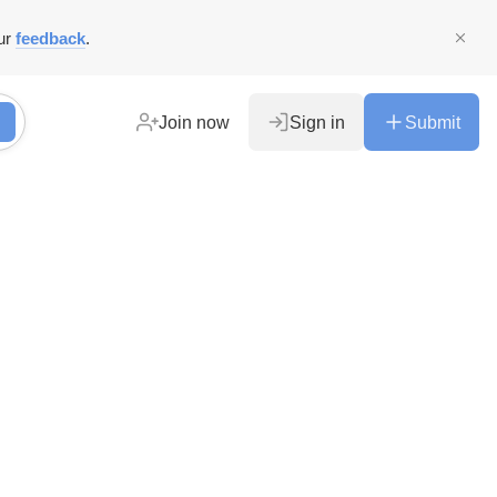
ur
feedback
.
Join now
Sign in
Submit