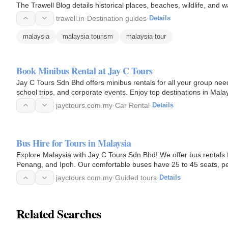
The Trawell Blog details historical places, beaches, wildlife, and w
trawell.in
·
Destination guides
·
Details
malaysia
malaysia tourism
malaysia tour
Book Minibus Rental at Jay C Tours
Jay C Tours Sdn Bhd offers minibus rentals for all your group nee
school trips, and corporate events. Enjoy top destinations in Mal
Valley with…
jayctours.com.my
·
Car Rental
·
Details
Bus Hire for Tours in Malaysia
Explore Malaysia with Jay C Tours Sdn Bhd! We offer bus rentals f
Penang, and Ipoh. Our comfortable buses have 25 to 45 seats, per
tour bus…
jayctours.com.my
·
Guided tours
·
Details
Related Searches