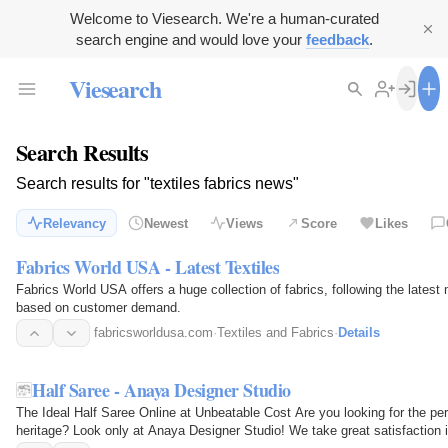
Welcome to Viesearch. We're a human-curated
search engine and would love your
feedback
.
Viesearch
Search Results
Search results for "textiles fabrics news"
Relevancy
Newest
Views
Score
Likes
Fabrics World USA - Latest Textiles
Fabrics World USA offers a huge collection of fabrics, following the late
based on customer demand.
fabricsworldusa.com
·
Textiles and Fabrics
·
Details
Half Saree - Anaya Designer Studio
The Ideal Half Saree Online at Unbeatable Cost Are you looking for the per
heritage? Look only at Anaya Designer Studio! We take great satisfaction in 