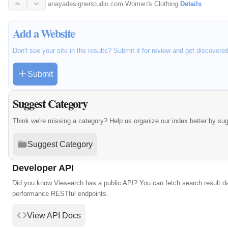
and…
anayadesignerstudio.com
·
Women's Clothing
·
Details
Add a Website
Don't see your site in the results? Submit it for review and get discovere
Submit
Suggest Category
Think we're missing a category? Help us organize our index better by su
Suggest Category
Developer API
Did you know Viesearch has a public API? You can fetch search result da
performance RESTful endpoints.
View API Docs