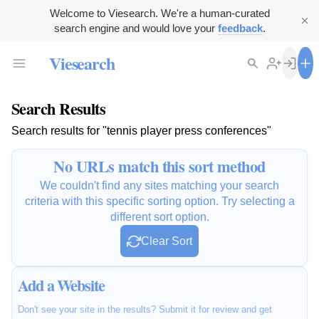
Welcome to Viesearch. We're a human-curated
search engine and would love your
feedback
.
Viesearch
Search Results
Search results for "tennis player press conferences"
No URLs match this sort method
We couldn't find any sites matching your search
criteria with this specific sorting option. Try selecting a
different sort option.
Clear Sort
Add a Website
Don't see your site in the results? Submit it for review and get