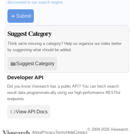
discovered in our search engine.
Submit
Suggest Category
Think we're missing a category? Help us organize our index better
by suggesting what should be added.
Suggest Category
Developer API
Did you know Viesearch has a public API? You can fetch search
result data programmatically using our high-performance RESTful
endpoints.
View API Docs
© 2004-2026 Viesearch.
Viesearch
About
Privacy
Terms
Help
Contact