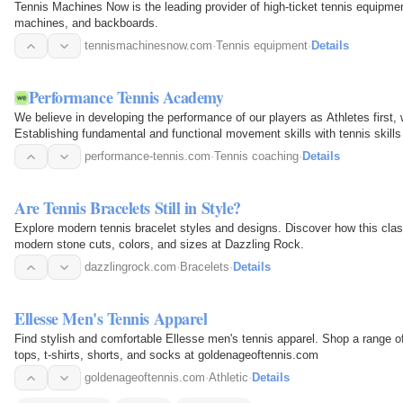
Tennis Machines Now is the leading provider of high-ticket tennis equipmen
machines, and backboards.
tennismachinesnow.com
·
Tennis equipment
·
Details
Performance Tennis Academy
We believe in developing the performance of our players as Athletes first, 
Establishing fundamental and functional movement skills with tennis skill
defining your…
performance-tennis.com
·
Tennis coaching
·
Details
Are Tennis Bracelets Still in Style?
Explore modern tennis bracelet styles and designs. Discover how this clas
modern stone cuts, colors, and sizes at Dazzling Rock.
dazzlingrock.com
·
Bracelets
·
Details
Ellesse Men's Tennis Apparel
Find stylish and comfortable Ellesse men's tennis apparel. Shop a range of 
tops, t-shirts, shorts, and socks at goldenageoftennis.com
goldenageoftennis.com
·
Athletic
·
Details