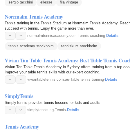
sergio tacchini
ellesse
fila vintage
Norrmalm Tennis Academy
Tennis training in the Tennis Stadium at Norrmalm Tennis Academy. Reach y
succeed with tennis. Enjoy the game more than ever.
norrmalmtennisacademy.com
·
Tennis coaching
·
Details
tennis academy stockholm
tenniskurs stockholm
Vivian Tan Table Tennis Academy: Best Table Tennis Coac
Vivian Tan Table Tennis Academy in Sydney offers training from a top coa
Improve your table tennis skills with our expert coaching.
viviantabletennis.com.au
·
Table tennis training
·
Details
SimplyTennis
SimplyTennis provides tennis lessons for kids and adults.
simplytennis.sg
·
Tennis
·
Details
Tennis Academy