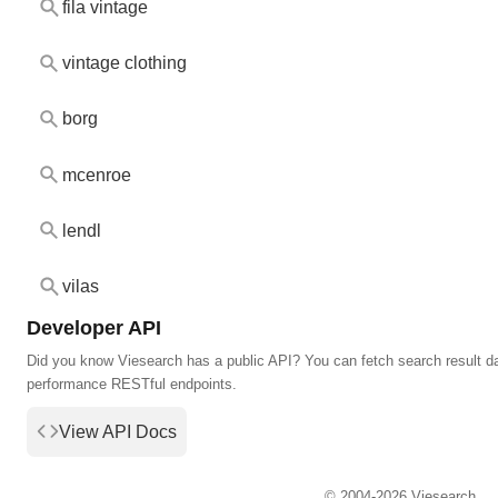
fila vintage
vintage clothing
borg
mcenroe
lendl
vilas
Developer API
Did you know Viesearch has a public API? You can fetch search result da
performance RESTful endpoints.
View API Docs
© 2004-2026 Viesearch.