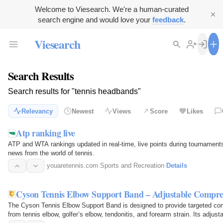
Welcome to Viesearch. We're a human-curated
search engine and would love your
feedback
.
Viesearch
Search Results
Search results for "tennis headbands"
Relevancy
Newest
Views
Score
Likes
Atp ranking live
ATP and WTA rankings updated in real-time, live points during tournament
news from the world of tennis.
youaretennis.com
·
Sports and Recreation
·
Details
Cyson Tennis Elbow Support Band – Adjustable Compress
The Cyson Tennis Elbow Support Band is designed to provide targeted comp
from tennis elbow, golfer’s elbow, tendonitis, and forearm strain. Its adjus