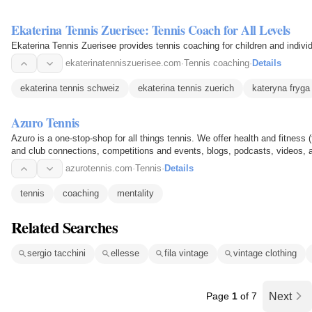
Ekaterina Tennis Zuerisee: Tennis Coach for All Levels
Ekaterina Tennis Zuerisee provides tennis coaching for children and individ
ekaterinatenniszuerisee.com
·
Tennis coaching
·
Details
ekaterina tennis schweiz
ekaterina tennis zuerich
kateryna fryga
Azuro Tennis
Azuro is a one-stop-shop for all things tennis. We offer health and fitne
and club connections, competitions and events, blogs, podcasts, videos
azurotennis.com
·
Tennis
·
Details
tennis
coaching
mentality
Related Searches
sergio tacchini
ellesse
fila vintage
vintage clothing
Page
1
of 7
Next