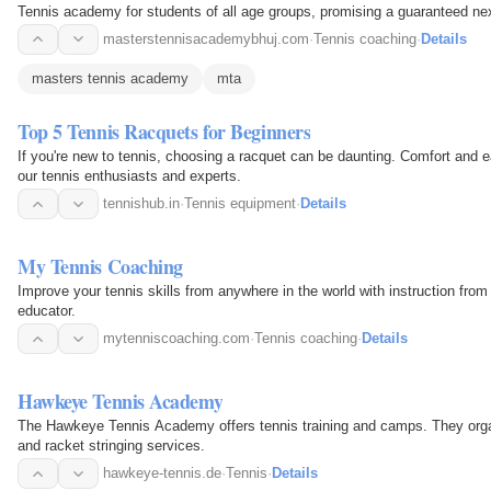
Tennis academy for students of all age groups, promising a guaranteed next
masterstennisacademybhuj.com
·
Tennis coaching
·
Details
masters tennis academy
mta
Top 5 Tennis Racquets for Beginners
If you're new to tennis, choosing a racquet can be daunting. Comfort and
our tennis enthusiasts and experts.
tennishub.in
·
Tennis equipment
·
Details
My Tennis Coaching
Improve your tennis skills from anywhere in the world with instruction fr
educator.
mytenniscoaching.com
·
Tennis coaching
·
Details
Hawkeye Tennis Academy
The Hawkeye Tennis Academy offers tennis training and camps. They orga
and racket stringing services.
hawkeye-tennis.de
·
Tennis
·
Details