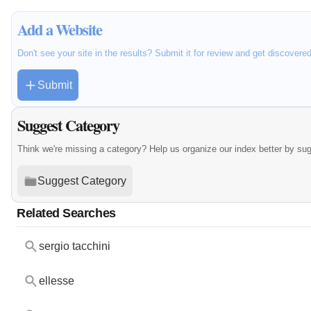
Add a Website
Don't see your site in the results? Submit it for review and get discovere
Submit
Suggest Category
Think we're missing a category? Help us organize our index better by su
Suggest Category
Related Searches
sergio tacchini
ellesse