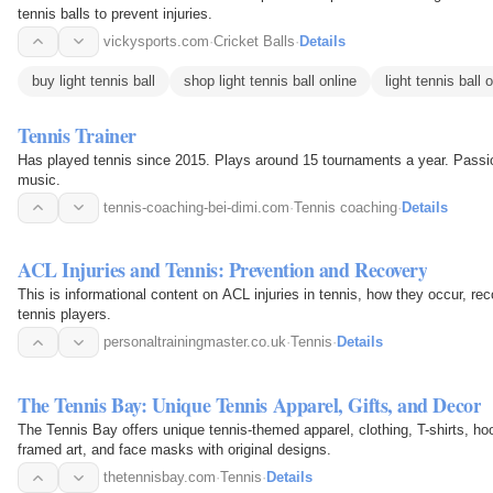
tennis balls to prevent injuries.
vickysports.com
·
Cricket Balls
·
Details
buy light tennis ball
shop light tennis ball online
light tennis ball 
Tennis Trainer
Has played tennis since 2015. Plays around 15 tournaments a year. Passio
music.
tennis-coaching-bei-dimi.com
·
Tennis coaching
·
Details
ACL Injuries and Tennis: Prevention and Recovery
This is informational content on ACL injuries in tennis, how they occur, rec
tennis players.
personaltrainingmaster.co.uk
·
Tennis
·
Details
The Tennis Bay: Unique Tennis Apparel, Gifts, and Decor
The Tennis Bay offers unique tennis-themed apparel, clothing, T-shirts, hoo
framed art, and face masks with original designs.
thetennisbay.com
·
Tennis
·
Details