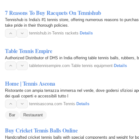
7 Reasons To Buy Racquets On Tennishub
Tennishub is India's #1 tennis store, offering numerous reasons to purcha
take pride in their thorough policies.
tennishub.in
·
Tennis rackets
·
Details
Table Tennis Empire
Authorized Distributor of DHS in India offering table tennis balls, rubbers,
tabletennisempire.com
·
Table tennis equipment
·
Details
Home | Tennis Ascona
Ristorante con ampia terrazza immersa nel verde, dove godersi sfiziosi ape
dei quali coperti e accessibili tutto l
tennisascona.com
·
Tennis
·
Details
Bar
Restaurant
Buy Cricket Tennis Balls Online
Handcrafted cricket tennis balls with special components and weight for bo