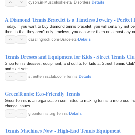
while…
cyson.in
·
Musculoskeletal Disorders
·
Details
A Diamond Tennis Bracelet is a Timeless Jewelry - Perfect
Today, if you want to buy diamond tennis bracelet, you will certainly not b
them is that they aren't only timeless, you can wear them on almost any o
appeal to…
dazzlingrock.com
·
Bracelets
·
Details
Tennis Dresses and Equipment for Kids - Street Tennis Cl
Shop tennis dresses, equipment, and outfits for kids at Street Tennis Club'
and skirt sets.
streettennisclub.com
·
Tennis
·
Details
GreenTennis: Eco-Friendly Tennis
GreenTennis is an organization committed to making tennis a more eco-fri
change issues.
greentennis.org
·
Tennis
·
Details
Tennis Machines Now - High-End Tennis Equipment