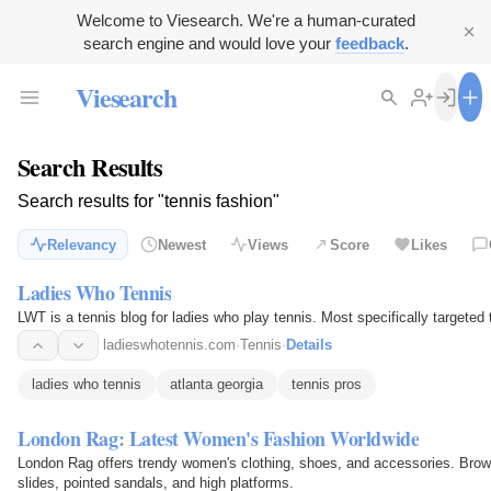
Welcome to Viesearch. We're a human-curated
search engine and would love your
feedback
.
Viesearch
Search Results
Search results for "tennis fashion"
Relevancy
Newest
Views
Score
Likes
Ladies Who Tennis
LWT is a tennis blog for ladies who play tennis. Most specifically targeted 
ladieswhotennis.com
·
Tennis
·
Details
ladies who tennis
atlanta georgia
tennis pros
London Rag: Latest Women's Fashion Worldwide
London Rag offers trendy women's clothing, shoes, and accessories. Browse
slides, pointed sandals, and high platforms.