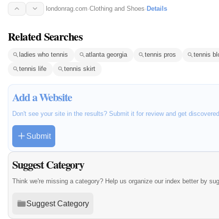
londonrag.com
·
Clothing and Shoes
·
Details
Related Searches
ladies who tennis
atlanta georgia
tennis pros
tennis bl
tennis life
tennis skirt
Add a Website
Don't see your site in the results? Submit it for review and get discovere
Submit
Suggest Category
Think we're missing a category? Help us organize our index better by su
Suggest Category