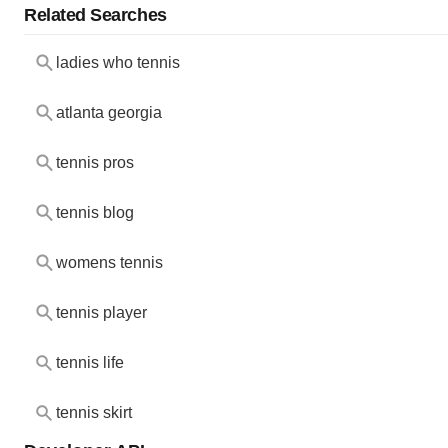
Related Searches
ladies who tennis
atlanta georgia
tennis pros
tennis blog
womens tennis
tennis player
tennis life
tennis skirt