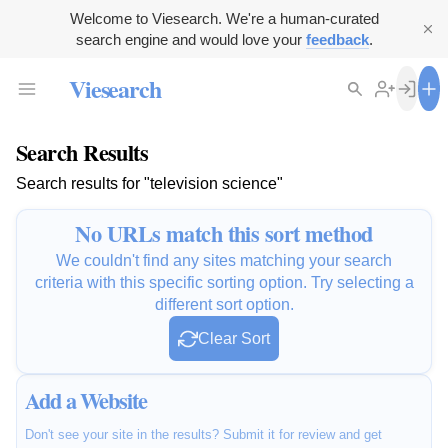
Welcome to Viesearch. We're a human-curated
search engine and would love your
feedback
.
Viesearch
Search Results
Search results for "television science"
No URLs match this sort method
We couldn't find any sites matching your search
criteria with this specific sorting option. Try selecting a
different sort option.
Clear Sort
Add a Website
Don't see your site in the results? Submit it for review and get