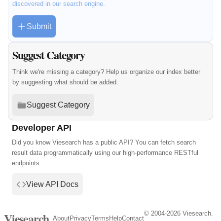
discovered in our search engine.
Submit
Suggest Category
Think we're missing a category? Help us organize our index better
by suggesting what should be added.
Suggest Category
Developer API
Did you know Viesearch has a public API? You can fetch search
result data programmatically using our high-performance RESTful
endpoints.
View API Docs
© 2004-2026 Viesearch.
Viesearch
About
Privacy
Terms
Help
Contact