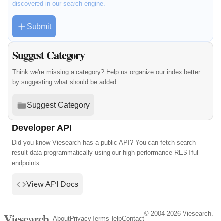
discovered in our search engine.
Submit
Suggest Category
Think we're missing a category? Help us organize our index better
by suggesting what should be added.
Suggest Category
Developer API
Did you know Viesearch has a public API? You can fetch search
result data programmatically using our high-performance RESTful
endpoints.
View API Docs
© 2004-2026 Viesearch.
Viesearch
About
Privacy
Terms
Help
Contact