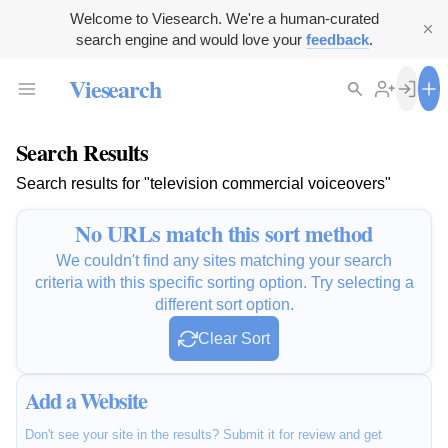
Welcome to Viesearch. We're a human-curated
search engine and would love your
feedback
.
Viesearch
Search Results
Search results for "television commercial voiceovers"
No URLs match this sort method
We couldn't find any sites matching your search
criteria with this specific sorting option. Try selecting a
different sort option.
Clear Sort
Add a Website
Don't see your site in the results? Submit it for review and get