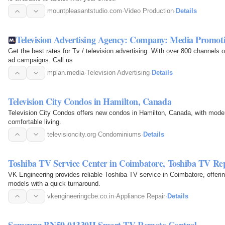
mountpleasantstudio.com
·
Video Production
·
Details
Television Advertising Agency: Company: Media Promot
Get the best rates for Tv / television advertising. With over 800 channels
ad campaigns. Call us
mplan.media
·
Television Advertising
·
Details
Television City Condos in Hamilton, Canada
Television City Condos offers new condos in Hamilton, Canada, with modern
comfortable living.
televisioncity.org
·
Condominiums
·
Details
Toshiba TV Service Center in Coimbatore, Toshiba TV Re
VK Engineering provides reliable Toshiba TV service in Coimbatore, offerin
models with a quick turnaround.
vkengineeringcbe.co.in
·
Appliance Repair
·
Details
Samsung BN59-01330H Smart TV Remote Control