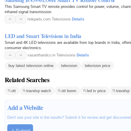
This Samsung Smart TV remote provides control for power, volume, channe
infrared signal transmission.
hnkparts.com
·
Televisions
·
Details
LED and Smart Televisions in India
Smart and 4K LED televisions are available from top brands in India, offeri
consumer electronics.
vasanthandco.in
·
Televisions
·
Details
buy latest television online
television
television price
Related Searches
ott
travelxp watch
ott boom
led tv price
travelxp
Add a Website
Don't see your site in the results? Submit it for review and get discovere
Submit