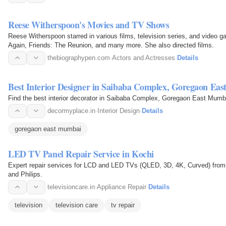
Reese Witherspoon's Movies and TV Shows
Reese Witherspoon starred in various films, television series, and video
Again, Friends: The Reunion, and many more. She also directed films.
thebiographypen.com
·
Actors and Actresses
·
Details
Best Interior Designer in Saibaba Complex, Goregaon Ea
Find the best interior decorator in Saibaba Complex, Goregaon East Mumb
decormyplace.in
·
Interior Design
·
Details
goregaon east mumbai
LED TV Panel Repair Service in Kochi
Expert repair services for LCD and LED TVs (QLED, 3D, 4K, Curved) from
and Philips.
televisioncare.in
·
Appliance Repair
·
Details
television
television care
tv repair