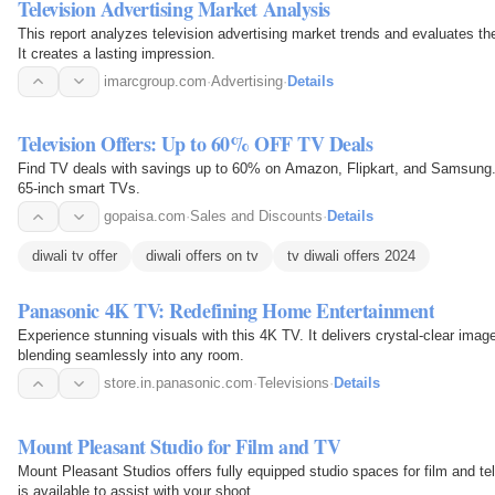
Television Advertising Market Analysis
This report analyzes television advertising market trends and evaluates th
It creates a lasting impression.
imarcgroup.com
·
Advertising
·
Details
Television Offers: Up to 60% OFF TV Deals
Find TV deals with savings up to 60% on Amazon, Flipkart, and Samsung. G
65-inch smart TVs.
gopaisa.com
·
Sales and Discounts
·
Details
diwali tv offer
diwali offers on tv
tv diwali offers 2024
Panasonic 4K TV: Redefining Home Entertainment
Experience stunning visuals with this 4K TV. It delivers crystal-clear images
blending seamlessly into any room.
store.in.panasonic.com
·
Televisions
·
Details
Mount Pleasant Studio for Film and TV
Mount Pleasant Studios offers fully equipped studio spaces for film and te
is available to assist with your shoot.