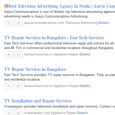
Best Television Advertising Agency in Noida | Aarya Co
Aarya Communications is one of Noida's top television advertising agencies
advertising needs is Aarya Communications Advertising.
aaryacommunications.com
·
Television Advertising
·
Details
TV Repair Services in Bangalore - Fast Tech Services
Fast Tech Services offers professional television repair and service for a
and 4K TVs in commercial and residential locations throughout Bangalore.
fasttechservices.in
·
Appliance Repair
·
Details
TV Repair Services in Bangalore
Fast Tech Services provides TV repair services in Bangalore. They accept 
and residential locations.
fasttechservices.in
·
Appliance Repair
·
Details
TV Installation and Repair Services
Vcarerepairs provides tele
vcarerepairs.com
·
Appliance Repair
·
Details