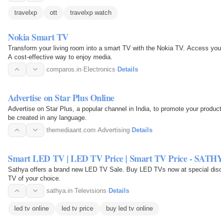
travelxp
ott
travelxp watch
Nokia Smart TV
Transform your living room into a smart TV with the Nokia TV. Access your f
A cost-effective way to enjoy media.
comparos.in
·
Electronics
·
Details
Advertise on Star Plus Online
Advertise on Star Plus, a popular channel in India, to promote your produ
be created in any language.
themediaant.com
·
Advertising
·
Details
Smart LED TV | LED TV Price | Smart TV Price - SATH
Sathya offers a brand new LED TV Sale. Buy LED TVs now at special disco
TV of your choice.
sathya.in
·
Televisions
·
Details
led tv online
led tv price
buy led tv online