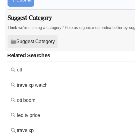
Suggest Category
Think we're missing a category? Help us organize our index better by su
Suggest Category
Related Searches
ott
travelxp watch
ott boom
led tv price
travelxp