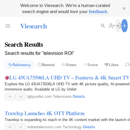
Welcome to Viesearch. We're a human-curated
search engine and would love your
feedback
.
Viesearch
Search Results
Search results for "television ROI"
Relevancy
Newest
Views
Score
Likes
LG 43UA73506LA UHD TV – Features & 4K Smart TV |
Explore the LG 43UA73506LA UHD TV with 4K picture quality, AI-powered
immersive audio. Available at LG by Unilet.
lgbyunilet.com
·
Televisions
·
Details
Travelxp Launches 4K OTT Platform
Travelxp is expanding its reach in the 4K content market with the launch 
indiantelevision.com
·
Technology
·
Details