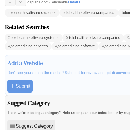
osplabs.com
·
Telehealth
·
Details
telehealth software systems
telehealth software companies
tele
Related Searches
telehealth software systems
telehealth software companies
telemedicine services
telemedicine software
telemedicine p
Add a Website
Don't see your site in the results? Submit it for review and get discovere
Submit
Suggest Category
Think we're missing a category? Help us organize our index better by su
Suggest Category