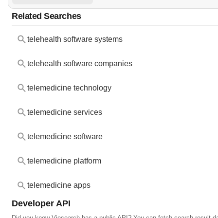
Related Searches
telehealth software systems
telehealth software companies
telemedicine technology
telemedicine services
telemedicine software
telemedicine platform
telemedicine apps
Developer API
Did you know Viesearch has a public API? You can fetch search result da