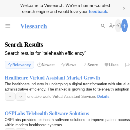
Welcome to Viesearch. We're a human-curated
search engine and would love your
feedback
.
Viesearch
Search Results
Search results for "telehealth efficiency"
Relevancy
Newest
Views
Score
Likes
Healthcare Virtual Assistant Market Growth
The healthcare industry is undergoing a digital transformation with virtual 
administrative efficiency. The market is growing due to telehealth adoption
onetable.world
·
Virtual Assistant Services
·
Details
OSPLabs Telehealth Software Solutions
OSPLabs provides telehealth software solutions to improve patient access
within modern healthcare systems.