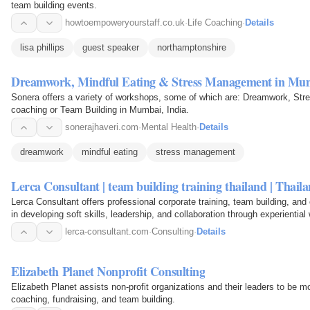
team building events.
howtoempoweryourstaff.co.uk
·
Life Coaching
·
Details
lisa phillips
guest speaker
northamptonshire
Dreamwork, Mindful Eating & Stress Management in Mum
Sonera offers a variety of workshops, some of which are: Dreamwork, St
coaching or Team Building in Mumbai, India.
sonerajhaveri.com
·
Mental Health
·
Details
dreamwork
mindful eating
stress management
Lerca Consultant | team building training thailand | Thail
Lerca Consultant offers professional corporate training, team building, an
in developing soft skills, leadership, and collaboration through experientia
lerca-consultant.com
·
Consulting
·
Details
Elizabeth Planet Nonprofit Consulting
Elizabeth Planet assists non-profit organizations and their leaders to be mo
coaching, fundraising, and team building.