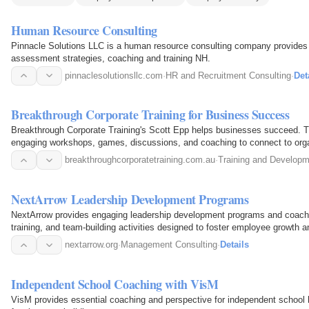
Human Resource Consulting
Pinnacle Solutions LLC is a human resource consulting company provides
assessment strategies, coaching and training NH.
pinnaclesolutionsllc.com
·
HR and Recruitment Consulting
·
Det
Breakthrough Corporate Training for Business Success
Breakthrough Corporate Training's Scott Epp helps businesses succeed. T
engaging workshops, games, discussions, and coaching to connect to org
breakthroughcorporatetraining.com.au
·
Training and Develop
NextArrow Leadership Development Programs
NextArrow provides engaging leadership development programs and coachi
training, and team-building activities designed to foster employee growth a
nextarrow.org
·
Management Consulting
·
Details
Independent School Coaching with VisM
VisM provides essential coaching and perspective for independent school 