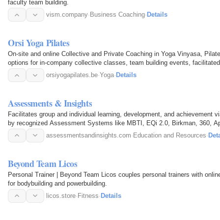
faculty team building.
vism.company
·
Business Coaching
·
Details
Orsi Yoga Pilates
On-site and online Collective and Private Coaching in Yoga Vinyasa, Pilat
options for in-company collective classes, team building events, facilit
at the studio
orsiyogapilates.be
·
Yoga
·
Details
Assessments & Insights
Facilitates group and individual learning, development, and achievemen
by recognized Assessment Systems like MBTI, EQi 2.0, Birkman, 360, Ap
Team Building…
assessmentsandinsights.com
·
Education and Resources
·
Deta
Beyond Team Licos
Personal Trainer | Beyond Team Licos couples personal trainers with online
for bodybuilding and powerbuilding.
licos.store
·
Fitness
·
Details