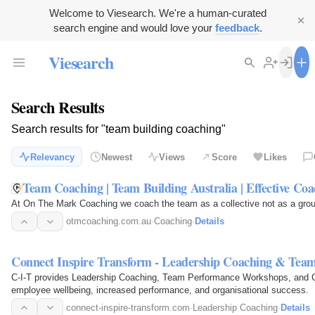
Welcome to Viesearch. We're a human-curated
search engine and would love your
feedback
.
Viesearch
Search Results
Search results for "team building coaching"
Relevancy
Newest
Views
Score
Likes
Team Coaching | Team Building Australia | Effective Coa
At On The Mark Coaching we coach the team as a collective not as a group
otmcoaching.com.au
·
Coaching
·
Details
Connect Inspire Transform - Leadership Coaching & Team
C-I-T provides Leadership Coaching, Team Performance Workshops, and Car
employee wellbeing, increased performance, and organisational success.
connect-inspire-transform.com
·
Leadership Coaching
·
Details