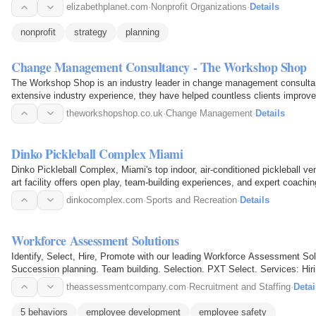
elizabethplanet.com
·
Nonprofit Organizations
·
Details
nonprofit
strategy
planning
Change Management Consultancy - The Workshop Shop
The Workshop Shop is an industry leader in change management consulta
extensive industry experience, they have helped countless clients improve
team-building…
theworkshopshop.co.uk
·
Change Management
·
Details
Dinko Pickleball Complex Miami
Dinko Pickleball Complex, Miami's top indoor, air-conditioned pickleball venu
art facility offers open play, team-building experiences, and expert coach
there…
dinkocomplex.com
·
Sports and Recreation
·
Details
Workforce Assessment Solutions
Identify, Select, Hire, Promote with our leading Workforce Assessment So
Succession planning. Team building. Selection. PXT Select. Services: H
Development Assessments…
theassessmentcompany.com
·
Recruitment and Staffing
·
Detai
5 behaviors
employee development
employee safety