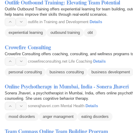
Outlife Outbound Training: Elevating Team Potential
Outlife Outbound Training offers experiential learning for team building, o
help teams improve their skills through real-world scenarios.
outlife.in
·
Training and Development
·
Details
experiential learning
outbound training
obt
Crowefire Consulting
Crowefire Consulting offers coaching, consulting, and wellness programs to 
crowefireconsulting.net
·
Life Coaching
·
Details
personal consulting
business consulting
business development
Online Psychotherapy in Mumbai, India - Sonera Jhaveri
Sonera Jhaveri, a psychotherapist in Mumbai, India, offers online psychot
counseling. She uses cognitive behavior therapy.
sonerajhaveri.com
·
Mental Health
·
Details
mood disorders
anger managment
eating disorders
Team Compass Online Team Building Program