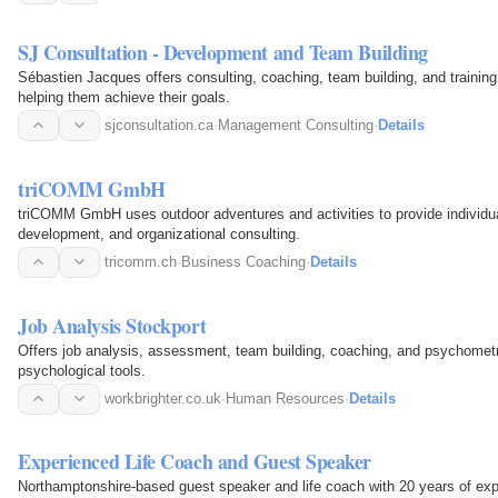
SJ Consultation - Development and Team Building
Sébastien Jacques offers consulting, coaching, team building, and training
helping them achieve their goals.
sjconsultation.ca
·
Management Consulting
·
Details
triCOMM GmbH
triCOMM GmbH uses outdoor adventures and activities to provide individu
development, and organizational consulting.
tricomm.ch
·
Business Coaching
·
Details
Job Analysis Stockport
Offers job analysis, assessment, team building, coaching, and psychomet
psychological tools.
workbrighter.co.uk
·
Human Resources
·
Details
Experienced Life Coach and Guest Speaker
Northamptonshire-based guest speaker and life coach with 20 years of ex