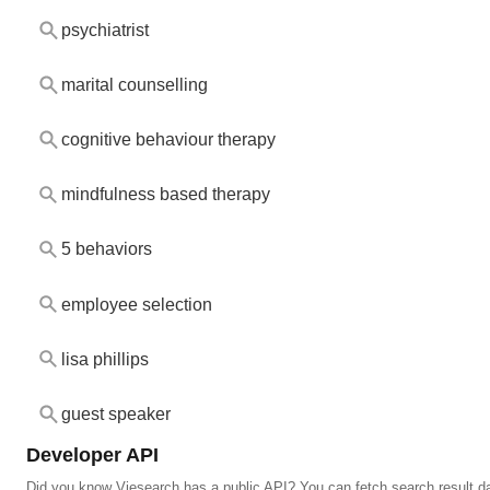
psychiatrist
marital counselling
cognitive behaviour therapy
mindfulness based therapy
5 behaviors
employee selection
lisa phillips
guest speaker
Developer API
Did you know Viesearch has a public API? You can fetch search result da