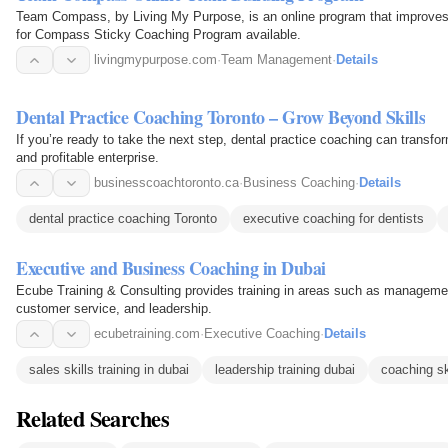
Team Compass, by Living My Purpose, is an online program that improves
for Compass Sticky Coaching Program available.
livingmypurpose.com
·
Team Management
·
Details
Dental Practice Coaching Toronto – Grow Beyond Skills
If you’re ready to take the next step, dental practice coaching can transform
and profitable enterprise.
businesscoachtoronto.ca
·
Business Coaching
·
Details
dental practice coaching Toronto
executive coaching for dentists
Executive and Business Coaching in Dubai
Ecube Training & Consulting provides training in areas such as manageme
customer service, and leadership.
ecubetraining.com
·
Executive Coaching
·
Details
sales skills training in dubai
leadership training dubai
coaching sk
Related Searches