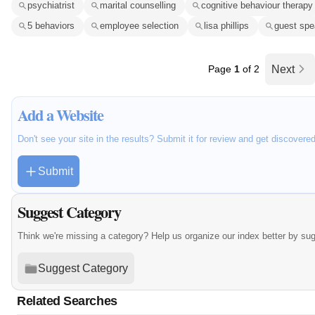
psychiatrist
marital counselling
cognitive behaviour therapy
5 behaviors
employee selection
lisa phillips
guest spe
Page
1
of 2
Next
Add a Website
Don't see your site in the results? Submit it for review and get discovere
Submit
Suggest Category
Think we're missing a category? Help us organize our index better by su
Suggest Category
Related Searches