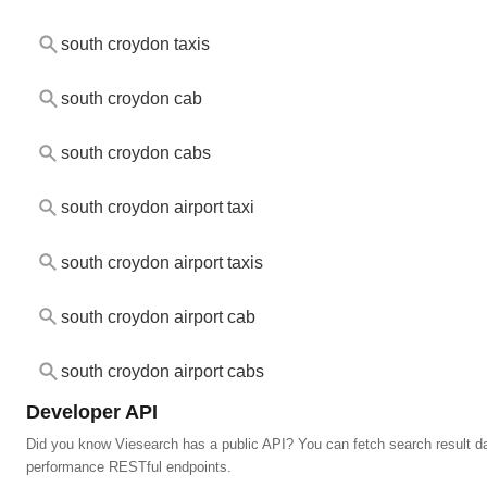
south croydon taxis
south croydon cab
south croydon cabs
south croydon airport taxi
south croydon airport taxis
south croydon airport cab
south croydon airport cabs
Developer API
Did you know Viesearch has a public API? You can fetch search result da
performance RESTful endpoints.