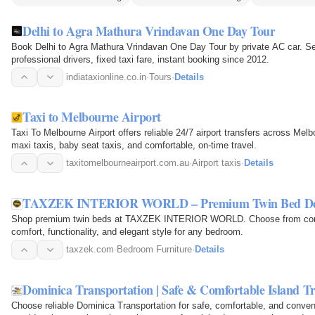
Delhi to Agra Mathura Vrindavan One Day Tour
Book Delhi to Agra Mathura Vrindavan One Day Tour by private AC car. Se
professional drivers, fixed taxi fare, instant booking since 2012.
indiataxionline.co.in
·
Tours
·
Details
Taxi to Melbourne Airport
Taxi To Melbourne Airport offers reliable 24/7 airport transfers across Melbo
maxi taxis, baby seat taxis, and comfortable, on-time travel.
taxitomelbourneairport.com.au
·
Airport taxis
·
Details
TAXZEK INTERIOR WORLD – Premium Twin Bed De
Shop premium twin beds at TAXZEK INTERIOR WORLD. Choose from contem
comfort, functionality, and elegant style for any bedroom.
taxzek.com
·
Bedroom Furniture
·
Details
Dominica Transportation | Safe & Comfortable Island Tr
Choose reliable Dominica Transportation for safe, comfortable, and conven