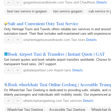
gurgaontoursandtravels.com
·
Taxis and Chauffeurs
·
Details
best taxi service in gurgaon
taxi service gurgaon
cab service in 
Safe and Convenient Ooty Taxi Service
Ooty Heritage Tours and Travels offers reliable taxi services in and around
outstation travel. Their fleet includes well-maintained cars with experienc
journey…
ootyheritagetoursandtravels.com
·
Taxi tours
·
Details
Book Airport Taxi & Transfers | Instant Quote | GAT
Get instant quotes and book reliable airport transfers worldwide. Choose
transparent fixed rates, 24/7 support.
globalairporttaxi.com
·
Airport taxis
·
Details
Book wheelchair Taxi Online Geelong | Accessible Trans
Oz Wheelchair Taxi Geelong is dedicated to providing safe, reliable, and c
elderly passengers and individuals with mobility needs. Our experienced an
smooth…
wheelchairtaxigeelong.com
·
Taxi services
·
Details
Wheelchair Taxi Geelong
Accessible Taxi Geelong
Wheelchair Ac