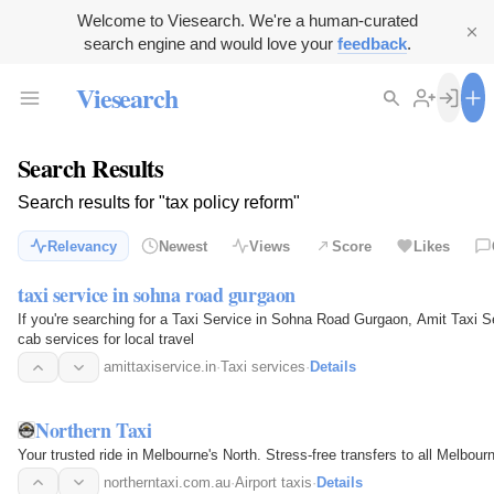
Welcome to Viesearch. We're a human-curated
search engine and would love your
feedback
.
Viesearch
Search Results
Search results for "tax policy reform"
Relevancy
Newest
Views
Score
Likes
taxi service in sohna road gurgaon
If you're searching for a Taxi Service in Sohna Road Gurgaon, Amit Taxi Se
cab services for local travel
amittaxiservice.in
·
Taxi services
·
Details
Northern Taxi
Your trusted ride in Melbourne's North. Stress-free transfers to all Melbourn
northerntaxi.com.au
·
Airport taxis
·
Details