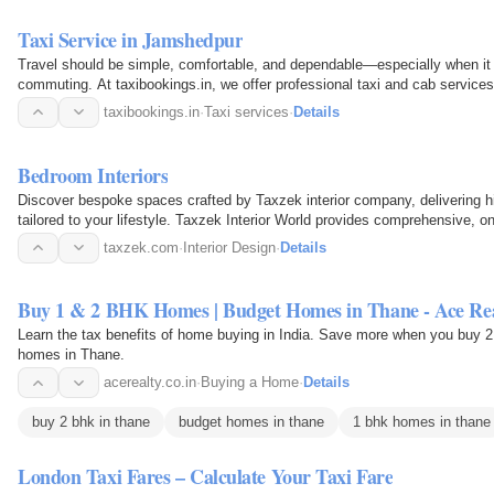
Taxi Service in Jamshedpur
Travel should be simple, comfortable, and dependable—especially when it c
commuting. At taxibookings.in, we offer professional taxi and cab services
Whether you need…
taxibookings.in
·
Taxi services
·
Details
Bedroom Interiors
Discover bespoke spaces crafted by Taxzek interior company, delivering h
tailored to your lifestyle. Taxzek Interior World provides comprehensive, on-
your…
taxzek.com
·
Interior Design
·
Details
Buy 1 & 2 BHK Homes | Budget Homes in Thane - Ace Re
Learn the tax benefits of home buying in India. Save more when you buy 
homes in Thane.
acerealty.co.in
·
Buying a Home
·
Details
buy 2 bhk in thane
budget homes in thane
1 bhk homes in thane
London Taxi Fares – Calculate Your Taxi Fare