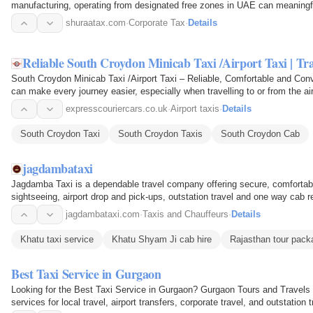
manufacturing, operating from designated free zones in UAE can meaningfu
tied up in…
shuraatax.com
·
Corporate Tax
·
Details
Reliable South Croydon Minicab Taxi /Airport Taxi | Tra
South Croydon Minicab Taxi /Airport Taxi – Reliable, Comfortable and Conv
can make every journey easier, especially when travelling to or from the a
airport…
expresscouriercars.co.uk
·
Airport taxis
·
Details
South Croydon Taxi
South Croydon Taxis
South Croydon Cab
jagdambataxi
Jagdamba Taxi is a dependable travel company offering secure, comfortabl
sightseeing, airport drop and pick-ups, outstation travel and one way cab r
work trip or…
jagdambataxi.com
·
Taxis and Chauffeurs
·
Details
Khatu taxi service
Khatu Shyam Ji cab hire
Rajasthan tour pack
Best Taxi Service in Gurgaon
Looking for the Best Taxi Service in Gurgaon? Gurgaon Tours and Travels o
services for local travel, airport transfers, corporate travel, and outstatio