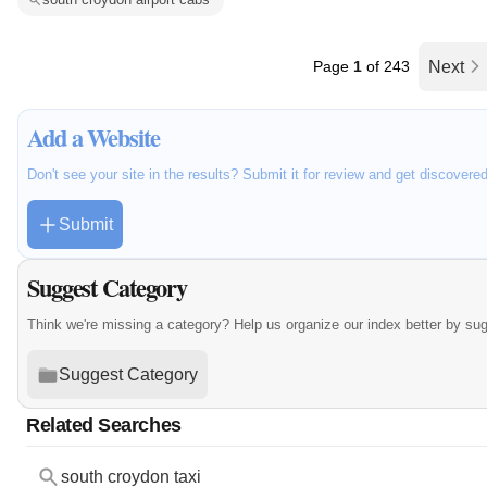
Page
1
of 243
Next
Add a Website
Don't see your site in the results? Submit it for review and get discovere
Submit
Suggest Category
Think we're missing a category? Help us organize our index better by su
Suggest Category
Related Searches
south croydon taxi