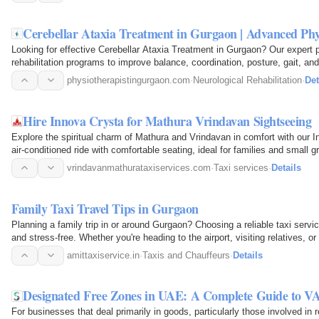
Cerebellar Ataxia Treatment in Gurgaon | Advanced Phy
Looking for effective Cerebellar Ataxia Treatment in Gurgaon? Our expert 
rehabilitation programs to improve balance, coordination, posture, gait, an
physiotherapy techniques…
physiotherapistingurgaon.com
·
Neurological Rehabilitation
·
Det
Hire Innova Crysta for Mathura Vrindavan Sightseeing
Explore the spiritual charm of Mathura and Vrindavan in comfort with our I
air-conditioned ride with comfortable seating, ideal for families and small g
vrindavanmathurataxiservices.com
·
Taxi services
·
Details
Family Taxi Travel Tips in Gurgaon
Planning a family trip in or around Gurgaon? Choosing a reliable taxi serv
and stress-free. Whether you're heading to the airport, visiting relatives, 
amittaxiservice.in
·
Taxis and Chauffeurs
·
Details
Designated Free Zones in UAE: A Complete Guide to V
For businesses that deal primarily in goods, particularly those involved in r