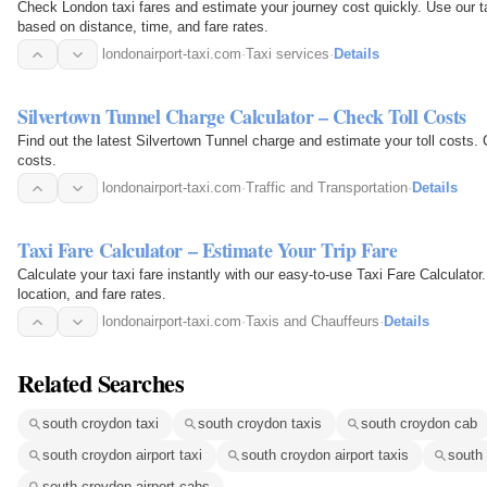
Check London taxi fares and estimate your journey cost quickly. Use our tax
based on distance, time, and fare rates.
londonairport-taxi.com
·
Taxi services
·
Details
Silvertown Tunnel Charge Calculator – Check Toll Costs
Find out the latest Silvertown Tunnel charge and estimate your toll costs. C
costs.
londonairport-taxi.com
·
Traffic and Transportation
·
Details
Taxi Fare Calculator – Estimate Your Trip Fare
Calculate your taxi fare instantly with our easy-to-use Taxi Fare Calculator
location, and fare rates.
londonairport-taxi.com
·
Taxis and Chauffeurs
·
Details
Related Searches
south croydon taxi
south croydon taxis
south croydon cab
south croydon airport taxi
south croydon airport taxis
south 
south croydon airport cabs