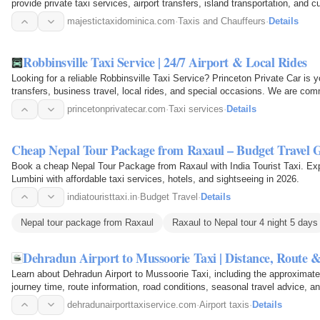
provide private taxi services, airport transfers, island transportation, and c
families…
majestictaxidominica.com
·
Taxis and Chauffeurs
·
Details
Robbinsville Taxi Service | 24/7 Airport & Local Rides
Looking for a reliable Robbinsville Taxi Service? Princeton Private Car is yo
transfers, business travel, local rides, and special occasions. We are com
comfortable…
princetonprivatecar.com
·
Taxi services
·
Details
Cheap Nepal Tour Package from Raxaul – Budget Travel G
Book a cheap Nepal Tour Package from Raxaul with India Tourist Taxi. E
Lumbini with affordable taxi services, hotels, and sightseeing in 2026.
indiatouristtaxi.in
·
Budget Travel
·
Details
Nepal tour package from Raxaul
Raxaul to Nepal tour 4 night 5 days
Dehradun Airport to Mussoorie Taxi | Distance, Route 
Learn about Dehradun Airport to Mussoorie Taxi, including the approximate
journey time, route information, road conditions, seasonal travel advice, a
comfortable…
dehradunairporttaxiservice.com
·
Airport taxis
·
Details