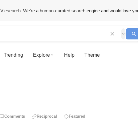
Viesearch. We're a human-curated search engine and would love yo
Trending
Explore
Help
Theme
Comments
Reciprocal
Featured