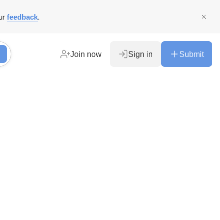
ur
feedback
.
Join now
Sign in
Submit