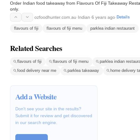
Order Indian food takeaway from Flavours Of Fiji Takeaway Rest
only.
ozfoodhunter.com.au
·
Indian
·
6 years ago
·
Details
flavours of fiji
flavours of fiji menu
parklea indian restaurant
Related Searches
flavours of fiji
flavours of fiji menu
parklea indian restaur
food delivery near me
parklea takeaway
home delivery t
Add a Website
Don't see your site in the results?
Submit it for review and get discovered
in our search engine.