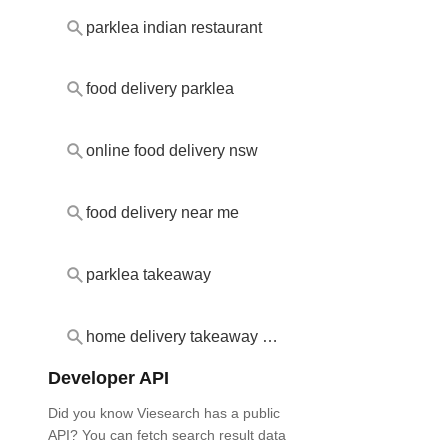
parklea indian restaurant
food delivery parklea
online food delivery nsw
food delivery near me
parklea takeaway
home delivery takeaway parklea
Developer API
Did you know Viesearch has a public
API? You can fetch search result data