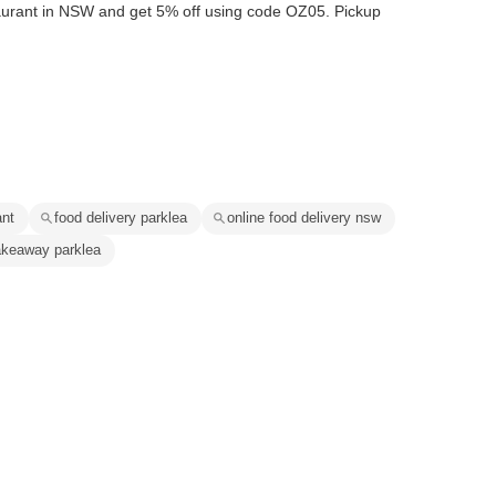
aurant in NSW and get 5% off using code OZ05. Pickup
ant
food delivery parklea
online food delivery nsw
akeaway parklea