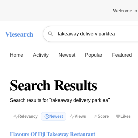
Welcome to 
Viesearch
Home
Activity
Newest
Popular
Featured
Search Results
Search results for "takeaway delivery parklea"
Relevancy
Newest
Views
Score
Likes
Flavours Of Fiji Takeaway Restaurant