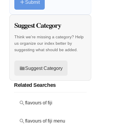
Submit
Suggest Category
Think we're missing a category? Help
us organize our index better by
suggesting what should be added.
Suggest Category
Related Searches
flavours of fiji
flavours of fiji menu