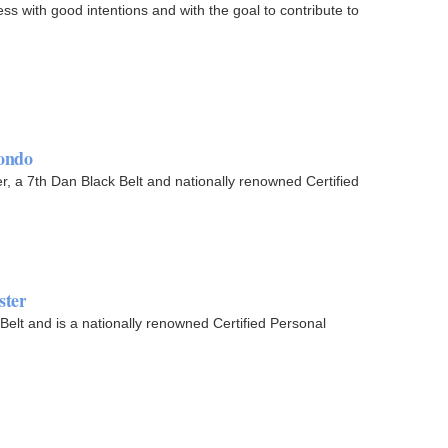
s with good intentions and with the goal to contribute to
ondo
 7th Dan Black Belt and nationally renowned Certified
ster
elt and is a nationally renowned Certified Personal