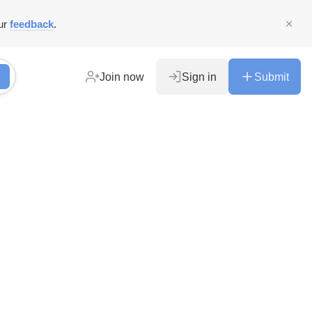
ur
feedback
.
Join now
Sign in
Submit