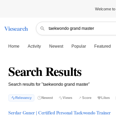
Welcome to 
Viesearch
Home
Activity
Newest
Popular
Featured
Search Results
Search results for "taekwondo grand master"
Relevancy
Newest
Views
Score
Likes
Serdar Guner | Certified Personal Taekwondo Trainer