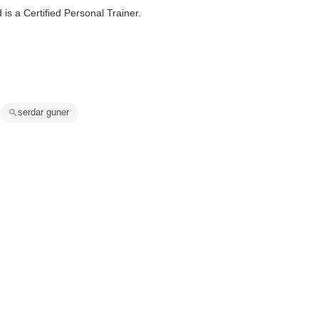
s a Certified Personal Trainer.
serdar guner