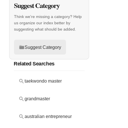
Suggest Category
Think we're missing a category? Help
us organize our index better by
suggesting what should be added.
Suggest Category
Related Searches
taekwondo master
grandmaster
australian entrepreneur