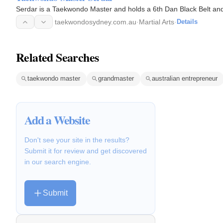
Serdar is a Taekwondo Master and holds a 6th Dan Black Belt and i
taekwondosydney.com.au
·
Martial Arts
·
Details
Related Searches
taekwondo master
grandmaster
australian entrepreneur
Add a Website
Don't see your site in the results?
Submit it for review and get discovered
in our search engine.
Submit