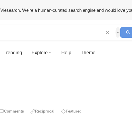
Viesearch. We're a human-curated search engine and would love yo
Trending
Explore
Help
Theme
Comments
Reciprocal
Featured