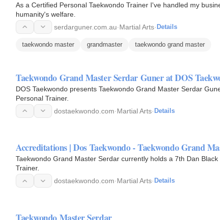
As a Certified Personal Taekwondo Trainer I've handled my busines
humanity's welfare.
serdarguner.com.au
·
Martial Arts
·
Details
taekwondo master
grandmaster
taekwondo grand master
Taekwondo Grand Master Serdar Guner at DOS Taekw
DOS Taekwondo presents Taekwondo Grand Master Serdar Guner, a
Personal Trainer.
dostaekwondo.com
·
Martial Arts
·
Details
Accreditations | Dos Taekwondo - Taekwondo Grand Ma
Taekwondo Grand Master Serdar currently holds a 7th Dan Black B
Trainer.
dostaekwondo.com
·
Martial Arts
·
Details
Taekwondo Master Serdar