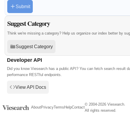
Submit
Suggest Category
Think we're missing a category? Help us organize our index better by su
Suggest Category
Developer API
Did you know Viesearch has a public API? You can fetch search result da
performance RESTful endpoints.
View API Docs
© 2004-2026 Viesearch.
Viesearch
About
Privacy
Terms
Help
Contact
All rights reserved.