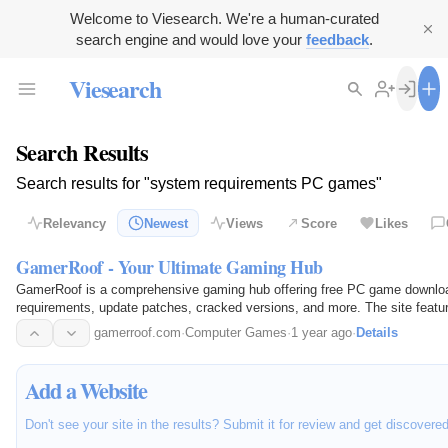
Welcome to Viesearch. We're a human-curated
search engine and would love your
feedback
.
Viesearch
Search Results
Search results for "system requirements PC games"
Relevancy
Newest
Views
Score
Likes
GamerRoof - Your Ultimate Gaming Hub
GamerRoof is a comprehensive gaming hub offering free PC game downlo
requirements, update patches, cracked versions, and more. The site feature
gamerroof.com
·
Computer Games
·
1 year ago
·
Details
Add a Website
Don't see your site in the results? Submit it for review and get discovere