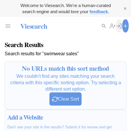
Welcome to Viesearch. We're a human-curated
search engine and would love your
feedback
.
Viesearch
Search Results
Search results for "swimwear sales"
No URLs match this sort method
We couldn't find any sites matching your search
criteria with this specific sorting option. Try selecting a
different sort option.
Clear Sort
Add a Website
Don't see your site in the results? Submit it for review and get