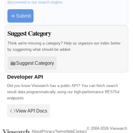
discovered in our search engine.
Submit
Suggest Category
Think we're missing a category? Help us organize our index better
by suggesting what should be added.
Suggest Category
Developer API
Did you know Viesearch has a public API? You can fetch search
result data programmatically using our high-performance RESTful
endpoints.
View API Docs
© 2004-2026 Viesearch.
Viesearch
About
Privacy
Terms
Help
Contact