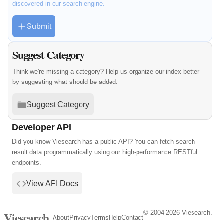
discovered in our search engine.
Submit
Suggest Category
Think we're missing a category? Help us organize our index better
by suggesting what should be added.
Suggest Category
Developer API
Did you know Viesearch has a public API? You can fetch search
result data programmatically using our high-performance RESTful
endpoints.
View API Docs
© 2004-2026 Viesearch.
Viesearch
About
Privacy
Terms
Help
Contact