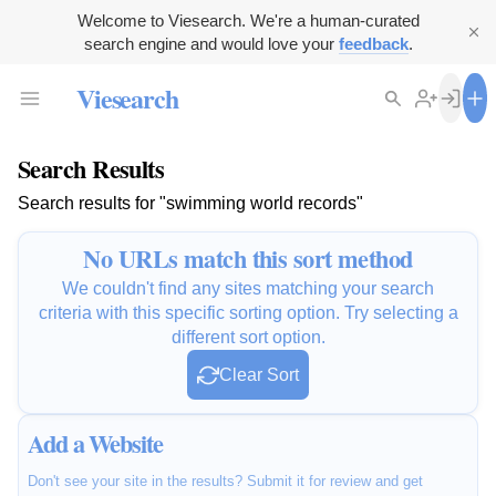
Welcome to Viesearch. We're a human-curated
search engine and would love your
feedback
.
Viesearch
Search Results
Search results for "swimming world records"
No URLs match this sort method
We couldn't find any sites matching your search
criteria with this specific sorting option. Try selecting a
different sort option.
Clear Sort
Add a Website
Don't see your site in the results? Submit it for review and get