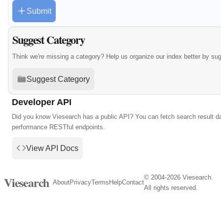
Submit
Suggest Category
Think we're missing a category? Help us organize our index better by su
Suggest Category
Developer API
Did you know Viesearch has a public API? You can fetch search result da
performance RESTful endpoints.
View API Docs
© 2004-2026 Viesearch.
Viesearch
About
Privacy
Terms
Help
Contact
All rights reserved.