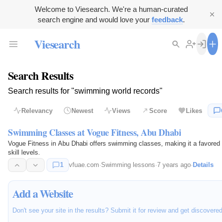
Welcome to Viesearch. We're a human-curated
search engine and would love your
feedback
.
Viesearch
Search Results
Search results for "swimming world records"
Relevancy
Newest
Views
Score
Likes
Swimming Classes at Vogue Fitness, Abu Dhabi
Vogue Fitness in Abu Dhabi offers swimming classes, making it a favored fi
skill levels.
1
vfuae.com
·
Swimming lessons
·
7 years ago
·
Details
Add a Website
Don't see your site in the results? Submit it for review and get discovere