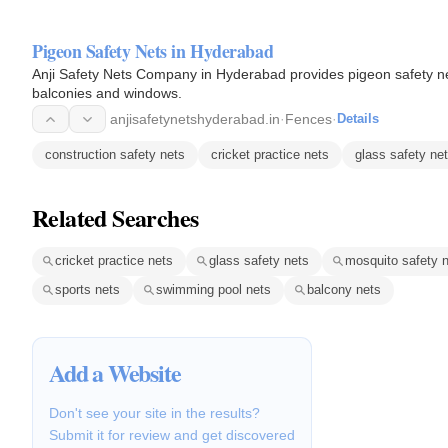
Pigeon Safety Nets in Hyderabad
Anji Safety Nets Company in Hyderabad provides pigeon safety nets
balconies and windows.
anjisafetynetshyderabad.in
·
Fences
·
Details
construction safety nets
cricket practice nets
glass safety ne
Related Searches
cricket practice nets
glass safety nets
mosquito safety 
sports nets
swimming pool nets
balcony nets
Add a Website
Don't see your site in the results?
Submit it for review and get discovered