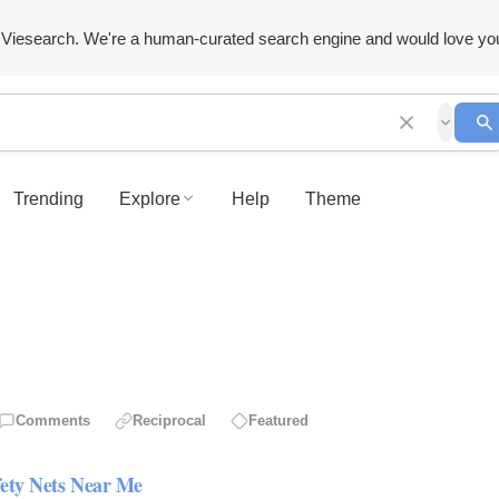
Viesearch. We're a human-curated search engine and would love yo
Trending
Explore
Help
Theme
Comments
Reciprocal
Featured
fety Nets Near Me