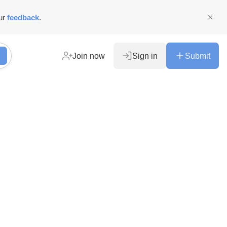
ur
feedback
.
Join now
Sign in
Submit