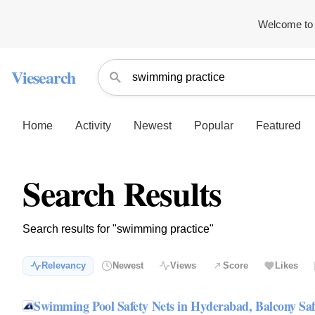
Welcome to 
Viesearch
Home
Activity
Newest
Popular
Featured
Search Results
Search results for "swimming practice"
Relevancy
Newest
Views
Score
Likes
Swimming Pool Safety Nets in Hyderabad, Balcony Sa