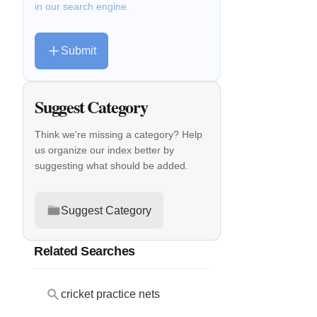
in our search engine.
Submit
Suggest Category
Think we're missing a category? Help
us organize our index better by
suggesting what should be added.
Suggest Category
Related Searches
cricket practice nets