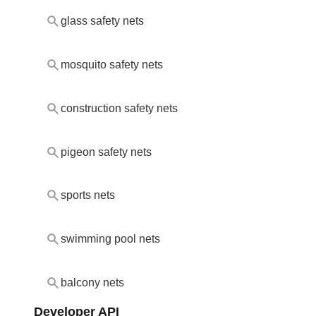
glass safety nets
mosquito safety nets
construction safety nets
pigeon safety nets
sports nets
swimming pool nets
balcony nets
Developer API