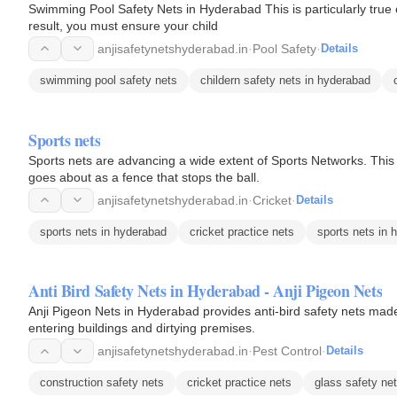
Swimming Pool Safety Nets in Hyderabad This is particularly true o
result, you must ensure your child
anjisafetynetshyderabad.in
·
Pool Safety
·
Details
swimming pool safety nets
childern safety nets in hyderabad
Sports nets
Sports nets are advancing a wide extent of Sports Networks. This 
goes about as a fence that stops the ball.
anjisafetynetshyderabad.in
·
Cricket
·
Details
sports nets in hyderabad
cricket practice nets
sports nets in 
Anti Bird Safety Nets in Hyderabad - Anji Pigeon Nets
Anji Pigeon Nets in Hyderabad provides anti-bird safety nets mad
entering buildings and dirtying premises.
anjisafetynetshyderabad.in
·
Pest Control
·
Details
construction safety nets
cricket practice nets
glass safety ne