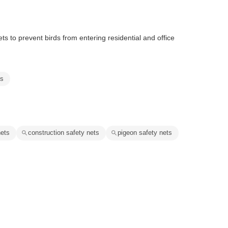
 to prevent birds from entering residential and office
ts
nets
construction safety nets
pigeon safety nets