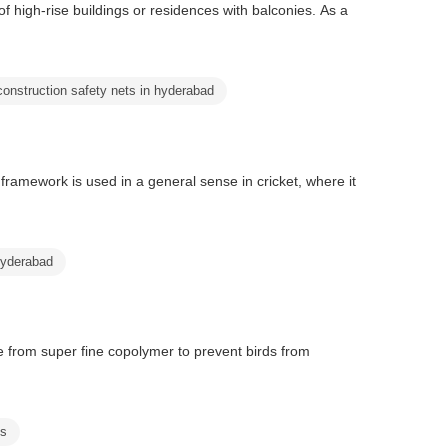
f high-rise buildings or residences with balconies. As a
construction safety nets in hyderabad
framework is used in a general sense in cricket, where it
hyderabad
e from super fine copolymer to prevent birds from
ts